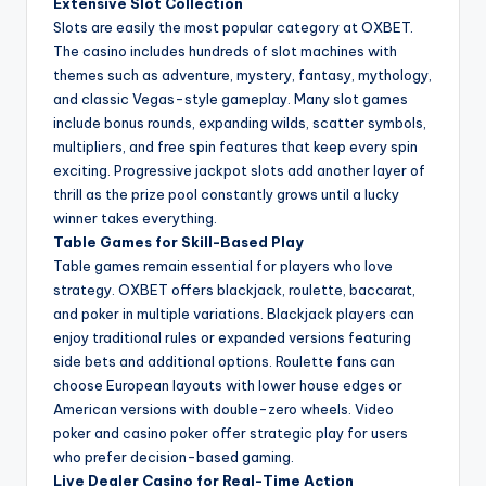
Extensive Slot Collection
Slots are easily the most popular category at OXBET.
The casino includes hundreds of slot machines with
themes such as adventure, mystery, fantasy, mythology,
and classic Vegas-style gameplay. Many slot games
include bonus rounds, expanding wilds, scatter symbols,
multipliers, and free spin features that keep every spin
exciting. Progressive jackpot slots add another layer of
thrill as the prize pool constantly grows until a lucky
winner takes everything.
Table Games for Skill-Based Play
Table games remain essential for players who love
strategy. OXBET offers blackjack, roulette, baccarat,
and poker in multiple variations. Blackjack players can
enjoy traditional rules or expanded versions featuring
side bets and additional options. Roulette fans can
choose European layouts with lower house edges or
American versions with double-zero wheels. Video
poker and casino poker offer strategic play for users
who prefer decision-based gaming.
Live Dealer Casino for Real-Time Action