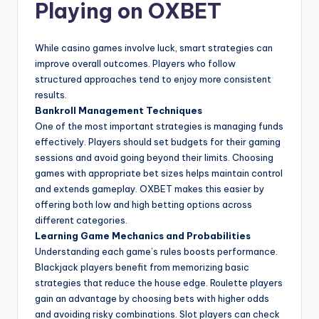
Playing on OXBET
While casino games involve luck, smart strategies can
improve overall outcomes. Players who follow
structured approaches tend to enjoy more consistent
results.
Bankroll Management Techniques
One of the most important strategies is managing funds
effectively. Players should set budgets for their gaming
sessions and avoid going beyond their limits. Choosing
games with appropriate bet sizes helps maintain control
and extends gameplay. OXBET makes this easier by
offering both low and high betting options across
different categories.
Learning Game Mechanics and Probabilities
Understanding each game’s rules boosts performance.
Blackjack players benefit from memorizing basic
strategies that reduce the house edge. Roulette players
gain an advantage by choosing bets with higher odds
and avoiding risky combinations. Slot players can check