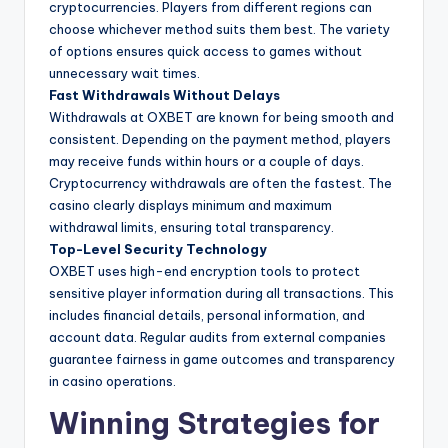
cryptocurrencies. Players from different regions can
choose whichever method suits them best. The variety
of options ensures quick access to games without
unnecessary wait times.
Fast Withdrawals Without Delays
Withdrawals at OXBET are known for being smooth and
consistent. Depending on the payment method, players
may receive funds within hours or a couple of days.
Cryptocurrency withdrawals are often the fastest. The
casino clearly displays minimum and maximum
withdrawal limits, ensuring total transparency.
Top-Level Security Technology
OXBET uses high-end encryption tools to protect
sensitive player information during all transactions. This
includes financial details, personal information, and
account data. Regular audits from external companies
guarantee fairness in game outcomes and transparency
in casino operations.
Winning Strategies for