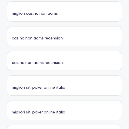
migliori casino non aams
casino non aams recensioni
casino non aams recensioni
migliori siti poker online italia
migliori siti poker online italia