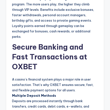
program. The more users play, the higher they climb
through VIP levels. Benefits include exclusive bonuses,
faster withdrawals, personal account managers,
birthday gifts, and access to private gaming events.
Loyalty points earned through gameplay can be
exchanged for bonuses, cash rewards, or additional
perks.
Secure Banking and
Fast Transactions at
OXBET
A casino’s financial system plays a major role in user
satisfaction. That’s why OXBET ensures secure, fast,
and flexible payment options for all users.
Multiple Deposit Methods
Deposits are processed instantly through bank
transfers, credit cards, debit cards, e-wallets, and