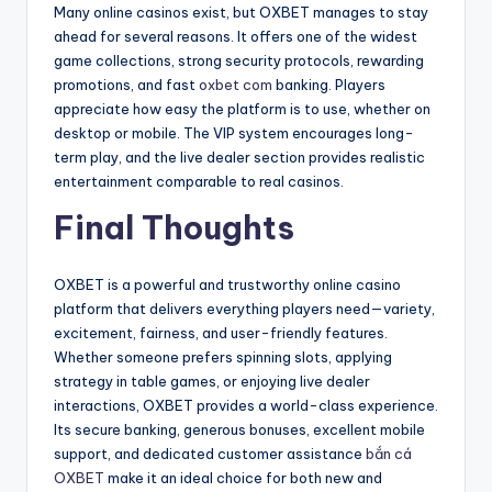
Many online casinos exist, but OXBET manages to stay
ahead for several reasons. It offers one of the widest
game collections, strong security protocols, rewarding
promotions, and fast
oxbet com
banking. Players
appreciate how easy the platform is to use, whether on
desktop or mobile. The VIP system encourages long-
term play, and the live dealer section provides realistic
entertainment comparable to real casinos.
Final Thoughts
OXBET is a powerful and trustworthy online casino
platform that delivers everything players need—variety,
excitement, fairness, and user-friendly features.
Whether someone prefers spinning slots, applying
strategy in table games, or enjoying live dealer
interactions, OXBET provides a world-class experience.
Its secure banking, generous bonuses, excellent mobile
support, and dedicated customer assistance
bắn cá
OXBET
make it an ideal choice for both new and