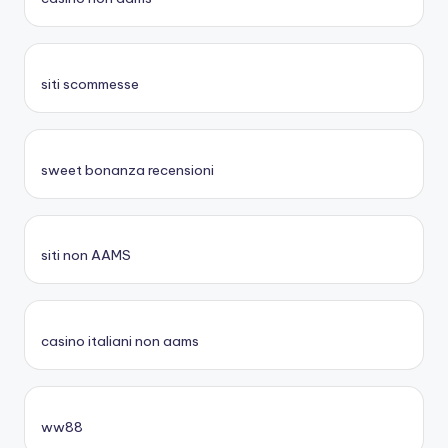
siti scommesse
sweet bonanza recensioni
siti non AAMS
casino italiani non aams
ww88