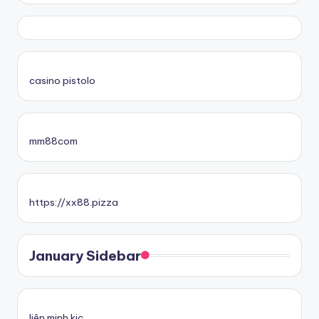
casino pistolo
mm88com
https://xx88.pizza
January Sidebar
liên minh kjc