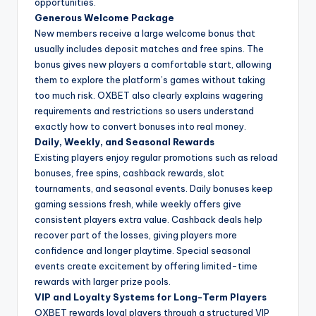
opportunities.
Generous Welcome Package
New members receive a large welcome bonus that
usually includes deposit matches and free spins. The
bonus gives new players a comfortable start, allowing
them to explore the platform’s games without taking
too much risk. OXBET also clearly explains wagering
requirements and restrictions so users understand
exactly how to convert bonuses into real money.
Daily, Weekly, and Seasonal Rewards
Existing players enjoy regular promotions such as reload
bonuses, free spins, cashback rewards, slot
tournaments, and seasonal events. Daily bonuses keep
gaming sessions fresh, while weekly offers give
consistent players extra value. Cashback deals help
recover part of the losses, giving players more
confidence and longer playtime. Special seasonal
events create excitement by offering limited-time
rewards with larger prize pools.
VIP and Loyalty Systems for Long-Term Players
OXBET rewards loyal players through a structured VIP