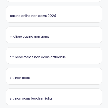
casino online non aams 2026
migliore casino non aams
siti scommesse non aams affidabile
siti non aams
siti non aams legali in italia