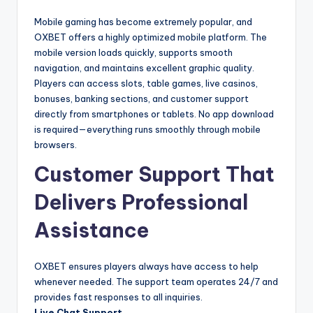
Mobile gaming has become extremely popular, and
OXBET offers a highly optimized mobile platform. The
mobile version loads quickly, supports smooth
navigation, and maintains excellent graphic quality.
Players can access slots, table games, live casinos,
bonuses, banking sections, and customer support
directly from smartphones or tablets. No app download
is required—everything runs smoothly through mobile
browsers.
Customer Support That
Delivers Professional
Assistance
OXBET ensures players always have access to help
whenever needed. The support team operates 24/7 and
provides fast responses to all inquiries.
Live Chat Support