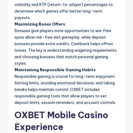
volatility and RTP (return-to-player) percentages to
determine which games offer better long-term
payouts.
Maximizing Bonus Offers
Bonuses give players more opportunities to win. Free
spins allow risk-free slot gameplay, while deposit
bonuses provide extra credits. Cashback helps offset
losses. The key is understanding wagering requirements
and choosing bonuses that match personal gaming
styles.
Maintaining Responsible Gaming Habits
Responsible gaming is crucial for long-term enjoyment.
Setting limits, avoiding emotional decisions, and taking
breaks helps maintain control. OXBET includes
responsible gaming tools that allow players to set
deposit limits, session reminders, and account controls.
OXBET Mobile Casino
Experience