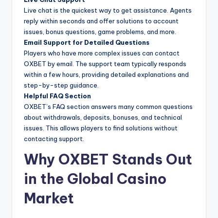
Live chat is the quickest way to get assistance. Agents
reply within seconds and offer solutions to account
issues, bonus questions, game problems, and more.
Email Support for Detailed Questions
Players who have more complex issues can contact
OXBET by email. The support team typically responds
within a few hours, providing detailed explanations and
step-by-step guidance.
Helpful FAQ Section
OXBET’s FAQ section answers many common questions
about withdrawals, deposits, bonuses, and technical
issues. This allows players to find solutions without
contacting support.
Why OXBET Stands Out
in the Global Casino
Market