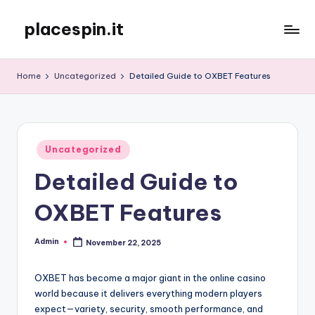
placespin.it
Skip
to
content
Home
Uncategorized
Detailed Guide to OXBET Features
Posted
Uncategorized
in
Detailed Guide to
OXBET Features
Admin
November 22, 2025
Posted
by
OXBET has become a major giant in the online casino
world because it delivers everything modern players
expect—variety, security, smooth performance, and