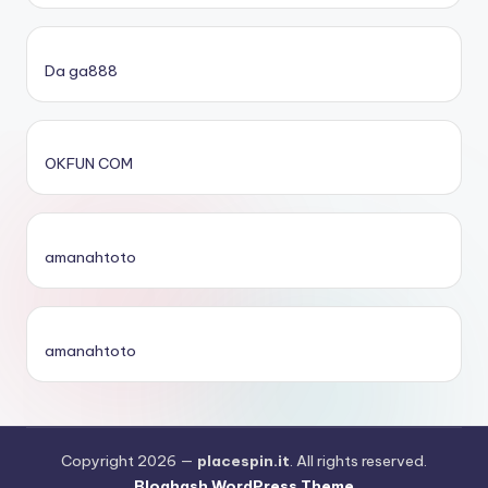
Da ga888
OKFUN COM
amanahtoto
amanahtoto
Copyright 2026 —
placespin.it
. All rights reserved.
Bloghash WordPress Theme