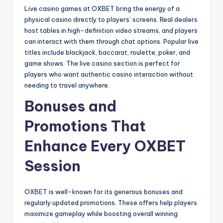
Live casino games at OXBET bring the energy of a
physical casino directly to players’ screens. Real dealers
host tables in high-definition video streams, and players
can interact with them through chat options. Popular live
titles include blackjack, baccarat, roulette, poker, and
game shows. The live casino section is perfect for
players who want authentic casino interaction without
needing to travel anywhere.
Bonuses and
Promotions That
Enhance Every OXBET
Session
OXBET is well-known for its generous bonuses and
regularly updated promotions. These offers help players
maximize gameplay while boosting overall winning