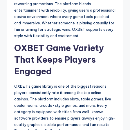
rewarding promotions. The platform blends
entertainment with reliability, giving users a professional
casino environment where every game feels polished
and immersive. Whether someone is playing casually for
fun or aiming for strategic wins, OXBET supports every
style with flexibility and excitement.
OXBET Game Variety
That Keeps Players
Engaged
OXBET’s game library is one of the biggest reasons
players consistently rate it among the top online
casinos. The platform includes slots, table games, live
dealer rooms, arcade-style games, and more. Every
category is equipped with titles from well-known
software providers to ensure players always enjoy high-
quality graphics, stable performance, and fair results.