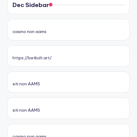
Dec Sidebar
casino non aams
https://betbdt.art/
siti non AAMS
siti non AAMS
casino non aams