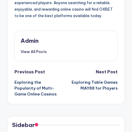
experienced players. Anyone searching for a reliable,
enjoyable, and rewarding online casino will find OXBET
to be one of the best platforms available today.
Admin
View All Posts
Post
Previous Post
Next Post
Exploring the
Exploring Table Games
navigation
Popularity of Multi-
MAY88 for Players
Game Online Casinos
Sidebar