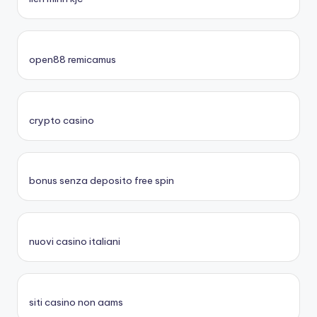
open88 remicamus
crypto casino
bonus senza deposito free spin
nuovi casino italiani
siti casino non aams