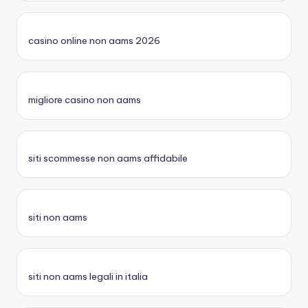
casino online non aams 2026
migliore casino non aams
siti scommesse non aams affidabile
siti non aams
siti non aams legali in italia