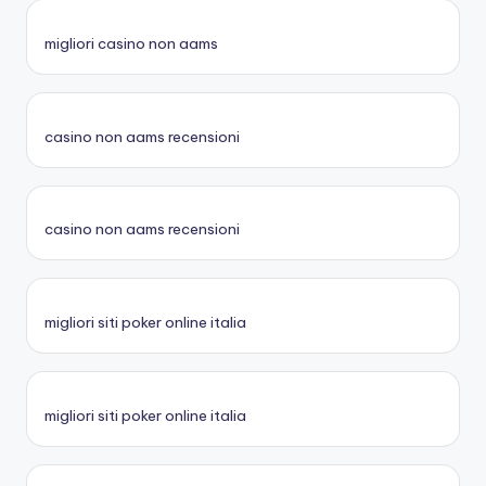
migliori casino non aams
casino non aams recensioni
casino non aams recensioni
migliori siti poker online italia
migliori siti poker online italia