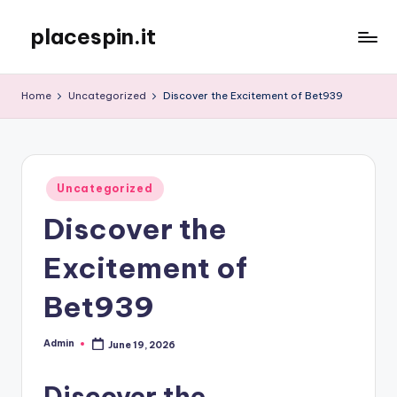
placespin.it
Skip
to
content
Home
Uncategorized
Discover the Excitement of Bet939
Posted
Uncategorized
in
Discover the
Excitement of
Bet939
Admin
June 19, 2026
Posted
by
Discover the