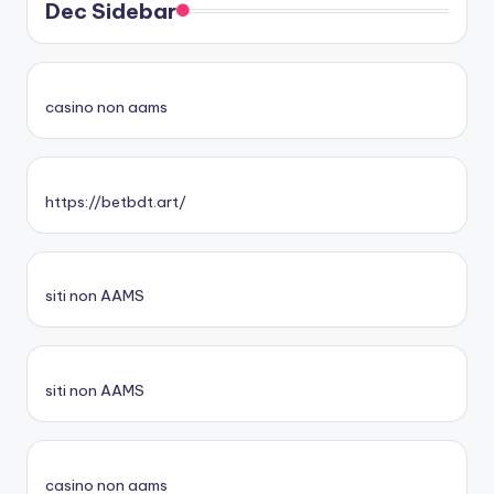
Dec Sidebar
casino non aams
https://betbdt.art/
siti non AAMS
siti non AAMS
casino non aams