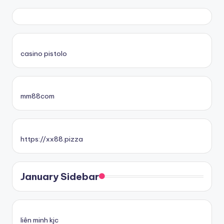
casino pistolo
mm88com
https://xx88.pizza
January Sidebar
liên minh kjc