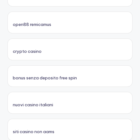
open88 remicamus
crypto casino
bonus senza deposito free spin
nuovi casino italiani
siti casino non aams