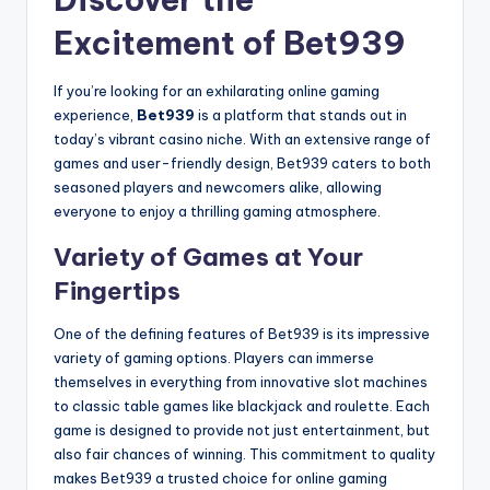
Excitement of Bet939
If you’re looking for an exhilarating online gaming
experience,
Bet939
is a platform that stands out in
today’s vibrant casino niche. With an extensive range of
games and user-friendly design, Bet939 caters to both
seasoned players and newcomers alike, allowing
everyone to enjoy a thrilling gaming atmosphere.
Variety of Games at Your
Fingertips
One of the defining features of Bet939 is its impressive
variety of gaming options. Players can immerse
themselves in everything from innovative slot machines
to classic table games like blackjack and roulette. Each
game is designed to provide not just entertainment, but
also fair chances of winning. This commitment to quality
makes Bet939 a trusted choice for online gaming