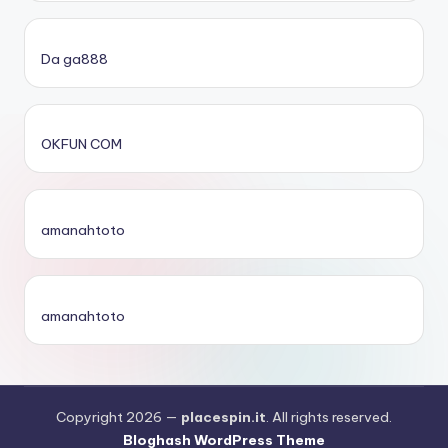
Da ga888
OKFUN COM
amanahtoto
amanahtoto
Copyright 2026 —
placespin.it
. All rights reserved.
Bloghash WordPress Theme