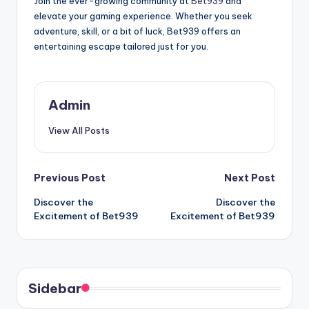
Join the ever-growing community at
Bet939
and
elevate your gaming experience. Whether you seek
adventure, skill, or a bit of luck, Bet939 offers an
entertaining escape tailored just for you.
Admin
View All Posts
Post
Previous Post
Next Post
Discover the
Discover the
navigation
Excitement of Bet939
Excitement of Bet939
Sidebar