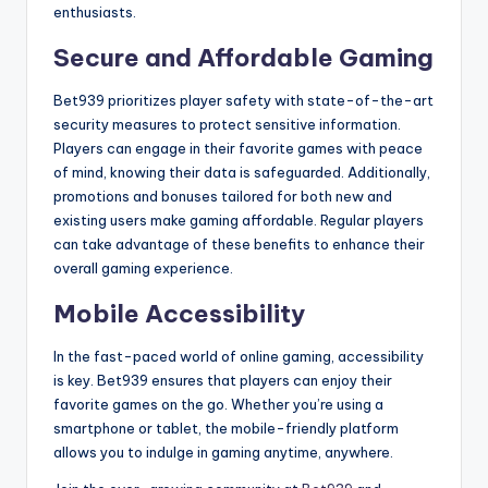
enthusiasts.
Secure and Affordable Gaming
Bet939 prioritizes player safety with state-of-the-art
security measures to protect sensitive information.
Players can engage in their favorite games with peace
of mind, knowing their data is safeguarded. Additionally,
promotions and bonuses tailored for both new and
existing users make gaming affordable. Regular players
can take advantage of these benefits to enhance their
overall gaming experience.
Mobile Accessibility
In the fast-paced world of online gaming, accessibility
is key. Bet939 ensures that players can enjoy their
favorite games on the go. Whether you’re using a
smartphone or tablet, the mobile-friendly platform
allows you to indulge in gaming anytime, anywhere.