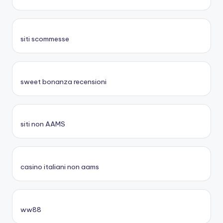
siti scommesse
sweet bonanza recensioni
siti non AAMS
casino italiani non aams
ww88