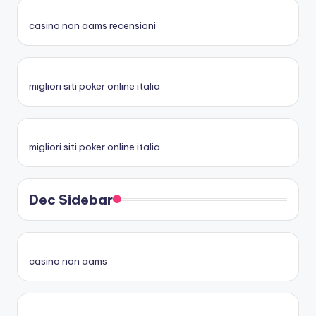
casino non aams recensioni
migliori siti poker online italia
migliori siti poker online italia
Dec Sidebar
casino non aams