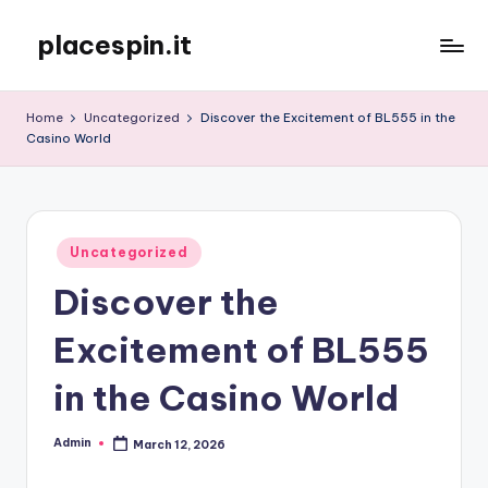
placespin.it
Skip
to
content
Home
Uncategorized
Discover the Excitement of BL555 in the
Casino World
Posted
Uncategorized
in
Discover the
Excitement of BL555
in the Casino World
Admin
March 12, 2026
Posted
by