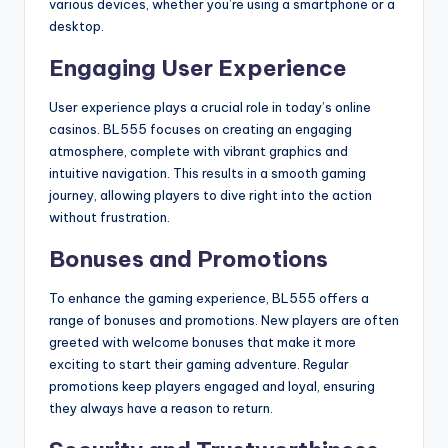
various devices, whether you’re using a smartphone or a
desktop.
Engaging User Experience
User experience plays a crucial role in today’s online
casinos. BL555 focuses on creating an engaging
atmosphere, complete with vibrant graphics and
intuitive navigation. This results in a smooth gaming
journey, allowing players to dive right into the action
without frustration.
Bonuses and Promotions
To enhance the gaming experience, BL555 offers a
range of bonuses and promotions. New players are often
greeted with welcome bonuses that make it more
exciting to start their gaming adventure. Regular
promotions keep players engaged and loyal, ensuring
they always have a reason to return.