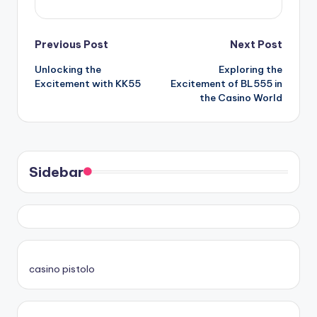
Post
Previous Post
Next Post
Unlocking the
Exploring the
navigation
Excitement with KK55
Excitement of BL555 in
the Casino World
Sidebar
casino pistolo