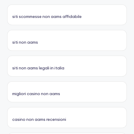
siti scommesse non aams affidabile
siti non aams
siti non aams legali in italia
migliori casino non aams
casino non aams recensioni