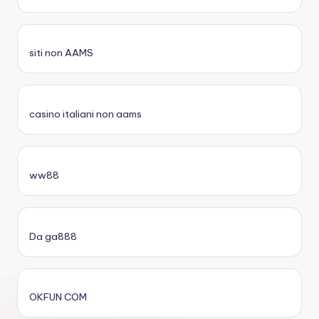
siti non AAMS
casino italiani non aams
ww88
Da ga888
OKFUN COM