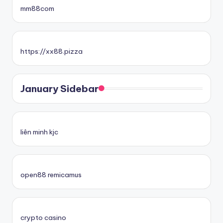
mm88com
https://xx88.pizza
January Sidebar
liên minh kjc
open88 remicamus
crypto casino