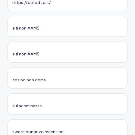
https://betbdt.art/
siti non AAMS
siti non AAMS
casino non aams
siti scommesse
sweet bonanza recensioni