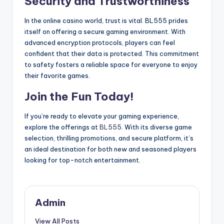
Security and Trustworthiness
In the online casino world, trust is vital. BL555 prides
itself on offering a secure gaming environment. With
advanced encryption protocols, players can feel
confident that their data is protected. This commitment
to safety fosters a reliable space for everyone to enjoy
their favorite games.
Join the Fun Today!
If you’re ready to elevate your gaming experience,
explore the offerings at
BL555
. With its diverse game
selection, thrilling promotions, and secure platform, it’s
an ideal destination for both new and seasoned players
looking for top-notch entertainment.
Admin
View All Posts