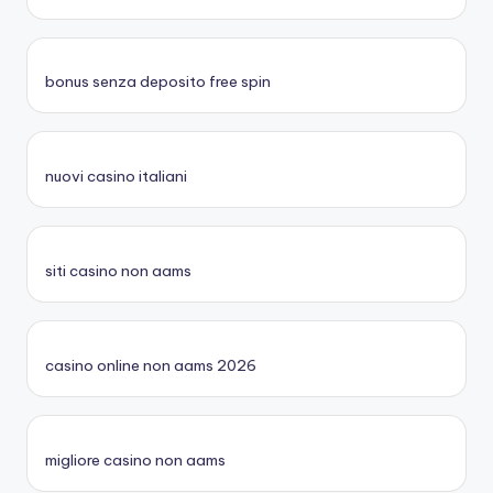
bonus senza deposito free spin
nuovi casino italiani
siti casino non aams
casino online non aams 2026
migliore casino non aams