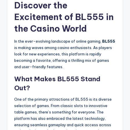
Discover the
Excitement of BL555 in
the Casino World
In the ever-evolving landscape of online gaming,
BL555
is making waves among casino enthusiasts. As players
look for new experiences, this platform is rapidly
becoming a favorite, offering a thrilling mix of games
and user-friendly features.
What Makes BL555 Stand
Out?
One of the primary attractions of BL555 is its diverse
selection of games. From classic slots to innovative
table games, there’s something for everyone. The
platform has also embraced the latest technology,
ensuring seamless gameplay and quick access across