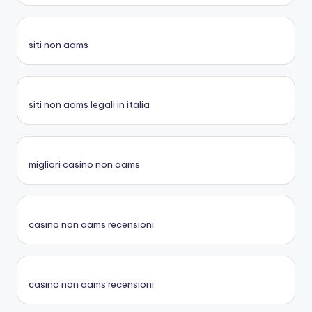
siti non aams
siti non aams legali in italia
migliori casino non aams
casino non aams recensioni
casino non aams recensioni