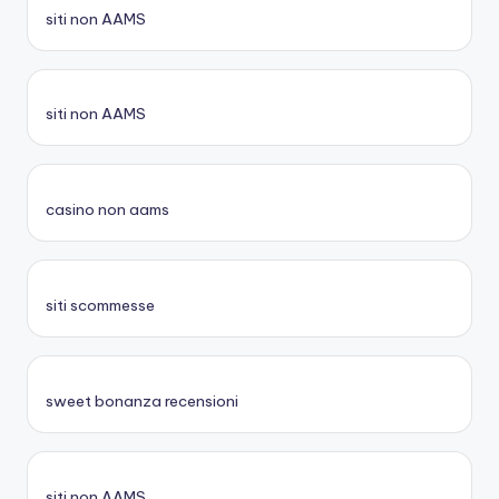
siti non AAMS
siti non AAMS
casino non aams
siti scommesse
sweet bonanza recensioni
siti non AAMS