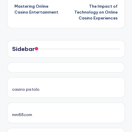
Mastering Online
The Impact of
navigation
Casino Entertainment
Technology on Online
Casino Experiences
Sidebar
casino pistolo
mm88com