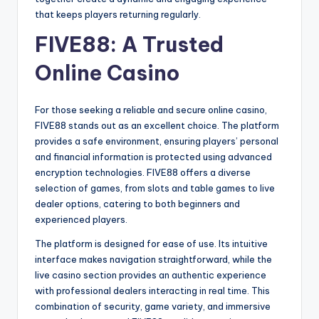
that keeps players returning regularly.
FIVE88: A Trusted
Online Casino
For those seeking a reliable and secure online casino,
FIVE88 stands out as an excellent choice. The platform
provides a safe environment, ensuring players’ personal
and financial information is protected using advanced
encryption technologies. FIVE88 offers a diverse
selection of games, from slots and table games to live
dealer options, catering to both beginners and
experienced players.
The platform is designed for ease of use. Its intuitive
interface makes navigation straightforward, while the
live casino section provides an authentic experience
with professional dealers interacting in real time. This
combination of security, game variety, and immersive