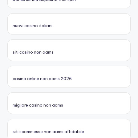
nuovi casino italiani
siti casino non aams
casino online non aams 2026
migliore casino non aams
siti scommesse non aams affidabile