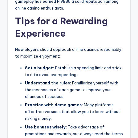
gameplay has earned FIVE88 a solid reputation among
online casino enthusiasts.
Tips for a Rewarding
Experience
New players should approach online casinos responsibly
to maximize enjoyment:
Set a budget:
Establish a spending limit and stick
to it to avoid overspending.
Understand the rules:
Familiarize yourself with
the mechanics of each game to improve your
chances of success.
Practice with demo games:
Many platforms
offer free versions that allow you to learn without
risking money.
Use bonuses wisely:
Take advantage of
promotions and rewards, but always read the terms