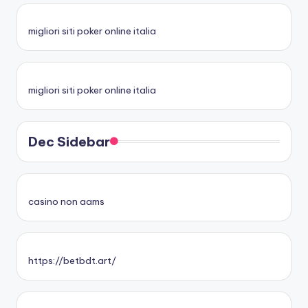
migliori siti poker online italia
migliori siti poker online italia
Dec Sidebar
casino non aams
https://betbdt.art/