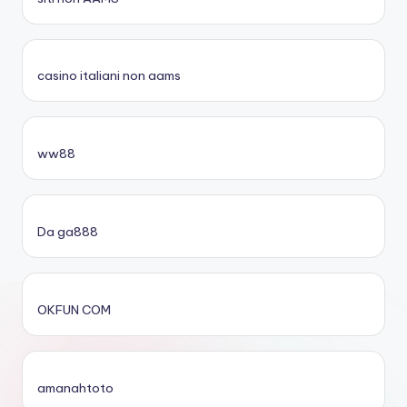
casino italiani non aams
ww88
Da ga888
OKFUN COM
amanahtoto