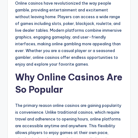
Online casinos have revolutionized the way people
gamble, providing entertainment and excitement
without leaving home. Players can access a wide range
of games including slots, poker, blackjack, roulette, and
live dealer tables. Modern platforms combine immersive
graphics, engaging gameplay, and user-friendly
interfaces, making online gambling more appealing than
ever. Whether you are a casual player or a seasoned
gambler, online casinos offer endless opportunities to
enjoy and explore your favorite games.
Why Online Casinos Are
So Popular
The primary reason online casinos are gaining popularity
is convenience. Unlike traditional casinos, which require
travel and adherence to opening hours, online platforms
are accessible anytime and anywhere. This flexibility
allows players to enjoy games at their own pace,