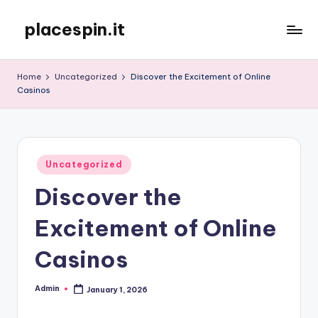
placespin.it
Skip
to
content
Home
Uncategorized
Discover the Excitement of Online
Casinos
Posted
Uncategorized
in
Discover the
Excitement of Online
Casinos
Admin
January 1, 2026
Posted
by