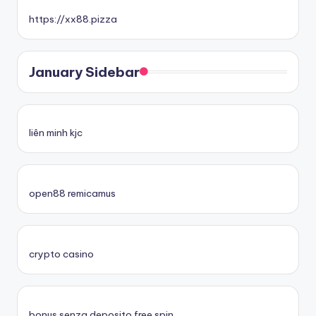
https://xx88.pizza
January Sidebar
liên minh kjc
open88 remicamus
crypto casino
bonus senza deposito free spin