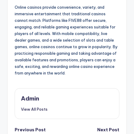
Online casinos provide convenience, variety, and
immersive entertainment that traditional casinos
cannot match. Platforms like FIVE88 offer secure,
engaging, and reliable gaming experiences suitable for
players of all levels. With mobile compatibility, live
dealer games, and a wide selection of slots and table
games, online casinos continue to grow in popularity. By
practicing responsible gaming and taking advantage of
available features and promotions, players can enjoy a
safe, exciting, and rewarding online casino experience
from anywhere in the world.
Admin
View All Posts
Post
Previous Post
Next Post