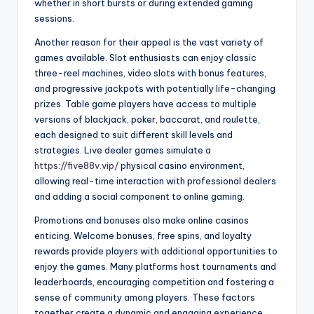
whether in short bursts or during extended gaming
sessions.
Another reason for their appeal is the vast variety of
games available. Slot enthusiasts can enjoy classic
three-reel machines, video slots with bonus features,
and progressive jackpots with potentially life-changing
prizes. Table game players have access to multiple
versions of blackjack, poker, baccarat, and roulette,
each designed to suit different skill levels and
strategies. Live dealer games simulate a
https://five88v.vip/
physical casino environment,
allowing real-time interaction with professional dealers
and adding a social component to online gaming.
Promotions and bonuses also make online casinos
enticing. Welcome bonuses, free spins, and loyalty
rewards provide players with additional opportunities to
enjoy the games. Many platforms host tournaments and
leaderboards, encouraging competition and fostering a
sense of community among players. These factors
together create a dynamic and engaging experience