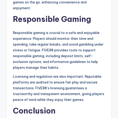
games on the go, enhancing convenience and
enjoyment.
Responsible Gaming
Responsible gaming is crucial to a safe and enjoyable
experience. Players should monitor their time and
spending, take regular breaks, and avoid gambling under
stress or fatigue. FIVE88 provides tools to support
responsible gaming, including deposit limits, self-
exclusion options, and informative guidelines to help
players manage their habits.
Licensing and regulation are also important. Reputable
platforms are audited to ensure fair play and secure
transactions. FIVE88’s licensing guarantees a
trustworthy and transparent environment, giving players
peace of mind while they enjoy their games.
Conclusion