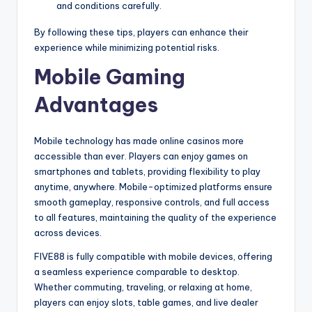
and conditions carefully.
By following these tips, players can enhance their
experience while minimizing potential risks.
Mobile Gaming
Advantages
Mobile technology has made online casinos more
accessible than ever. Players can enjoy games on
smartphones and tablets, providing flexibility to play
anytime, anywhere. Mobile-optimized platforms ensure
smooth gameplay, responsive controls, and full access
to all features, maintaining the quality of the experience
across devices.
FIVE88 is fully compatible with mobile devices, offering
a seamless experience comparable to desktop.
Whether commuting, traveling, or relaxing at home,
players can enjoy slots, table games, and live dealer