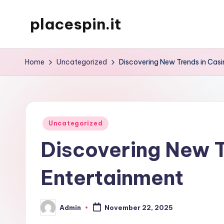
placespin.it
Skip
to
content
Home
Uncategorized
Discovering New Trends in Cas
Posted
Uncategorized
in
Discovering New T
Entertainment
Admin
November 22, 2025
Posted
by