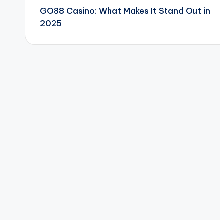
GO88 Casino: What Makes It Stand Out in
navigation
2025