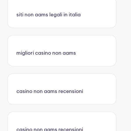
siti non aams legali in italia
migliori casino non aams
casino non aams recensioni
casino non aams recensioni