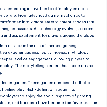
ies, embracing innovation to offer players more
ver before. From advanced game mechanics to
transformed into vibrant entertainment spaces that
ming enthusiasts. As technology evolves, so does
ng endless excitement for players around the globe.
ern casinos is the rise of themed gaming.
tive experiences inspired by movies, mythology,
deeper level of engagement, allowing players to
eplay. This storytelling element has made casino
g.
ve dealer games. These games combine the thrill of
f online play. High-definition streaming,
low players to enjoy the social aspects of gaming
roulette, and baccarat have become fan favorites due