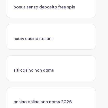
bonus senza deposito free spin
nuovi casino italiani
siti casino non aams
casino online non aams 2026