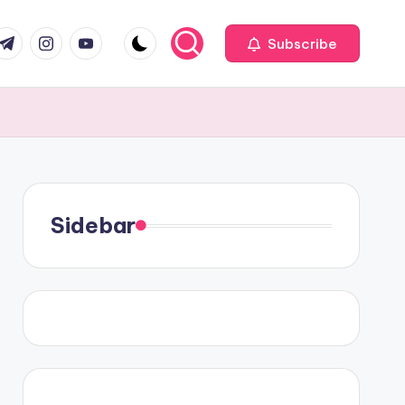
com
r.com
.me
instagram.com
youtube.com
Subscribe
Sidebar