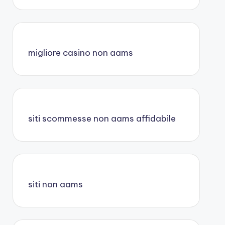
migliore casino non aams
siti scommesse non aams affidabile
siti non aams