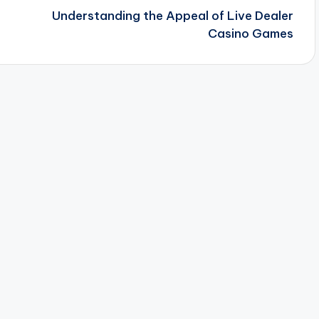
Understanding the Appeal of Live Dealer
Casino Games