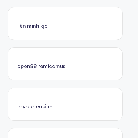
liên minh kjc
open88 remicamus
crypto casino