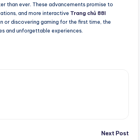
hter than ever. These advancements promise to
tions, and more interactive
Trang chủ 88I
 or discovering gaming for the first time, the
ies and unforgettable experiences.
Next Post