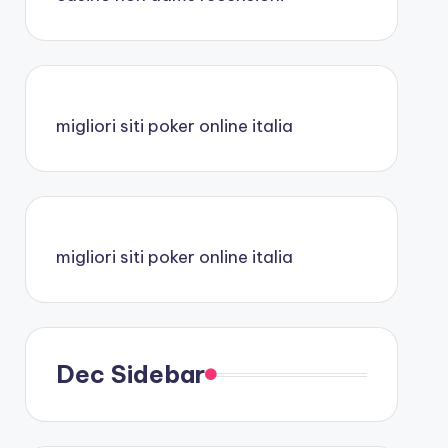
migliori siti poker online italia
migliori siti poker online italia
Dec Sidebar