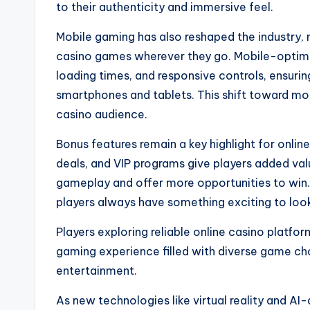
to their authenticity and immersive feel.
Mobile gaming has also reshaped the industry, m
casino games wherever they go. Mobile-optimi
loading times, and responsive controls, ensuri
smartphones and tablets. This shift toward mo
casino audience.
Bonus features remain a key highlight for onlin
deals, and VIP programs give players added va
gameplay and offer more opportunities to win.
players always have something exciting to loo
Players exploring reliable online casino platfo
gaming experience filled with diverse game cho
entertainment.
As new technologies like virtual reality and 