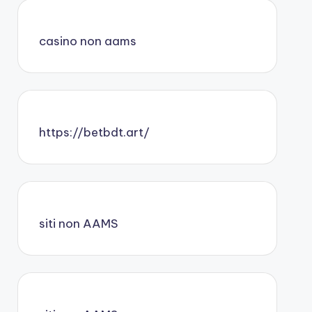
casino non aams
https://betbdt.art/
siti non AAMS