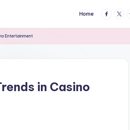
facebook.
twitte
t
Home
ino Entertainment
rends in Casino