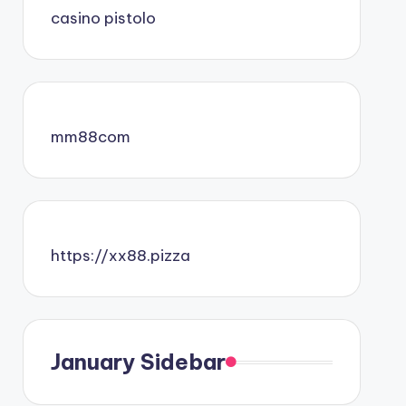
casino pistolo
mm88com
https://xx88.pizza
January Sidebar