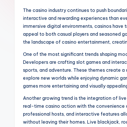
The casino industry continues to push boundar
interactive and rewarding experiences than e
immersive digital environments, casinos have 
appeal to both casual players and seasoned ga
the landscape of casino entertainment, creati
One of the most significant trends shaping mod
Developers are crafting slot games and interac
sports, and adventure. These themes create a 
explore new worlds while enjoying dynamic gam
games more entertaining and visually appealin
Another growing trend is the integration of li
real-time casino action with the convenience o
professional hosts, and interactive features al
without leaving their homes. Live blackjack, 