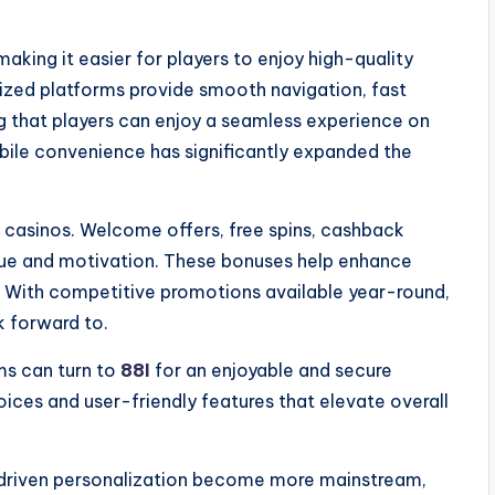
aking it easier for players to enjoy high-quality
zed platforms provide smooth navigation, fast
ng that players can enjoy a seamless experience on
bile convenience has significantly expanded the
e casinos. Welcome offers, free spins, cashback
lue and motivation. These bonuses help enhance
 With competitive promotions available year-round,
k forward to.
rms can turn to
88I
for an enjoyable and secure
ices and user-friendly features that elevate overall
AI-driven personalization become more mainstream,