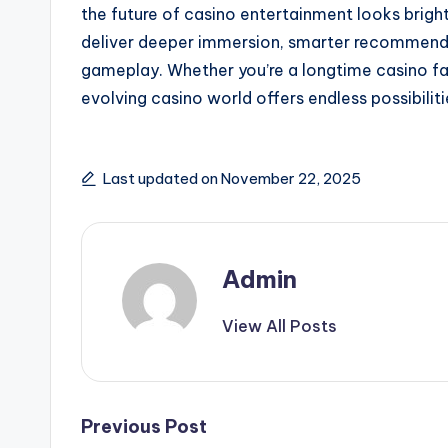
the future of casino entertainment looks brig
deliver deeper immersion, smarter recommenda
gameplay. Whether you’re a longtime casino fan
evolving casino world offers endless possibilit
Last updated on November 22, 2025
Admin
View All Posts
Post
Previous Post