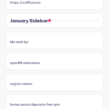
https://xx88.pizza
January Sidebar
liên minh kjc
open88 remicamus
crypto casino
bonus senza deposito free spin