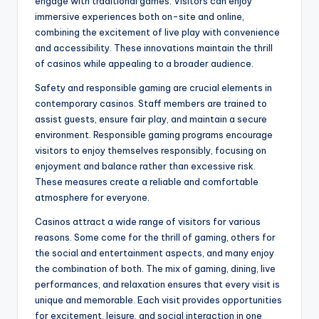
engage with traditional games. Visitors can enjoy
immersive experiences both on-site and online,
combining the excitement of live play with convenience
and accessibility. These innovations maintain the thrill
of casinos while appealing to a broader audience.
Safety and responsible gaming are crucial elements in
contemporary casinos. Staff members are trained to
assist guests, ensure fair play, and maintain a secure
environment. Responsible gaming programs encourage
visitors to enjoy themselves responsibly, focusing on
enjoyment and balance rather than excessive risk.
These measures create a reliable and comfortable
atmosphere for everyone.
Casinos attract a wide range of visitors for various
reasons. Some come for the thrill of gaming, others for
the social and entertainment aspects, and many enjoy
the combination of both. The mix of gaming, dining, live
performances, and relaxation ensures that every visit is
unique and memorable. Each visit provides opportunities
for excitement, leisure, and social interaction in one