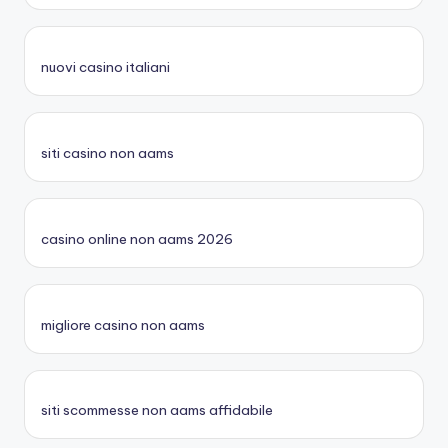
nuovi casino italiani
siti casino non aams
casino online non aams 2026
migliore casino non aams
siti scommesse non aams affidabile