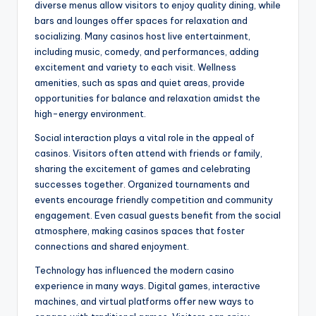
diverse menus allow visitors to enjoy quality dining, while
bars and lounges offer spaces for relaxation and
socializing. Many casinos host live entertainment,
including music, comedy, and performances, adding
excitement and variety to each visit. Wellness
amenities, such as spas and quiet areas, provide
opportunities for balance and relaxation amidst the
high-energy environment.
Social interaction plays a vital role in the appeal of
casinos. Visitors often attend with friends or family,
sharing the excitement of games and celebrating
successes together. Organized tournaments and
events encourage friendly competition and community
engagement. Even casual guests benefit from the social
atmosphere, making casinos spaces that foster
connections and shared enjoyment.
Technology has influenced the modern casino
experience in many ways. Digital games, interactive
machines, and virtual platforms offer new ways to