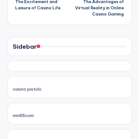
The Excitement and
The Advantages of
navigation
Leisure of Casino Life
Virtual Reality in Online
Casino Gaming
Sidebar
casino pistolo
mm88com