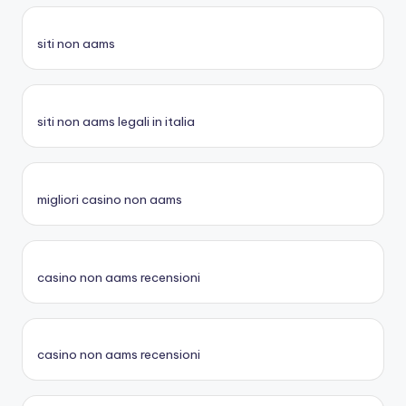
siti non aams
siti non aams legali in italia
migliori casino non aams
casino non aams recensioni
casino non aams recensioni