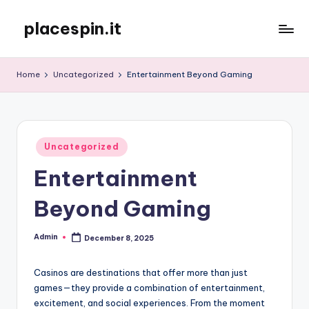
placespin.it
Skip
to
content
Home
Uncategorized
Entertainment Beyond Gaming
Posted
Uncategorized
in
Entertainment
Beyond Gaming
Admin
December 8, 2025
Posted
by
Casinos are destinations that offer more than just
games—they provide a combination of entertainment,
excitement, and social experiences. From the moment