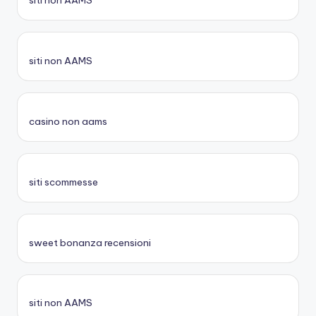
siti non AAMS
siti non AAMS
casino non aams
siti scommesse
sweet bonanza recensioni
siti non AAMS