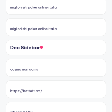
migliori siti poker online italia
migliori siti poker online italia
Dec Sidebar
casino non aams
https://betbdt.art/