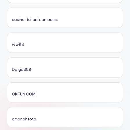
casino italiani non aams
ww88
Da ga888
OKFUN COM
amanahtoto