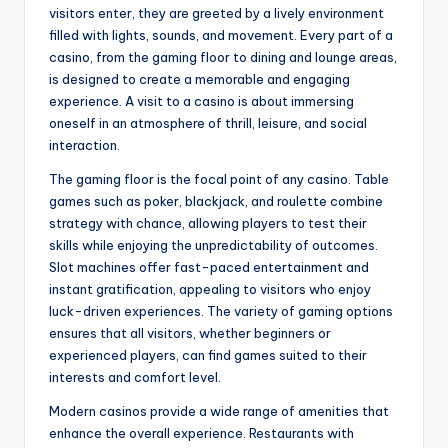
visitors enter, they are greeted by a lively environment
filled with lights, sounds, and movement. Every part of a
casino, from the gaming floor to dining and lounge areas,
is designed to create a memorable and engaging
experience. A visit to a casino is about immersing
oneself in an atmosphere of thrill, leisure, and social
interaction.
The gaming floor is the focal point of any casino. Table
games such as poker, blackjack, and roulette combine
strategy with chance, allowing players to test their
skills while enjoying the unpredictability of outcomes.
Slot machines offer fast-paced entertainment and
instant gratification, appealing to visitors who enjoy
luck-driven experiences. The variety of gaming options
ensures that all visitors, whether beginners or
experienced players, can find games suited to their
interests and comfort level.
Modern casinos provide a wide range of amenities that
enhance the overall experience. Restaurants with