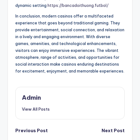
dynamic setting
https://bancadoithuong.futbol/
In conclusion, modern casinos offer a multifaceted
experience that goes beyond traditional gaming. They
provide entertainment, social connection, and relaxation
in a lively and engaging environment. With diverse
games, amenities, and technological enhancements,
visitors can enjoy immersive experiences. The vibrant
atmosphere, range of activities, and opportunities for
social interaction make casinos enduring destinations
for excitement, enjoyment, and memorable experiences.
Admin
View All Posts
Post
Previous Post
Next Post