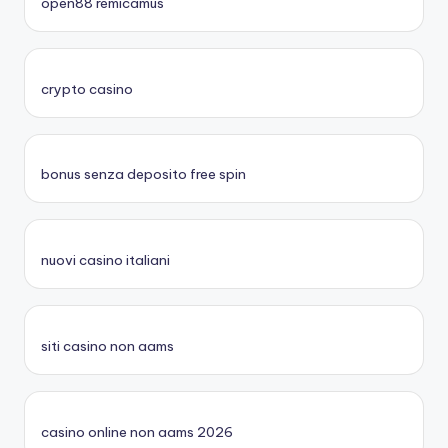
open88 remicamus
crypto casino
bonus senza deposito free spin
nuovi casino italiani
siti casino non aams
casino online non aams 2026