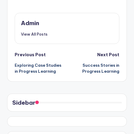
Admin
View All Posts
Post
Previous Post
Next Post
Exploring Case Studies
Success Stories in
navigation
in Progress Learning
Progress Learning
Sidebar