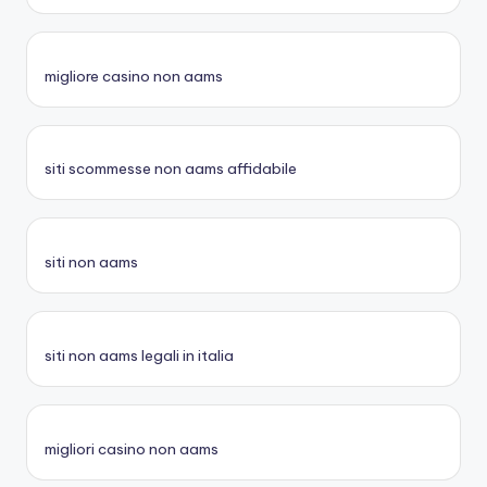
migliore casino non aams
siti scommesse non aams affidabile
siti non aams
siti non aams legali in italia
migliori casino non aams