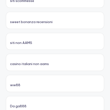
siti scommesse
sweet bonanza recensioni
siti non AAMS
casino italiani non aams
ww88
Da ga888