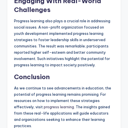
Engaging With Real-World
Challenges
Progress learning also plays a crucial role in addressing
social issues. A non-profit organization focused on
youth development implemented progress learning
strategies to foster leadership skills in underserved
communities. The result was remarkable; participants
reported higher self-esteem and better community
involvement. Such initiatives highlight the potential for
progress learning to impact society positively.
Conclusion
As we continue to see advancements in education, the
potential of progress learning remains promising. For
resources on how to implement these strategies
effectively, visit
progress learning
. The insights gained
from these real-life applications will guide educators
and organizations seeking to enhance their learning
practices.