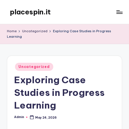
placespin.it
Skip
to
content
Home
Uncategorized
Exploring Case Studies in Progress
Learning
Posted
Uncategorized
in
Exploring Case
Studies in Progress
Learning
Admin
May 24, 2026
Posted
by