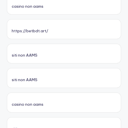
casino non aams
https://betbdt.art/
siti non AAMS
siti non AAMS
casino non aams