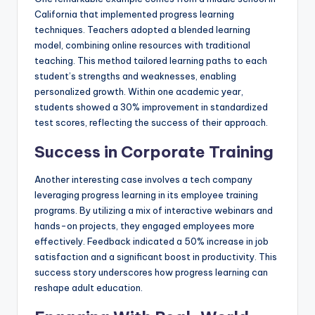
California that implemented progress learning
techniques. Teachers adopted a blended learning
model, combining online resources with traditional
teaching. This method tailored learning paths to each
student’s strengths and weaknesses, enabling
personalized growth. Within one academic year,
students showed a 30% improvement in standardized
test scores, reflecting the success of their approach.
Success in Corporate Training
Another interesting case involves a tech company
leveraging progress learning in its employee training
programs. By utilizing a mix of interactive webinars and
hands-on projects, they engaged employees more
effectively. Feedback indicated a 50% increase in job
satisfaction and a significant boost in productivity. This
success story underscores how progress learning can
reshape adult education.