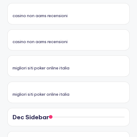
casino non aams recensioni
casino non aams recensioni
migliori siti poker online italia
migliori siti poker online italia
Dec Sidebar