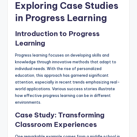
Exploring Case Studies
in Progress Learning
Introduction to Progress
Learning
Progress learning focuses on developing skills and
knowledge through innovative methods that adapt to
individual needs. With the rise of personalized
education, this approach has garnered significant
attention, especially in recent trends emphasizing real-
world applications. Various success stories illustrate
how effective progress learning can be in different
environments.
Case Study: Transforming
Classroom Experiences
One remarkable example comes from a middle school in