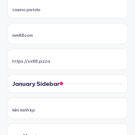
casino pistolo
mm88com
https://xx88.pizza
January Sidebar
liên minh kjc