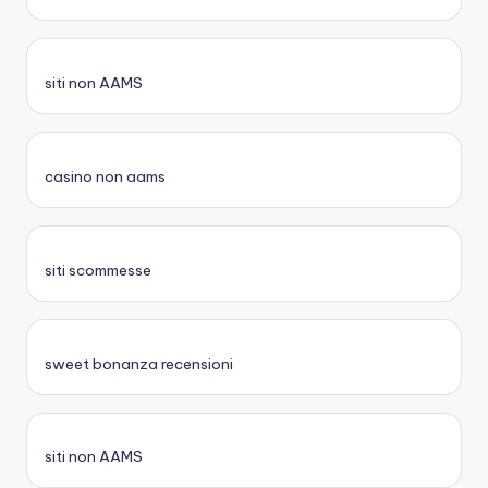
siti non AAMS
casino non aams
siti scommesse
sweet bonanza recensioni
siti non AAMS