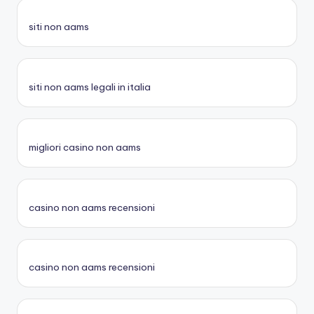
siti non aams
siti non aams legali in italia
migliori casino non aams
casino non aams recensioni
casino non aams recensioni