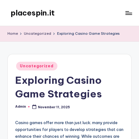
placespin.it
Skip
to
content
Home
Uncategorized
Exploring Casino Game Strategies
Posted
Uncategorized
in
Exploring Casino
Game Strategies
Admin
November 11, 2025
Posted
by
Casino games offer more than just luck; many provide
opportunities for players to develop strategies that can
enhance their chances of winning. While outcomes are