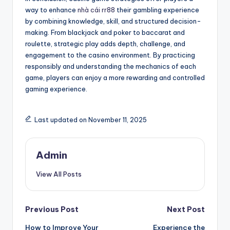
way to enhance
nhà cái rr88
their gambling experience
by combining knowledge, skill, and structured decision-
making. From blackjack and poker to baccarat and
roulette, strategic play adds depth, challenge, and
engagement to the casino environment. By practicing
responsibly and understanding the mechanics of each
game, players can enjoy a more rewarding and controlled
gaming experience.
Last updated on November 11, 2025
Admin
View All Posts
Post
Previous Post
Next Post
How to Improve Your
Experience the