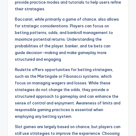
provide practice modes and tutorials to help users refine
their strategies.
Baccarat, while primarily a game of chance, also allows
for strategic considerations. Players can focus on
betting patterns, odds, and bankroll management to
maximize potential returns. Understanding the
probabilities of the player, banker, and tie bets can
guide decision-making and make gameplay more
structured and engaging.
Roulette offers opportunities for betting strategies,
such as the Martingale or Fibonacci systems, which
focus on managing wagers and losses. While these
strategies do not change the odds, they provide a
structured approach to gameplay and can enhance the
sense of control and enjoyment. Awareness of limits and
responsible gaming practices is essential when
employing any betting system.
Slot games are largely based on chance, but players can
still use strategies to improve the experience. Choosing