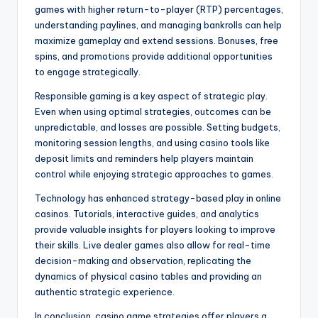
games with higher return-to-player (RTP) percentages,
understanding paylines, and managing bankrolls can help
maximize gameplay and extend sessions. Bonuses, free
spins, and promotions provide additional opportunities
to engage strategically.
Responsible gaming is a key aspect of strategic play.
Even when using optimal strategies, outcomes can be
unpredictable, and losses are possible. Setting budgets,
monitoring session lengths, and using casino tools like
deposit limits and reminders help players maintain
control while enjoying strategic approaches to games.
Technology has enhanced strategy-based play in online
casinos. Tutorials, interactive guides, and analytics
provide valuable insights for players looking to improve
their skills. Live dealer games also allow for real-time
decision-making and observation, replicating the
dynamics of physical casino tables and providing an
authentic strategic experience.
In conclusion, casino game strategies offer players a