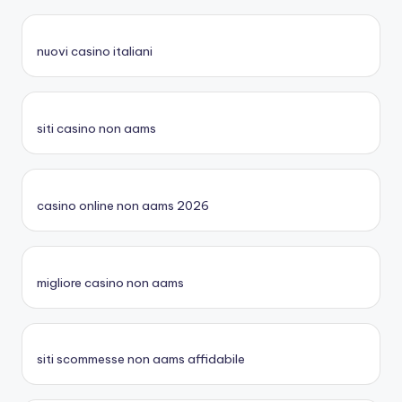
nuovi casino italiani
siti casino non aams
casino online non aams 2026
migliore casino non aams
siti scommesse non aams affidabile