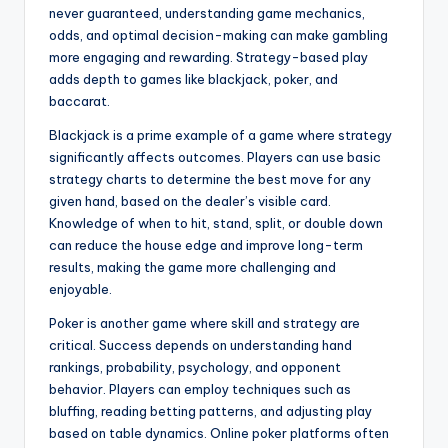
never guaranteed, understanding game mechanics,
odds, and optimal decision-making can make gambling
more engaging and rewarding. Strategy-based play
adds depth to games like blackjack, poker, and
baccarat.
Blackjack is a prime example of a game where strategy
significantly affects outcomes. Players can use basic
strategy charts to determine the best move for any
given hand, based on the dealer’s visible card.
Knowledge of when to hit, stand, split, or double down
can reduce the house edge and improve long-term
results, making the game more challenging and
enjoyable.
Poker is another game where skill and strategy are
critical. Success depends on understanding hand
rankings, probability, psychology, and opponent
behavior. Players can employ techniques such as
bluffing, reading betting patterns, and adjusting play
based on table dynamics. Online poker platforms often