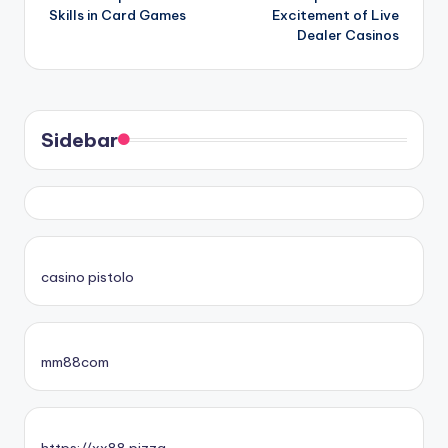
navigation
Skills in Card Games
Excitement of Live
Dealer Casinos
Sidebar
casino pistolo
mm88com