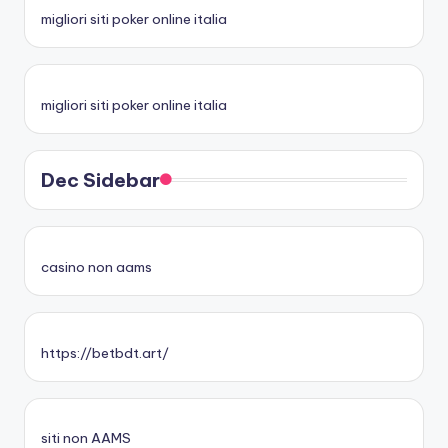
migliori siti poker online italia
migliori siti poker online italia
Dec Sidebar
casino non aams
https://betbdt.art/
siti non AAMS