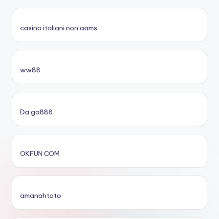
casino italiani non aams
ww88
Da ga888
OKFUN COM
amanahtoto