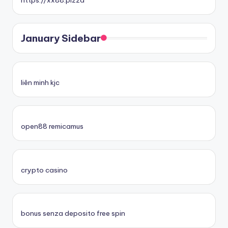
https://xx88.pizza
January Sidebar
liên minh kjc
open88 remicamus
crypto casino
bonus senza deposito free spin