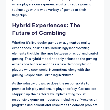
where players can experience cutting-edge gaming
technology with a wide variety of games at their
fingertips.
Hybrid Experiences: The
Future of Gambling
Whether it’s live dealer games or augmented reality
experiences, casinos are increasingly incorporating
elements that blur the lines between physical and digital
gaming. This hybrid model not only enhances the gaming
experience but also engages a new demographic of
players who seek social interactions along with their
gaming.
Responsible Gambling Initiatives
As the industry grows, so does the responsibility to
promote fair play and ensure player safety. Casinos are
stepping up their efforts by implementing robust
responsible gambling measures, including self-exclusion
programs and educational resources to combat problem