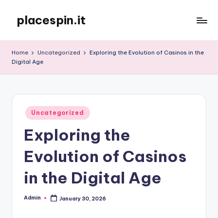
placespin.it
Skip
to
content
Home
Uncategorized
Exploring the Evolution of Casinos in the
Digital Age
Posted
Uncategorized
in
Exploring the
Evolution of Casinos
in the Digital Age
Admin
January 30, 2026
Posted
by