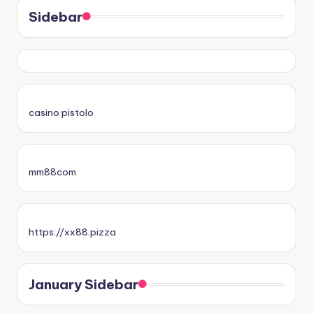
Sidebar
casino pistolo
mm88com
https://xx88.pizza
January Sidebar