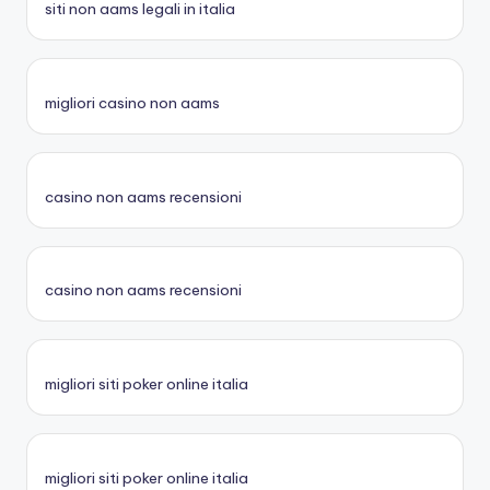
siti non aams legali in italia
migliori casino non aams
casino non aams recensioni
casino non aams recensioni
migliori siti poker online italia
migliori siti poker online italia