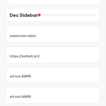
Dec Sidebar
casino non aams
https://betbdt.art/
siti non AAMS
siti non AAMS