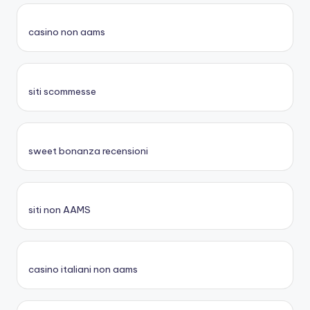
casino non aams
siti scommesse
sweet bonanza recensioni
siti non AAMS
casino italiani non aams