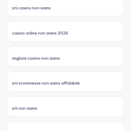
siti casino non aams
casino online non aams 2026
migliore casino non aams
siti scommesse non aams affidabile
siti non aams