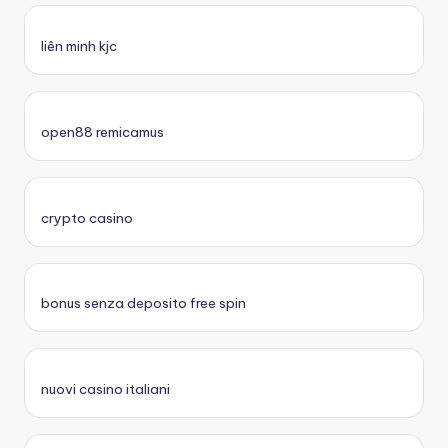
liên minh kjc
open88 remicamus
crypto casino
bonus senza deposito free spin
nuovi casino italiani