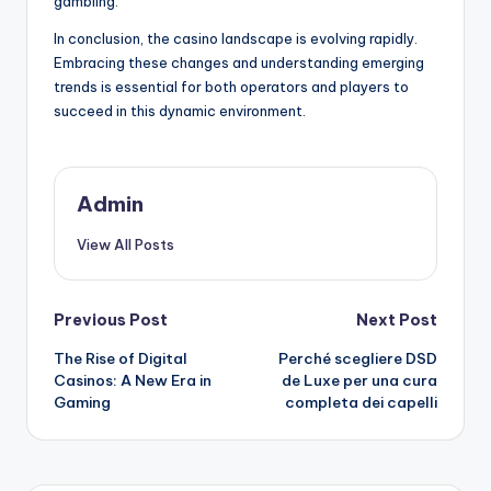
gambling.
In conclusion, the casino landscape is evolving rapidly.
Embracing these changes and understanding emerging
trends is essential for both operators and players to
succeed in this dynamic environment.
Admin
View All Posts
Post
Previous Post
Next Post
The Rise of Digital
Perché scegliere DSD
navigation
Casinos: A New Era in
de Luxe per una cura
Gaming
completa dei capelli