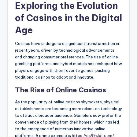
Exploring the Evolution
of Casinos in the Digital
Age
Casinos have undergone a significant transformation in
recent years, driven by technological advancements
and changing consumer preferences. The rise of online
gambling platforms and hybrid models has reshaped how
players engage with their favorite games, pushing
traditional casinos to adapt and innovate.
The Rise of Online Casinos
As the popularity of online casinos skyrockets, physical
establishments are becoming more reliant on technology
to attract a broader audience. Gamblers now prefer the
convenience of playing from their homes, which has led
to the emergence of numerous innovative online
platforms. A prime example is
https://ps99slot.com/
,