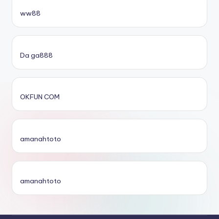
ww88
Da ga888
OKFUN COM
amanahtoto
amanahtoto