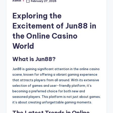
Admin
February 27, 2026
Posted
by
Exploring the
Excitement of Jun88 in
the Online Casino
World
What is Jun88?
Jun88 is gaining significant attention in the online casino
scene, known for offering a vibrant gaming experience
that attracts players from all around. With its extensive
selection of games and user-friendly platform, it’s
becoming a preferred choice for both new and
seasoned players. This platform is not just about games;
it’s about creating unforgettable gaming moments.
The Latest Trends in Online