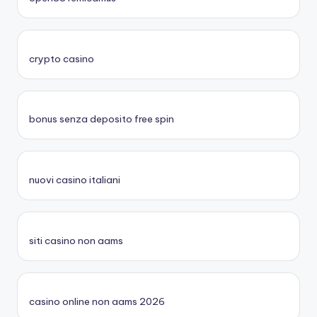
crypto casino
bonus senza deposito free spin
nuovi casino italiani
siti casino non aams
casino online non aams 2026