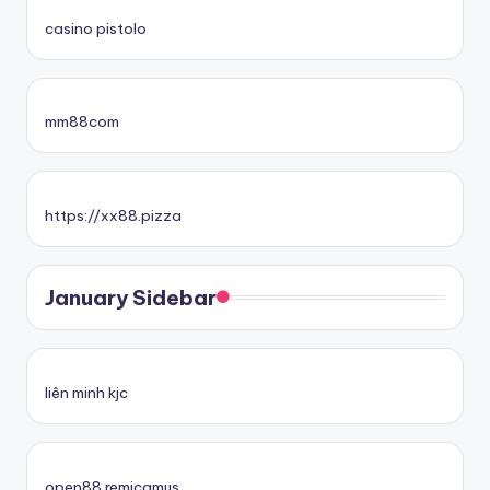
casino pistolo
mm88com
https://xx88.pizza
January Sidebar
liên minh kjc
open88 remicamus