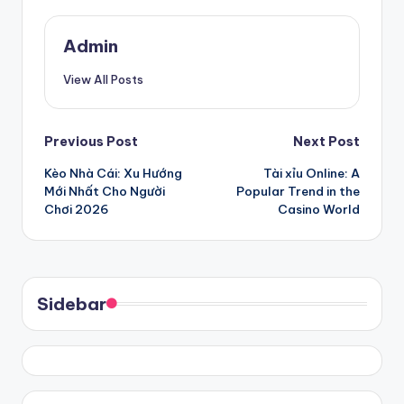
Admin
View All Posts
Post
Previous Post
Next Post
Kèo Nhà Cái: Xu Hướng
Tài xỉu Online: A
navigation
Mới Nhất Cho Người
Popular Trend in the
Chơi 2026
Casino World
Sidebar