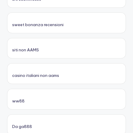
sweet bonanza recensioni
siti non AAMS
casino italiani non aams
ww88
Da ga888