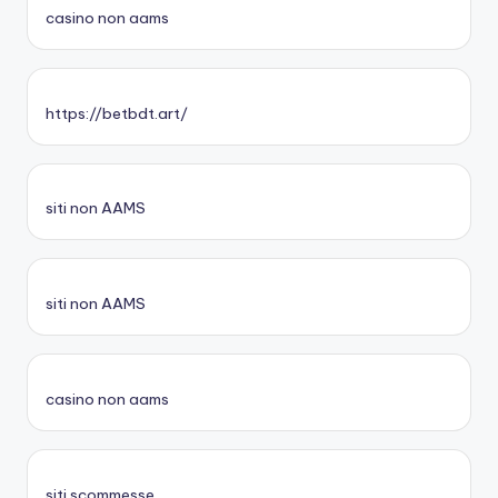
casino non aams
https://betbdt.art/
siti non AAMS
siti non AAMS
casino non aams
siti scommesse