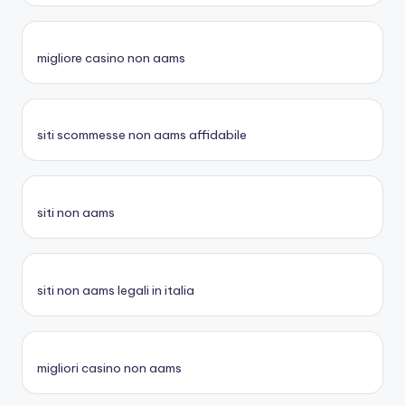
migliore casino non aams
siti scommesse non aams affidabile
siti non aams
siti non aams legali in italia
migliori casino non aams