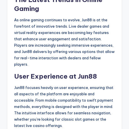
Gaming
As online gaming continues to evolve, Jun88 is at the
forefront of innovative trends. Live dealer games and
virtual reality experiences are becoming key features
that enhance user engagement and satisfaction.
Players are increasingly seeking immersive experiences,
and Jun88 delivers by offering various options that allow
for real-time interaction with dealers and fellow
players.
User Experience at Jun88
Jun88 focuses heavily on user experience, ensuring that
all aspects of the platform are enjoyable and
accessible. From mobile compatibility to swift payment
methods, everything is designed with the player in mind.
The intuitive interface allows for seamless navigation,
whether you’re looking for classic slot games or the
latest live casino offerings.