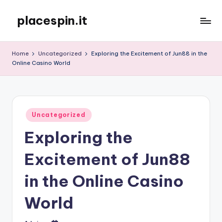
placespin.it
Skip
to
content
Home
Uncategorized
Exploring the Excitement of Jun88 in the
Online Casino World
Posted
Uncategorized
in
Exploring the
Excitement of Jun88
in the Online Casino
World