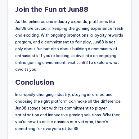
Join the Fun at Jun88
As the online casino industry expands, platforms like
Jun88 are crucial in keeping the gaming experience fresh
and exciting. With ongoing promotions, a loyalty rewards
program, and a commitment to fair play, Jun88 is not
only about fun but also about building a community of
enthusiasts. If you’re looking to dive into an engaging
online gaming environment, visit
Jun88
to explore what
awaits you.
Conclusion
In a rapidly changing industry, staying informed and
choosing the right platform can make all the difference.
Jun88 stands out with its commitment to player
satisfaction and innovative gaming solutions. Whether
you’re new to online casinos or a veteran, there’s
something for everyone at Jun88.