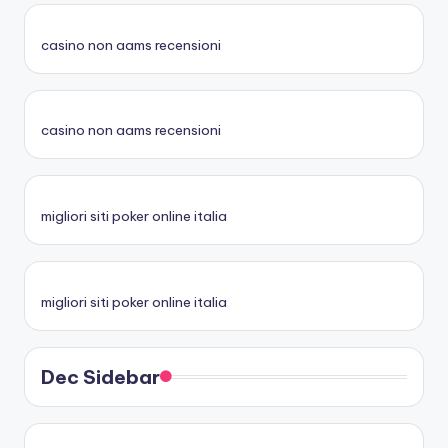
casino non aams recensioni
casino non aams recensioni
migliori siti poker online italia
migliori siti poker online italia
Dec Sidebar