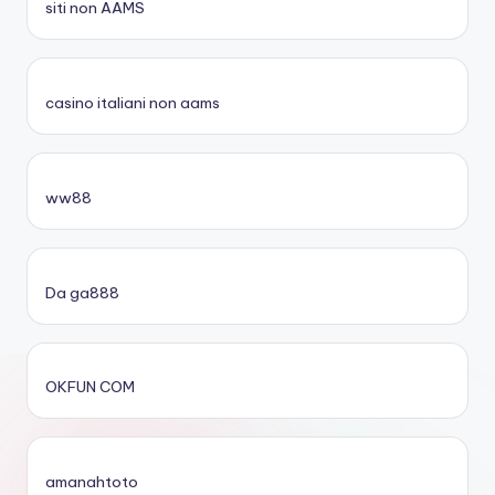
siti non AAMS
casino italiani non aams
ww88
Da ga888
OKFUN COM
amanahtoto