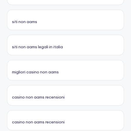
siti non aams
siti non aams legali in italia
migliori casino non aams
casino non aams recensioni
casino non aams recensioni