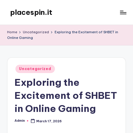
placespin.it
Skip
to
content
Home
Uncategorized
Exploring the Excitement of SHBET in
Online Gaming
Posted
Uncategorized
in
Exploring the
Excitement of SHBET
in Online Gaming
Admin
March 17, 2026
Posted
by