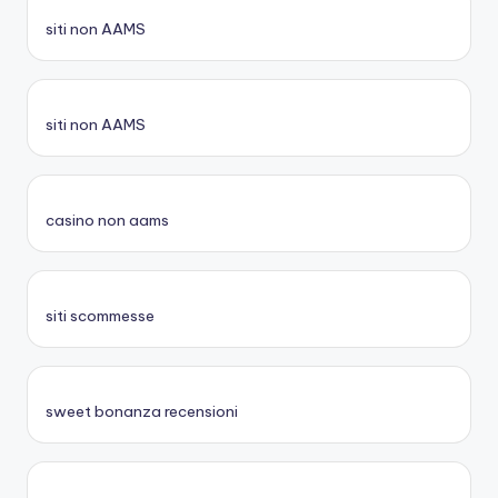
siti non AAMS
siti non AAMS
casino non aams
siti scommesse
sweet bonanza recensioni