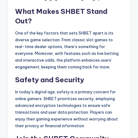
What Makes SHBET Stand
Out?
One of the key factors that sets SHBET apart is its
diverse game selection. From classic slot games to
real-time dealer options, there’s something for
everyone. Moreover, with features such as live betting
and interactive odds, the platform enhances users’
engagement, keeping them coming back for more.
Safety and Security
In today’s digital age, safety is a primary concern for
online gamers. SHBET prioritizes security, employing
advanced encryption technologies to ensure safe
transactions and user data protection. Players can
enjoy their gaming experience without worrying about
their privacy or financial information.