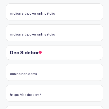
migliori siti poker online italia
migliori siti poker online italia
Dec Sidebar
casino non aams
https://betbdt.art/