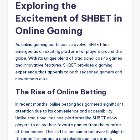
Exploring the
Excitement of SHBET in
Online Gaming
As online gaming continues to evolve, SHBET has
emerged as an exciting platform for players around the
globe. With its unique blend of traditional casino games
and innovative features, SHBET provides a gaming
experience that appeals to both seasoned gamers and
newcomers alike.
The Rise of Online Betting
In recent months, online betting has garnered significant
attention due to its convenience and accessibility.
Unlike traditional casinos, platforms like SHBET allow
players to enjoy their favorite games from the comfort
of their homes. This shift in consumer behavior highlights
the need for engaging and reliable gaming options.