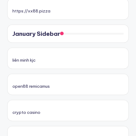
https://xx88.pizza
January Sidebar
liên minh kjc
open88 remicamus
crypto casino