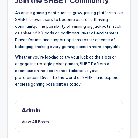
Join the SHBET Community
As online gaming continues to grow, joining platforms like
SHBET allows users to become part of a thriving
community. The possibility of winning big jackpots, such
as
shbet nổ hũ
, adds an additional layer of excitement.
Player forums and support options foster a sense of
belonging, making every gaming session more enjoyable.
Whether you’re looking to try your luck at the slots or
engage in strategic poker games, SHBET offers a
seamless online experience tailored to your
preferences. Dive into the world of SHBET and explore
endless gaming possibilities today!
Admin
View All Posts