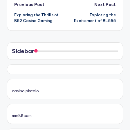
Post
Previous Post
Next Post
Exploring the Thrills of
Exploring the
navigation
B52 Casino Gaming
Excitement of BL555
Sidebar
casino pistolo
mm88com