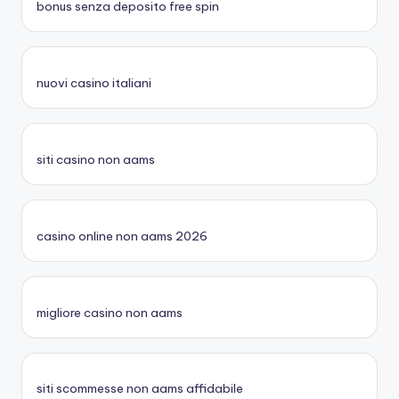
bonus senza deposito free spin
nuovi casino italiani
siti casino non aams
casino online non aams 2026
migliore casino non aams
siti scommesse non aams affidabile