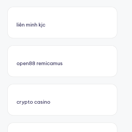
liên minh kjc
open88 remicamus
crypto casino