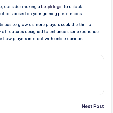
e, consider making a
betjili login
to unlock
ations based on your gaming preferences.
ntinues to grow as more players seek the thrill of
ety of features designed to enhance user experience
e how players interact with online casinos.
Next Post