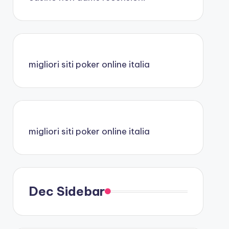
migliori siti poker online italia
migliori siti poker online italia
Dec Sidebar