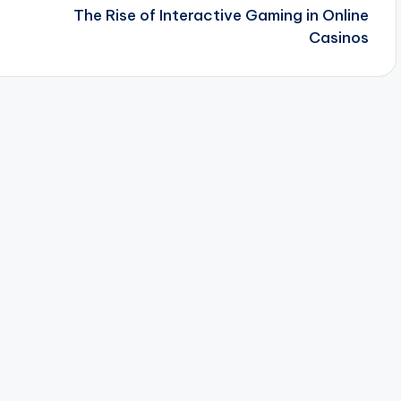
The Rise of Interactive Gaming in Online
Casinos