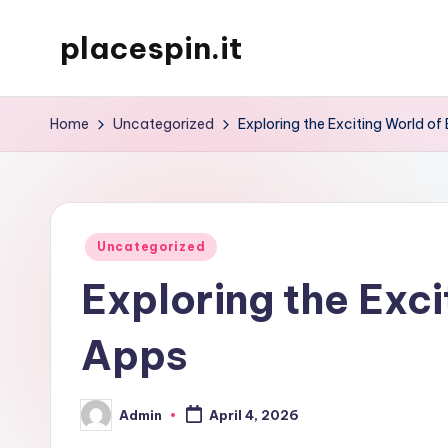
placespin.it
Skip
to
content
Home
Uncategorized
Exploring the Exciting World of B
Posted
Uncategorized
in
Exploring the Excit
Apps
Admin
April 4, 2026
Posted
by