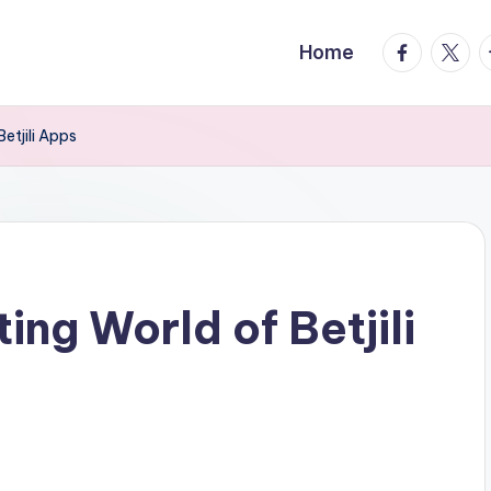
facebook.
twitte
t
Home
etjili Apps
ing World of Betjili