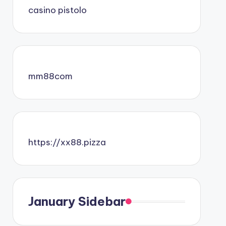
casino pistolo
mm88com
https://xx88.pizza
January Sidebar