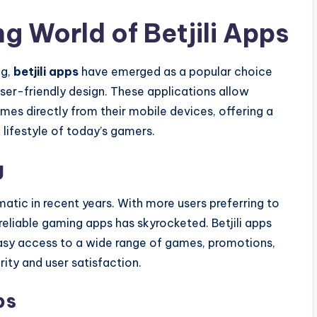
ng World of Betjili Apps
ng,
betjili apps
have emerged as a popular choice
ser-friendly design. These applications allow
mes directly from their mobile devices, offering a
lifestyle of today’s gamers.
g
tic in recent years. With more users preferring to
reliable gaming apps has skyrocketed. Betjili apps
asy access to a wide range of games, promotions,
rity and user satisfaction.
ps