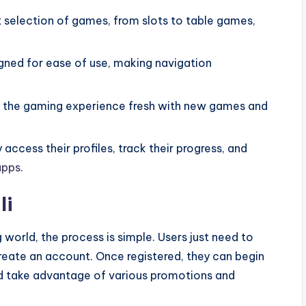
 selection of games, from slots to table games,
gned for ease of use, making navigation
 the gaming experience fresh with new games and
 access their profiles, track their progress, and
 apps
.
li
g world, the process is simple. Users just need to
reate an account. Once registered, they can begin
nd take advantage of various promotions and