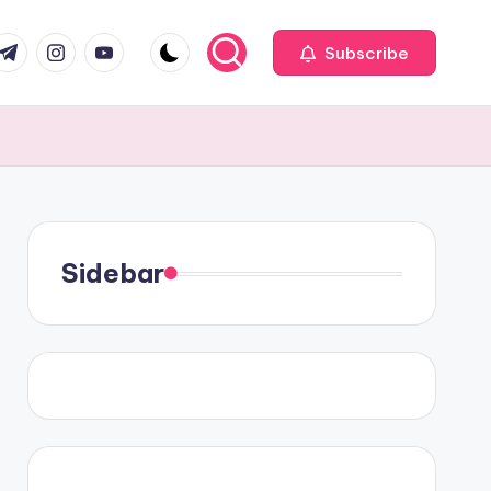
com
r.com
.me
instagram.com
youtube.com
Subscribe
Sidebar