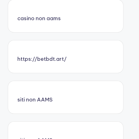
casino non aams
https://betbdt.art/
siti non AAMS