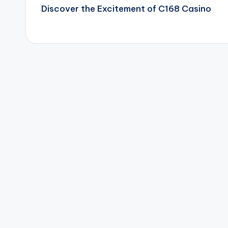
Discover the Excitement of C168 Casino
navigation