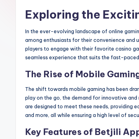
Exploring the Exciti
In the ever-evolving landscape of online gami
among enthusiasts for their convenience and u
players to engage with their favorite casino ga
seamless experience that suits the fast-paced 
The Rise of Mobile Gamin
The shift towards mobile gaming has been drama
play on the go, the demand for innovative and 
are designed to meet these needs, providing e
and more, all while ensuring a high level of secu
Key Features of Betjili Ap