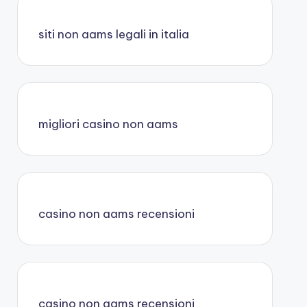
siti non aams legali in italia
migliori casino non aams
casino non aams recensioni
casino non aams recensioni