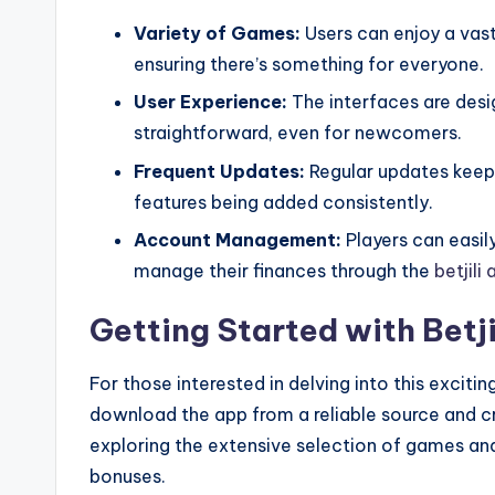
Variety of Games:
Users can enjoy a vast
ensuring there’s something for everyone.
User Experience:
The interfaces are desi
straightforward, even for newcomers.
Frequent Updates:
Regular updates keep
features being added consistently.
Account Management:
Players can easily
manage their finances through the
betjili
Getting Started with Betji
For those interested in delving into this excitin
download the app from a reliable source and c
exploring the extensive selection of games a
bonuses.