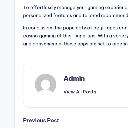
To effortlessly manage your gaming experienc
personalized features and tailored recommend
In conclusion, the popularity of betjili apps co
casino gaming at their fingertips. With a vari
and convenience, these apps are set to redefin
Admin
View All Posts
Post
Previous Post