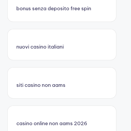
bonus senza deposito free spin
nuovi casino italiani
siti casino non aams
casino online non aams 2026