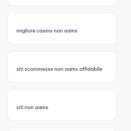
migliore casino non aams
siti scommesse non aams affidabile
siti non aams