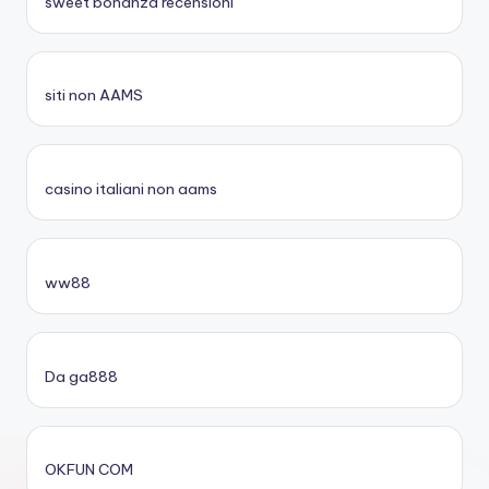
sweet bonanza recensioni
siti non AAMS
casino italiani non aams
ww88
Da ga888
OKFUN COM