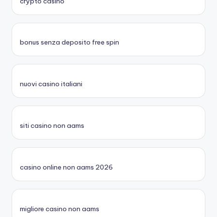
crypto casino
bonus senza deposito free spin
nuovi casino italiani
siti casino non aams
casino online non aams 2026
migliore casino non aams