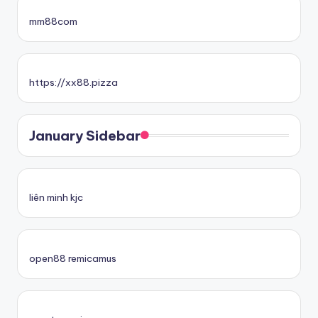
mm88com
https://xx88.pizza
January Sidebar
liên minh kjc
open88 remicamus