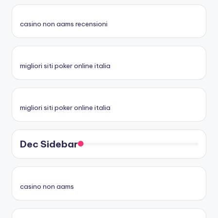
casino non aams recensioni
migliori siti poker online italia
migliori siti poker online italia
Dec Sidebar
casino non aams