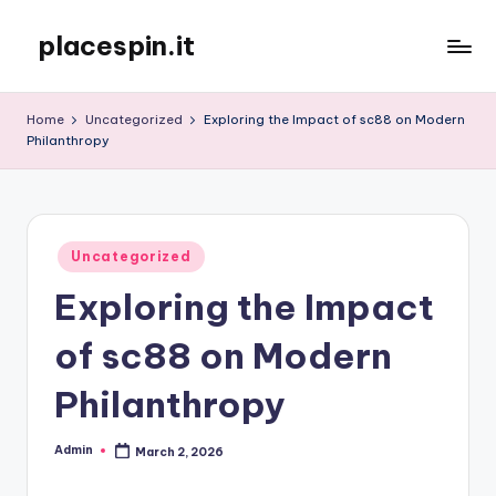
placespin.it
Skip
to
content
Home
Uncategorized
Exploring the Impact of sc88 on Modern
Philanthropy
Posted
Uncategorized
in
Exploring the Impact
of sc88 on Modern
Philanthropy
Admin
March 2, 2026
Posted
by