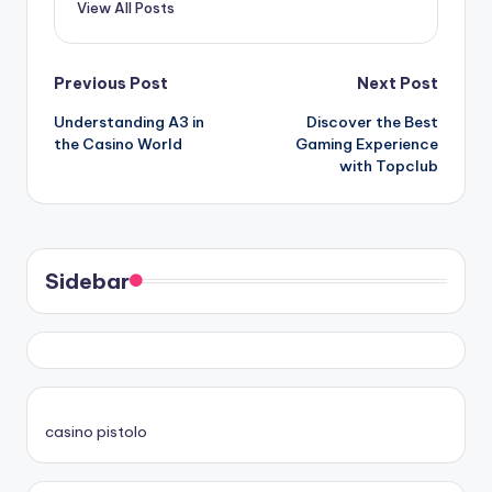
View All Posts
Post
Previous Post
Next Post
Understanding A3 in
Discover the Best
navigation
the Casino World
Gaming Experience
with Topclub
Sidebar
casino pistolo