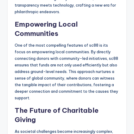
transparency meets technology, crafting a new era for
philanthropic endeavors.
Empowering Local
Communities
One of the most compelling features of sc88 is its
focus on empowering local communities. By directly
connecting donors with community-led initiatives, sc88
ensures that funds are not only used efficiently but also
address ground-level needs. This approach nurtures a
sense of global community, where donors can witness
the tangible impact of their contributions, fostering a
deeper connection and commitment to the causes they
support.
The Future of Charitable
Giving
As societal challenges become increasingly complex,