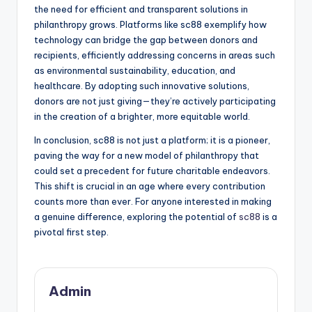
the need for efficient and transparent solutions in
philanthropy grows. Platforms like sc88 exemplify how
technology can bridge the gap between donors and
recipients, efficiently addressing concerns in areas such
as environmental sustainability, education, and
healthcare. By adopting such innovative solutions,
donors are not just giving—they’re actively participating
in the creation of a brighter, more equitable world.
In conclusion, sc88 is not just a platform; it is a pioneer,
paving the way for a new model of philanthropy that
could set a precedent for future charitable endeavors.
This shift is crucial in an age where every contribution
counts more than ever. For anyone interested in making
a genuine difference, exploring the potential of
sc88
is a
pivotal first step.
Admin