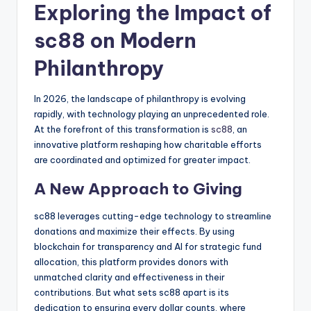
Exploring the Impact of
sc88 on Modern
Philanthropy
In 2026, the landscape of philanthropy is evolving
rapidly, with technology playing an unprecedented role.
At the forefront of this transformation is
sc88
, an
innovative platform reshaping how charitable efforts
are coordinated and optimized for greater impact.
A New Approach to Giving
sc88 leverages cutting-edge technology to streamline
donations and maximize their effects. By using
blockchain for transparency and AI for strategic fund
allocation, this platform provides donors with
unmatched clarity and effectiveness in their
contributions. But what sets sc88 apart is its
dedication to ensuring every dollar counts, where