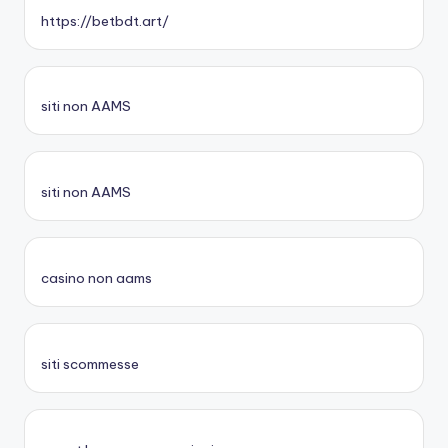
https://betbdt.art/
siti non AAMS
siti non AAMS
casino non aams
siti scommesse