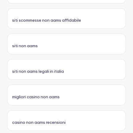
siti scommesse non aams affidabile
siti non aams
siti non aams legali in italia
migliori casino non aams
casino non aams recensioni