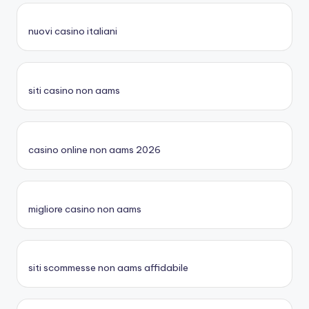
nuovi casino italiani
siti casino non aams
casino online non aams 2026
migliore casino non aams
siti scommesse non aams affidabile