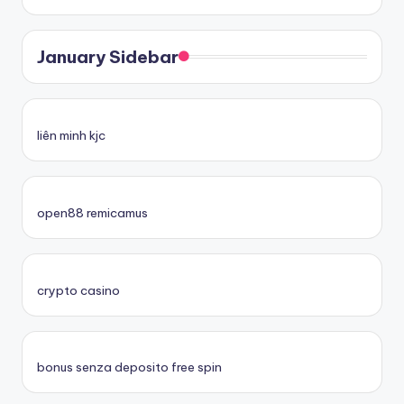
January Sidebar
liên minh kjc
open88 remicamus
crypto casino
bonus senza deposito free spin