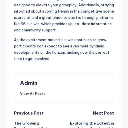
designed to elevate your gameplay. Additionally, staying
informed about evolving trends in the competitive scene
is crucial, and a great place to start is through platforms
like
66 sun win
, which provides up-to-date information
and community support.
As the excitement around sun win continues to grow,
participants can expect to see even more dynamic
developments on the horizon, making now the perfect
time to get involved.
Admin
View All Posts
Post
Previous Post
Next Post
The Growing
Exploring the Latest in
navigation