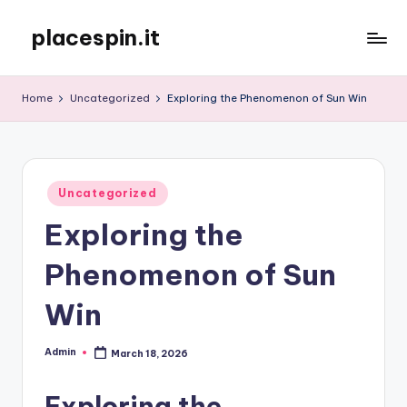
placespin.it
Skip
to
content
Home
Uncategorized
Exploring the Phenomenon of Sun Win
Posted
Uncategorized
in
Exploring the
Phenomenon of Sun
Win
Admin
March 18, 2026
Posted
by
Exploring the