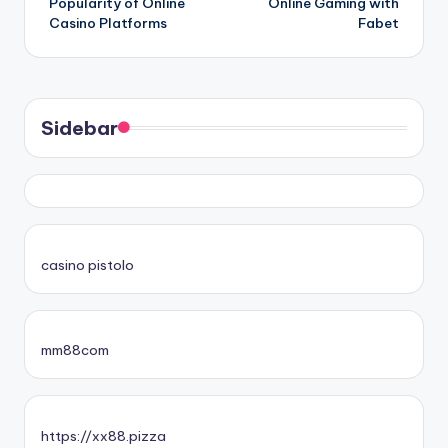
Popularity of Online
Online Gaming with
Casino Platforms
Fabet
Sidebar
casino pistolo
mm88com
https://xx88.pizza