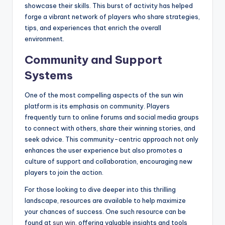
showcase their skills. This burst of activity has helped
forge a vibrant network of players who share strategies,
tips, and experiences that enrich the overall
environment.
Community and Support
Systems
One of the most compelling aspects of the sun win
platform is its emphasis on community. Players
frequently turn to online forums and social media groups
to connect with others, share their winning stories, and
seek advice. This community-centric approach not only
enhances the user experience but also promotes a
culture of support and collaboration, encouraging new
players to join the action.
For those looking to dive deeper into this thrilling
landscape, resources are available to help maximize
your chances of success. One such resource can be
found at
sun win
, offering valuable insights and tools