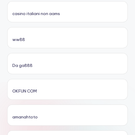
casino italiani non aams
ww88
Da ga888
OKFUN COM
amanahtoto