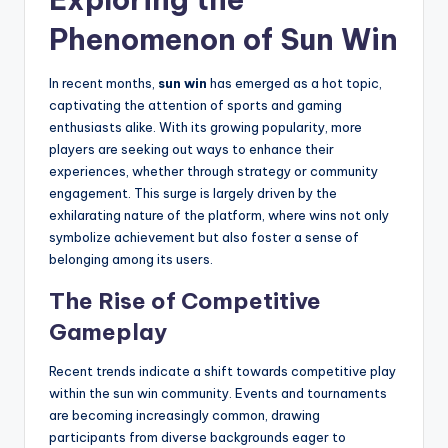
Phenomenon of Sun Win
In recent months,
sun win
has emerged as a hot topic,
captivating the attention of sports and gaming
enthusiasts alike. With its growing popularity, more
players are seeking out ways to enhance their
experiences, whether through strategy or community
engagement. This surge is largely driven by the
exhilarating nature of the platform, where wins not only
symbolize achievement but also foster a sense of
belonging among its users.
The Rise of Competitive
Gameplay
Recent trends indicate a shift towards competitive play
within the sun win community. Events and tournaments
are becoming increasingly common, drawing
participants from diverse backgrounds eager to