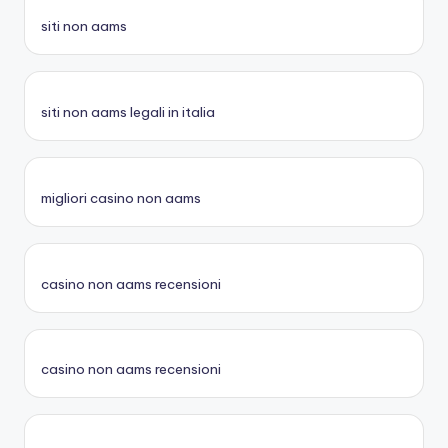
siti non aams
siti non aams legali in italia
migliori casino non aams
casino non aams recensioni
casino non aams recensioni