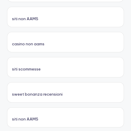
siti non AAMS
casino non aams
siti scommesse
sweet bonanza recensioni
siti non AAMS