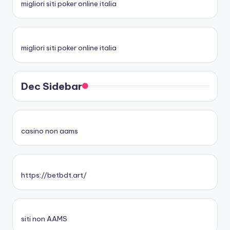
migliori siti poker online italia
migliori siti poker online italia
Dec Sidebar
casino non aams
https://betbdt.art/
siti non AAMS