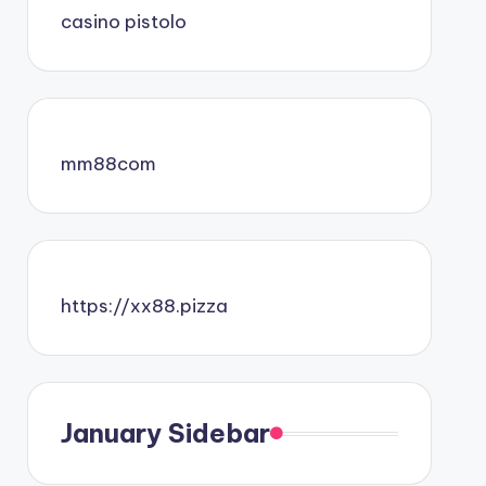
casino pistolo
mm88com
https://xx88.pizza
January Sidebar