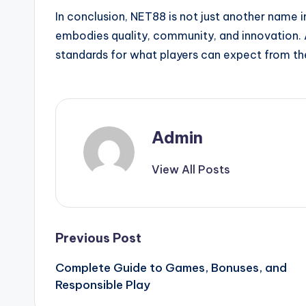
In conclusion, NET88 is not just another name in 
embodies quality, community, and innovation. As
standards for what players can expect from th
Admin
View All Posts
Post
Previous Post
Complete Guide to Games, Bonuses, and
navigation
Responsible Play