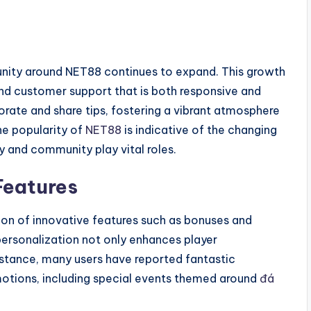
unity around NET88 continues to expand. This growth
nd customer support that is both responsive and
borate and share tips, fostering a vibrant atmosphere
he popularity of
NET88
is indicative of the changing
y and community play vital roles.
Features
ion of innovative features such as bonuses and
 personalization not only enhances player
instance, many users have reported fantastic
motions, including special events themed around
đá