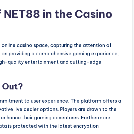
f NET88 in the Casino
 online casino space, capturing the attention of
us on providing a comprehensive gaming experience,
gh-quality entertainment and cutting-edge
 Out?
ommitment to user experience. The platform offers a
vative live dealer options. Players are drawn to the
 enhance their gaming adventures. Furthermore,
data is protected with the latest encryption