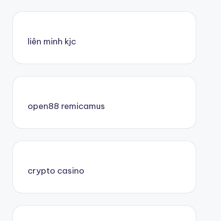
liên minh kjc
open88 remicamus
crypto casino