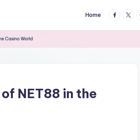
facebook.
twitte
t
Home
the Casino World
 of NET88 in the