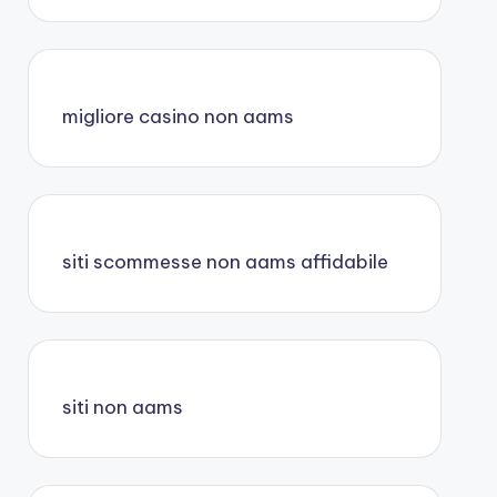
migliore casino non aams
siti scommesse non aams affidabile
siti non aams