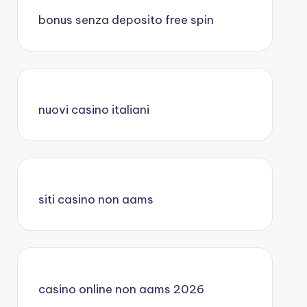
bonus senza deposito free spin
nuovi casino italiani
siti casino non aams
casino online non aams 2026