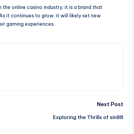
the online casino industry; it is a brand that
 it continues to grow, it will likely set new
eir gaming experiences.
Next Post
Exploring the Thrills of sin88