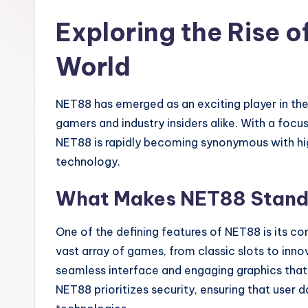
Exploring the Rise o
World
NET88 has emerged as an exciting player in the
gamers and industry insiders alike. With a foc
NET88 is rapidly becoming synonymous with hi
technology.
What Makes NET88 Stand
One of the defining features of NET88 is its c
vast array of games, from classic slots to inno
seamless interface and engaging graphics that
NET88 prioritizes security, ensuring that user 