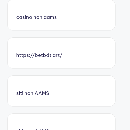
casino non aams
https://betbdt.art/
siti non AAMS