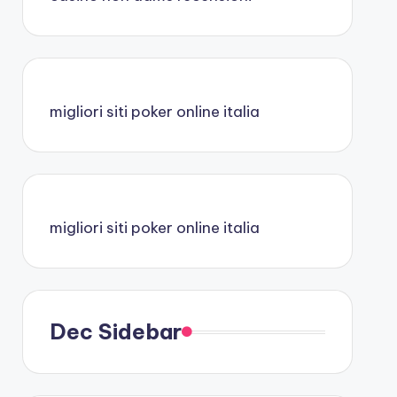
migliori siti poker online italia
migliori siti poker online italia
Dec Sidebar