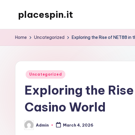
placespin.it
Skip
to
content
Home
Uncategorized
Exploring the Rise of NET88 in 
Posted
Uncategorized
in
Exploring the Rise
Casino World
Admin
March 4, 2026
Posted
by