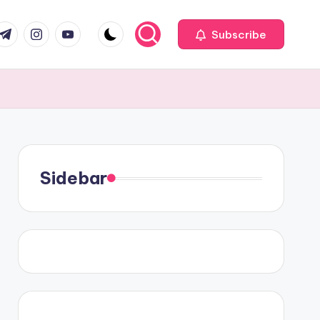
com
r.com
.me
instagram.com
youtube.com
Subscribe
Sidebar