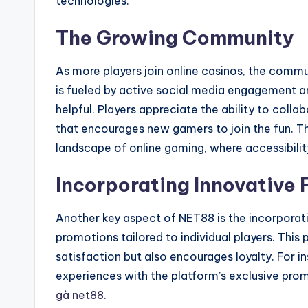
technologies.
The Growing Community
As more players join online casinos, the comm
is fueled by active social media engagement a
helpful. Players appreciate the ability to colla
that encourages new gamers to join the fun. T
landscape of online gaming, where accessibilit
Incorporating Innovative 
Another key aspect of NET88 is the incorporat
promotions tailored to individual players. This
satisfaction but also encourages loyalty. For 
experiences with the platform’s exclusive pro
gà net88
.