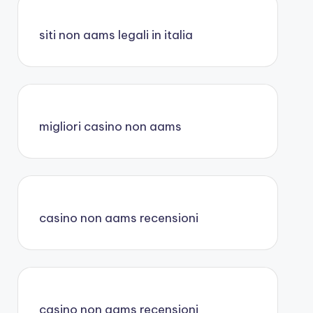
siti non aams legali in italia
migliori casino non aams
casino non aams recensioni
casino non aams recensioni