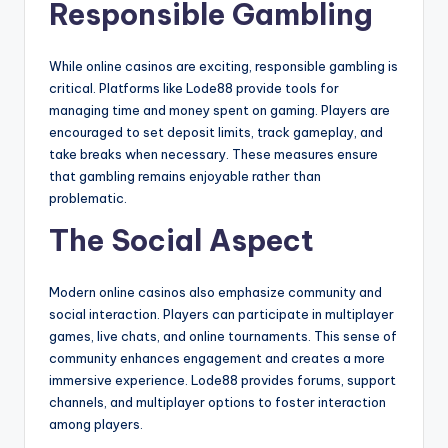
Responsible Gambling
While online casinos are exciting, responsible gambling is
critical. Platforms like Lode88 provide tools for
managing time and money spent on gaming. Players are
encouraged to set deposit limits, track gameplay, and
take breaks when necessary. These measures ensure
that gambling remains enjoyable rather than
problematic.
The Social Aspect
Modern online casinos also emphasize community and
social interaction. Players can participate in multiplayer
games, live chats, and online tournaments. This sense of
community enhances engagement and creates a more
immersive experience. Lode88 provides forums, support
channels, and multiplayer options to foster interaction
among players.