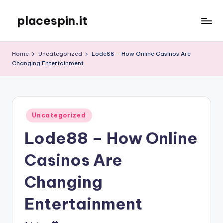
placespin.it
Skip
to
content
Home
Uncategorized
Lode88 – How Online Casinos Are
Changing Entertainment
Posted
Uncategorized
in
Lode88 – How Online
Casinos Are
Changing
Entertainment