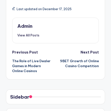
Last updated on December 17, 2025
Admin
View All Posts
Post
Previous Post
Next Post
The Role of Live Dealer
9BET Growth of Online
navigation
Games in Modern
Casino Competition
Online Casinos
Sidebar