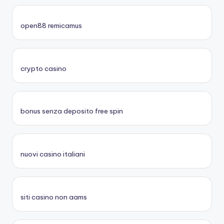
open88 remicamus
crypto casino
bonus senza deposito free spin
nuovi casino italiani
siti casino non aams