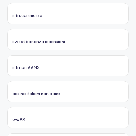
siti scommesse
sweet bonanza recensioni
siti non AAMS
casino italiani non aams
ww88