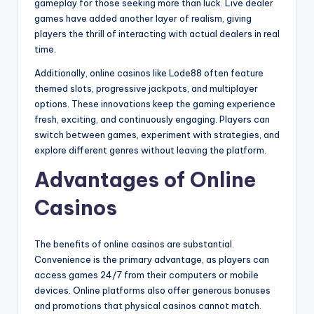
gameplay for those seeking more than luck. Live dealer
games have added another layer of realism, giving
players the thrill of interacting with actual dealers in real
time.
Additionally, online casinos like Lode88 often feature
themed slots, progressive jackpots, and multiplayer
options. These innovations keep the gaming experience
fresh, exciting, and continuously engaging. Players can
switch between games, experiment with strategies, and
explore different genres without leaving the platform.
Advantages of Online
Casinos
The benefits of online casinos are substantial.
Convenience is the primary advantage, as players can
access games 24/7 from their computers or mobile
devices. Online platforms also offer generous bonuses
and promotions that physical casinos cannot match.