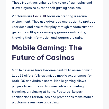
These incentives enhance the value of gameplay and
allow players to extend their gaming sessions.
Platforms like
Lode88
focus on creating a secure
environment. They use advanced encryption to protect
user data and ensure fair play through random number
generators. Players can enjoy games confidently,
knowing their information and wagers are safe.
Mobile Gaming: The
Future of Casinos
Mobile devices have become central to online gaming.
Lode88 offers fully optimized mobile experiences for
both iOS and Android users. Mobile gaming allows
players to engage with games while commuting,
traveling, or relaxing at home. Features like push
notifications for bonuses and promotions make mobile
platforms even more appealing.