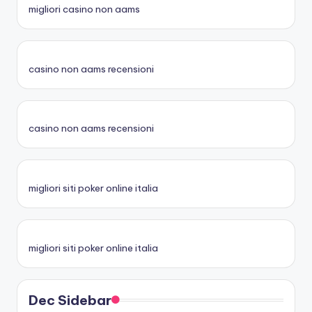
migliori casino non aams
casino non aams recensioni
casino non aams recensioni
migliori siti poker online italia
migliori siti poker online italia
Dec Sidebar