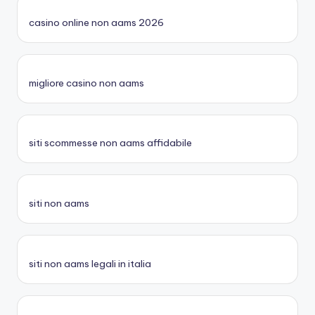
casino online non aams 2026
migliore casino non aams
siti scommesse non aams affidabile
siti non aams
siti non aams legali in italia