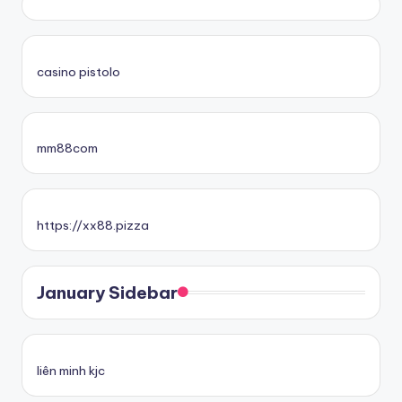
casino pistolo
mm88com
https://xx88.pizza
January Sidebar
liên minh kjc