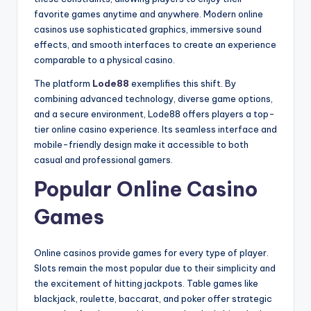
favorite games anytime and anywhere. Modern online
casinos use sophisticated graphics, immersive sound
effects, and smooth interfaces to create an experience
comparable to a physical casino.
The platform
Lode88
exemplifies this shift. By
combining advanced technology, diverse game options,
and a secure environment, Lode88 offers players a top-
tier online casino experience. Its seamless interface and
mobile-friendly design make it accessible to both
casual and professional gamers.
Popular Online Casino
Games
Online casinos provide games for every type of player.
Slots remain the most popular due to their simplicity and
the excitement of hitting jackpots. Table games like
blackjack, roulette, baccarat, and poker offer strategic