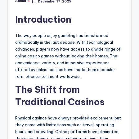
Admin
December 17, 2025
Posted
by
Introduction
The way people enjoy gambling has transformed
dramatically in the last decade. With technological
advances, players now have access to a wide range of
online casino games without leaving their homes. The
convenience, variety, and immersive experiences
offered by online casinos have made them a popular
form of entertainment worldwide.
The Shift from
Traditional Casinos
Physical casinos have always provided excitement, but
they come with limitations such as travel, operating
hours, and crowding. Online platforms have eliminated
these constraints, allowing players to enjoy their