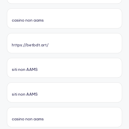
casino non aams
https://betbdt.art/
siti non AAMS
siti non AAMS
casino non aams