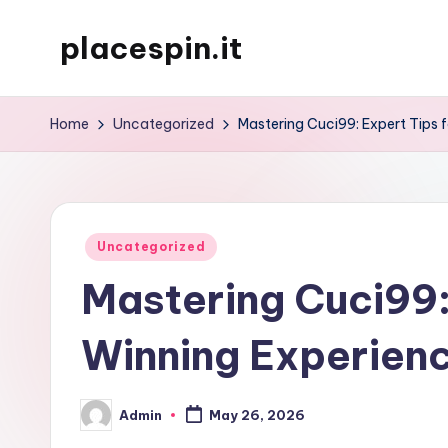
placespin.it
Skip
to
content
Home
Uncategorized
Mastering Cuci99: Expert Tips 
Posted
Uncategorized
in
Mastering Cuci99:
Winning Experien
Admin
May 26, 2026
Posted
by