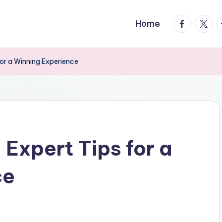
facebook.
twitte
t
Home
for a Winning Experience
 Expert Tips for a
ce