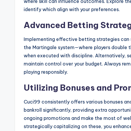
where skill can influence outcomes. Explore th
identify which align with your preferences.
Advanced Betting Strateg
Implementing effective betting strategies can
the Martingale system—where players double th
when executed with discipline. Alternatively, se
maintain control over your budget. Always rem
playing responsibly.
Utilizing Bonuses and Pr
Cuci99 consistently offers various bonuses an
bankroll significantly, providing extra opportu
ongoing promotions and make the most of welc
strategically capitalizing on these, you enhan