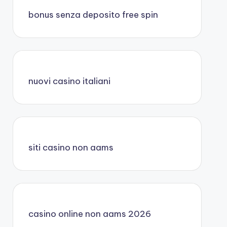
bonus senza deposito free spin
nuovi casino italiani
siti casino non aams
casino online non aams 2026