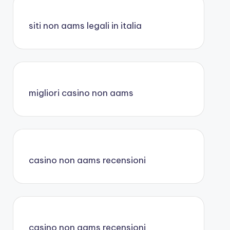
siti non aams legali in italia
migliori casino non aams
casino non aams recensioni
casino non aams recensioni