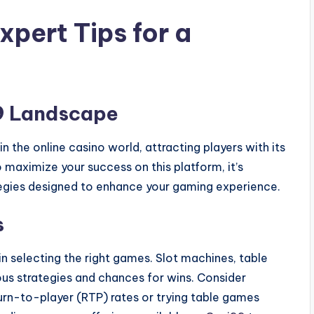
pert Tips for a
9 Landscape
the online casino world, attracting players with its
maximize your success on this platform, it’s
ategies designed to enhance your gaming experience.
s
in selecting the right games. Slot machines, table
ous strategies and chances for wins. Consider
turn-to-player (RTP) rates or trying table games