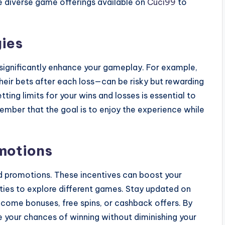
e diverse game offerings available on
Cuci99
to
ies
 significantly enhance your gameplay. For example,
eir bets after each loss—can be risky but rewarding
tting limits for your wins and losses is essential to
ember that the goal is to enjoy the experience while
omotions
d promotions. These incentives can boost your
nities to explore different games. Stay updated on
ome bonuses, free spins, or cashback offers. By
ce your chances of winning without diminishing your