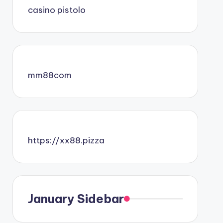
casino pistolo
mm88com
https://xx88.pizza
January Sidebar