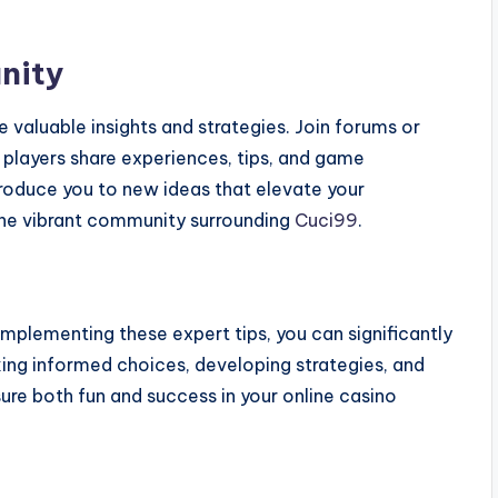
nity
e valuable insights and strategies. Join forums or
layers share experiences, tips, and game
troduce you to new ideas that elevate your
he vibrant community surrounding
Cuci99
.
mplementing these expert tips, you can significantly
ng informed choices, developing strategies, and
ure both fun and success in your online casino