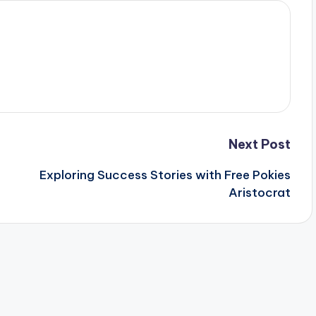
Next Post
Exploring Success Stories with Free Pokies
Aristocrat