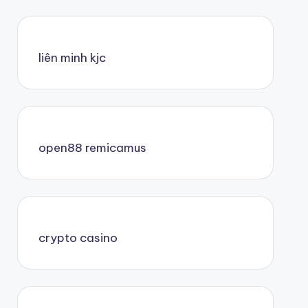
liên minh kjc
open88 remicamus
crypto casino