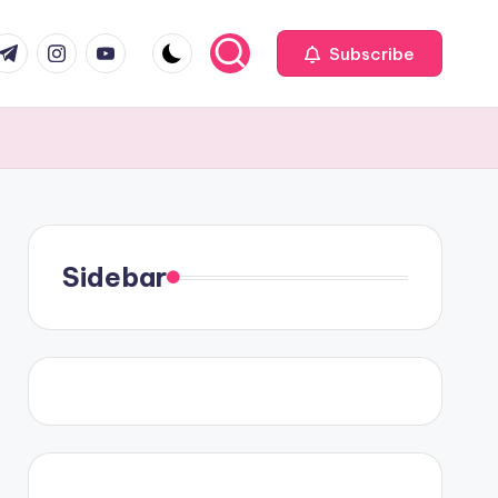
com
r.com
.me
instagram.com
youtube.com
Subscribe
Sidebar