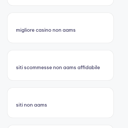
migliore casino non aams
siti scommesse non aams affidabile
siti non aams