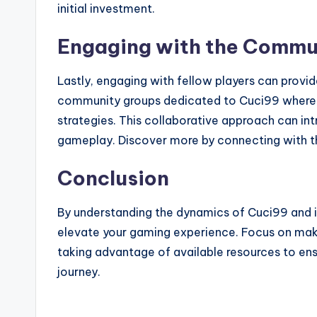
initial investment.
Engaging with the Commu
Lastly, engaging with fellow players can provid
community groups dedicated to Cuci99 where p
strategies. This collaborative approach can in
gameplay. Discover more by connecting with t
Conclusion
By understanding the dynamics of Cuci99 and i
elevate your gaming experience. Focus on maki
taking advantage of available resources to ens
journey.