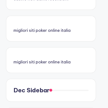
migliori siti poker online italia
migliori siti poker online italia
Dec Sidebar