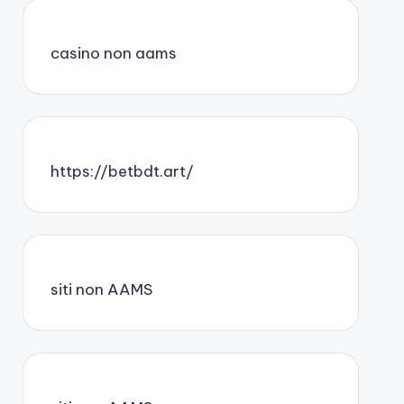
casino non aams
https://betbdt.art/
siti non AAMS