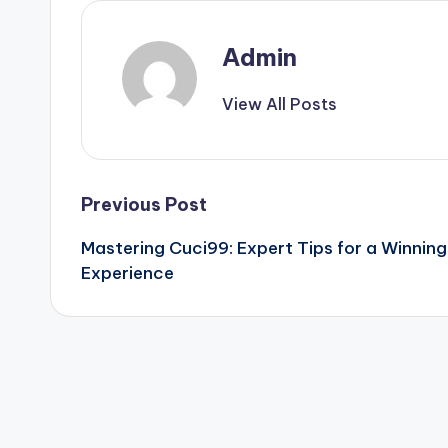
Admin
View All Posts
Post
Previous Post
Mastering Cuci99: Expert Tips for a Winning
navigation
Experience