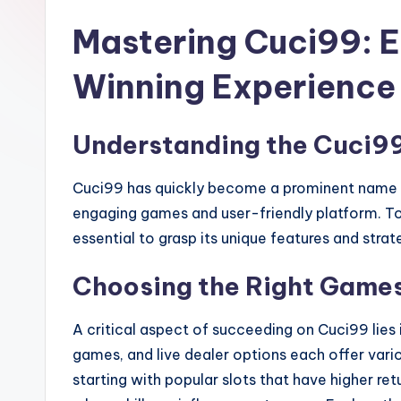
Mastering Cuci99: Ex
Winning Experience
Understanding the Cuci9
Cuci99 has quickly become a prominent name in 
engaging games and user-friendly platform. To 
essential to grasp its unique features and str
Choosing the Right Game
A critical aspect of succeeding on Cuci99 lies 
games, and live dealer options each offer vari
starting with popular slots that have higher re