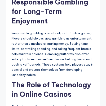
Responsible Gambling
for Long-Term
Enjoyment
Responsible gambling is a critical part of online gaming.
Players should always view gambling as entertainment
rather than a method of making money. Setting time
limits, controlling spending, and taking frequent breaks
help maintain balance. Gambling platforms also offer
safety tools such as self-exclusion, betting limits, and
cooling-off periods. These systems help players stay in
control and protect themselves from developing
unhealthy habits.
The Role of Technology
in Online Casinos