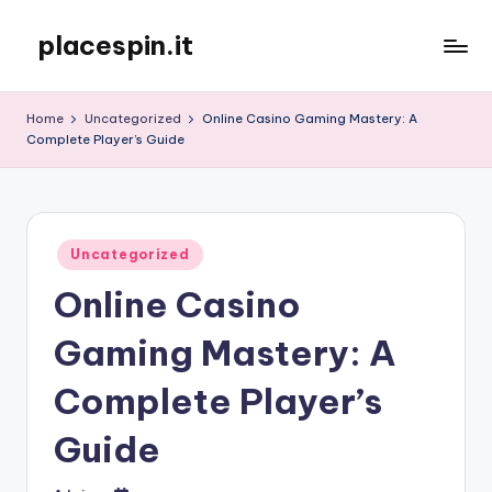
placespin.it
Skip
to
content
Home
Uncategorized
Online Casino Gaming Mastery: A
Complete Player’s Guide
Posted
Uncategorized
in
Online Casino
Gaming Mastery: A
Complete Player’s
Guide