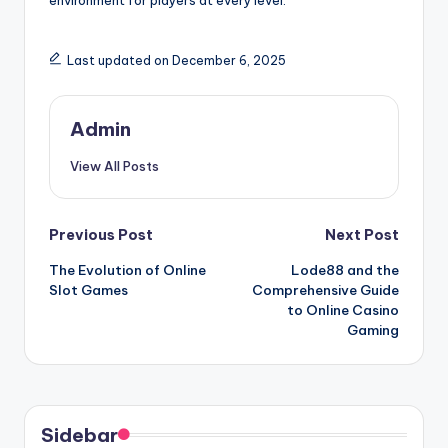
environment for players at every level.
Last updated on December 6, 2025
Admin
View All Posts
Post
Previous Post
Next Post
The Evolution of Online
Lode88 and the
navigation
Slot Games
Comprehensive Guide
to Online Casino
Gaming
Sidebar