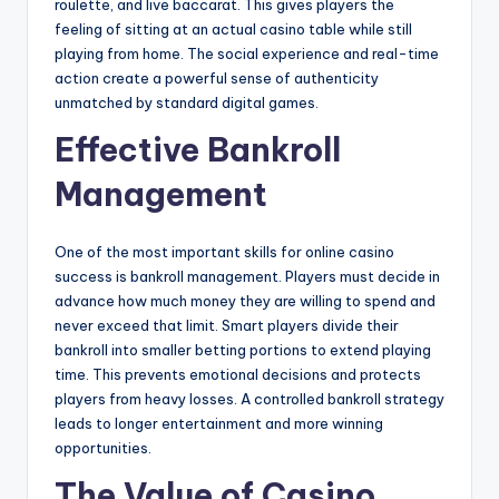
roulette, and live baccarat. This gives players the
feeling of sitting at an actual casino table while still
playing from home. The social experience and real-time
action create a powerful sense of authenticity
unmatched by standard digital games.
Effective Bankroll
Management
One of the most important skills for online casino
success is bankroll management. Players must decide in
advance how much money they are willing to spend and
never exceed that limit. Smart players divide their
bankroll into smaller betting portions to extend playing
time. This prevents emotional decisions and protects
players from heavy losses. A controlled bankroll strategy
leads to longer entertainment and more winning
opportunities.
The Value of Casino