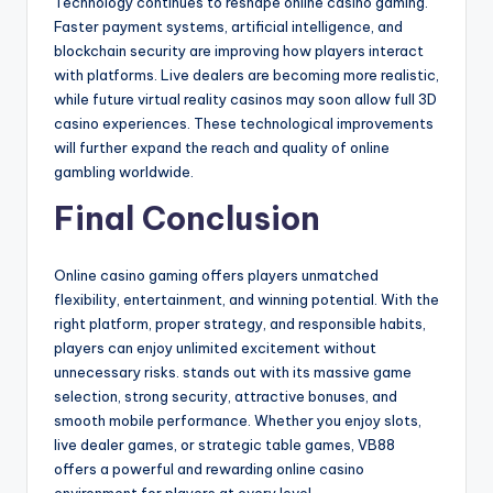
Technology continues to reshape online casino gaming.
Faster payment systems, artificial intelligence, and
blockchain security are improving how players interact
with platforms. Live dealers are becoming more realistic,
while future virtual reality casinos may soon allow full 3D
casino experiences. These technological improvements
will further expand the reach and quality of online
gambling worldwide.
Final Conclusion
Online casino gaming offers players unmatched
flexibility, entertainment, and winning potential. With the
right platform, proper strategy, and responsible habits,
players can enjoy unlimited excitement without
unnecessary risks. stands out with its massive game
selection, strong security, attractive bonuses, and
smooth mobile performance. Whether you enjoy slots,
live dealer games, or strategic table games, VB88
offers a powerful and rewarding online casino