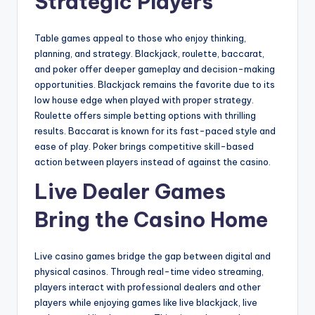
Strategic Players
Table games appeal to those who enjoy thinking,
planning, and strategy. Blackjack, roulette, baccarat,
and poker offer deeper gameplay and decision-making
opportunities. Blackjack remains the favorite due to its
low house edge when played with proper strategy.
Roulette offers simple betting options with thrilling
results. Baccarat is known for its fast-paced style and
ease of play. Poker brings competitive skill-based
action between players instead of against the casino.
Live Dealer Games
Bring the Casino Home
Live casino games bridge the gap between digital and
physical casinos. Through real-time video streaming,
players interact with professional dealers and other
players while enjoying games like live blackjack, live