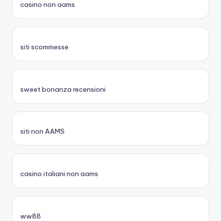
casino non aams
siti scommesse
sweet bonanza recensioni
siti non AAMS
casino italiani non aams
ww88