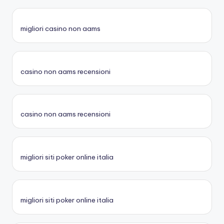
migliori casino non aams
casino non aams recensioni
casino non aams recensioni
migliori siti poker online italia
migliori siti poker online italia