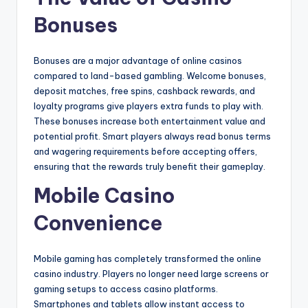
Bonuses
Bonuses are a major advantage of online casinos
compared to land-based gambling. Welcome bonuses,
deposit matches, free spins, cashback rewards, and
loyalty programs give players extra funds to play with.
These bonuses increase both entertainment value and
potential profit. Smart players always read bonus terms
and wagering requirements before accepting offers,
ensuring that the rewards truly benefit their gameplay.
Mobile Casino
Convenience
Mobile gaming has completely transformed the online
casino industry. Players no longer need large screens or
gaming setups to access casino platforms.
Smartphones and tablets allow instant access to