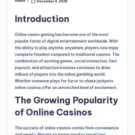
Admin
December 6, 2025
Posted
by
Introduction
Online casino gaming has become one of the most
popular forms of digital entertainment worldwide. With
the ability to play anytime, anywhere, players now enjoy
complete freedom compared to traditional casinos. The
combination of exciting games, social interaction, fast
payouts, and attractive bonuses continues to draw
millions of players into the online gambling world.
Whether someone plays for fun or to chase jackpots,
online casinos offer an unmatched level of excitement.
The Growing Popularity
of Online Casinos
The success of online casinos comes from convenience
and variety. Players no longer need to travel long