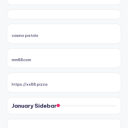
casino pistolo
mm88com
https://xx88.pizza
January Sidebar