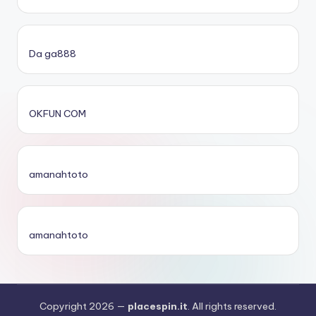
Da ga888
OKFUN COM
amanahtoto
amanahtoto
Copyright 2026 —
placespin.it
. All rights reserved.