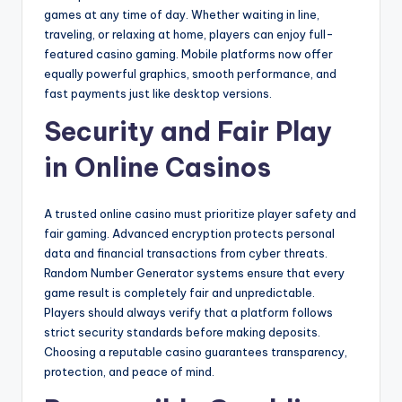
games at any time of day. Whether waiting in line,
traveling, or relaxing at home, players can enjoy full-
featured casino gaming. Mobile platforms now offer
equally powerful graphics, smooth performance, and
fast payments just like desktop versions.
Security and Fair Play
in Online Casinos
A trusted online casino must prioritize player safety and
fair gaming. Advanced encryption protects personal
data and financial transactions from cyber threats.
Random Number Generator systems ensure that every
game result is completely fair and unpredictable.
Players should always verify that a platform follows
strict security standards before making deposits.
Choosing a reputable casino guarantees transparency,
protection, and peace of mind.