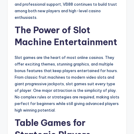
and professional support, VB88 continues to build trust
among both new players and high-level casino
enthusiasts.
The Power of Slot
Machine Entertainment
Slot games are the heart of most online casinos. They
offer exciting themes, stunning graphics, and multiple
bonus features that keep players entertained for hours.
From classic fruit machines to modern video slots and
giant progressive jackpots, slot games suit every type
of player. One major attraction is the simplicity of play.
No complex rules or strategies are required, making slots
perfect for beginners while still giving advanced players
high winning potential.
Table Games for