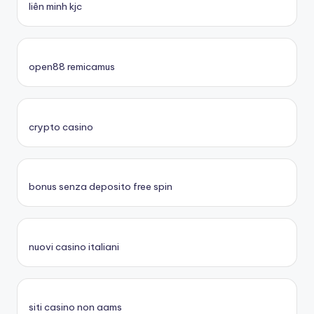
liên minh kjc
open88 remicamus
crypto casino
bonus senza deposito free spin
nuovi casino italiani
siti casino non aams