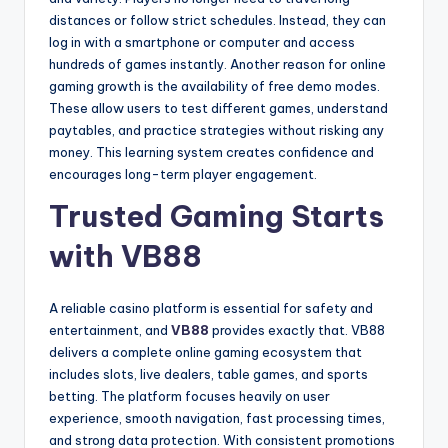
distances or follow strict schedules. Instead, they can
log in with a smartphone or computer and access
hundreds of games instantly. Another reason for online
gaming growth is the availability of free demo modes.
These allow users to test different games, understand
paytables, and practice strategies without risking any
money. This learning system creates confidence and
encourages long-term player engagement.
Trusted Gaming Starts
with VB88
A reliable casino platform is essential for safety and
entertainment, and
VB88
provides exactly that. VB88
delivers a complete online gaming ecosystem that
includes slots, live dealers, table games, and sports
betting. The platform focuses heavily on user
experience, smooth navigation, fast processing times,
and strong data protection. With consistent promotions