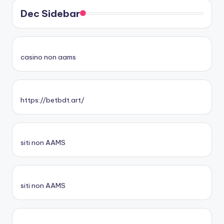
Dec Sidebar
casino non aams
https://betbdt.art/
siti non AAMS
siti non AAMS