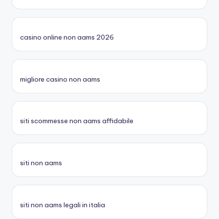
casino online non aams 2026
migliore casino non aams
siti scommesse non aams affidabile
siti non aams
siti non aams legali in italia