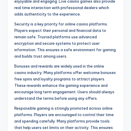
enjoyable and engaging. Live casino games also provide
real time interaction with professional dealers which
adds authenticity to the experience.
Security is a key priority for online casino platforms.
Players expect their personal and financial data to
remain safe. Trusted platforms use advanced
encryption and secure systems to protect user
information. This ensures a safe environment for gaming
and builds trust among users.
Bonuses and rewards are widely used in the online
casino industry. Many platforms offer welcome bonuses
free spins and loyalty programs to attract players.
These rewards enhance the gaming experience and
encourage long term engagement. Users should always
understand the terms before using any offers.
Responsible gaming is strongly promoted across online
platforms. Players are encouraged to control their time
and spending carefully. Many platforms provide tools
that help users set limits on their activity. This ensures