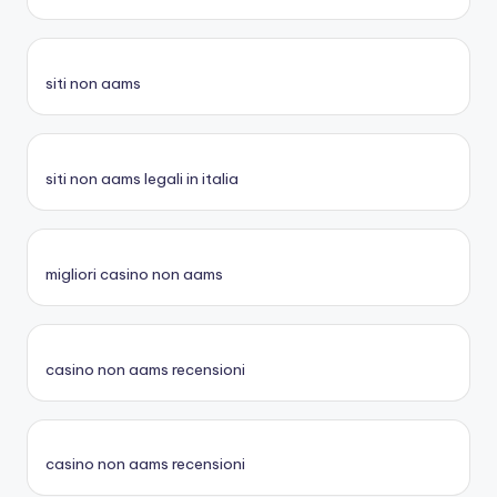
siti non aams
siti non aams legali in italia
migliori casino non aams
casino non aams recensioni
casino non aams recensioni