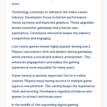
trust.
Technology continues to advance the online casino
industry. Developers focus on better performance
faster systems and improved graphics. These upgrades
ensure smoother gameplay and a better user
experience. Continuous innovation keeps the industry
competitive and engaging.
Live casino games remain highly popular among users.
Players can interact with real dealers during gameplay
which creates a social and realistic environment. This
enhances engagement and makes the gaming
experience more enjoyable for many users.
Game variety is another important factor in online
casinos. Players enjoy having access to multiple game
types in one platform. This variety keeps the experience
fresh and exciting. Developers regularly introduce new
games to attract and retain users.
In the middle of this expanding digital gaming