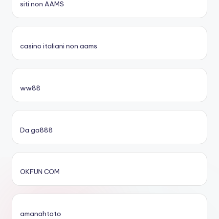
siti non AAMS
casino italiani non aams
ww88
Da ga888
OKFUN COM
amanahtoto