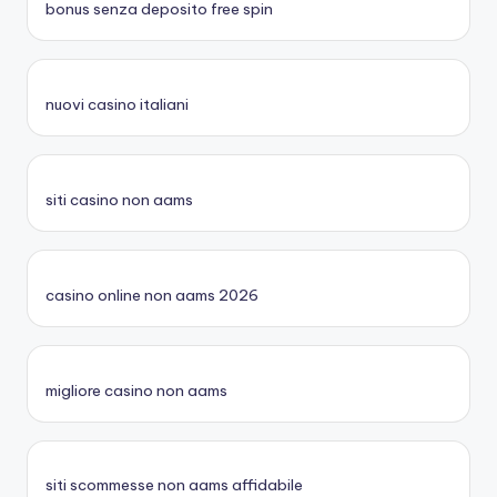
bonus senza deposito free spin
nuovi casino italiani
siti casino non aams
casino online non aams 2026
migliore casino non aams
siti scommesse non aams affidabile