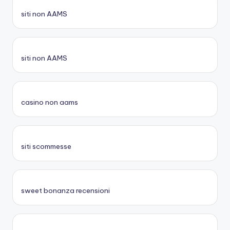
siti non AAMS
siti non AAMS
casino non aams
siti scommesse
sweet bonanza recensioni