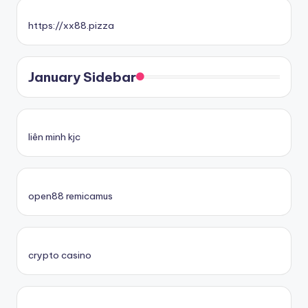
https://xx88.pizza
January Sidebar
liên minh kjc
open88 remicamus
crypto casino