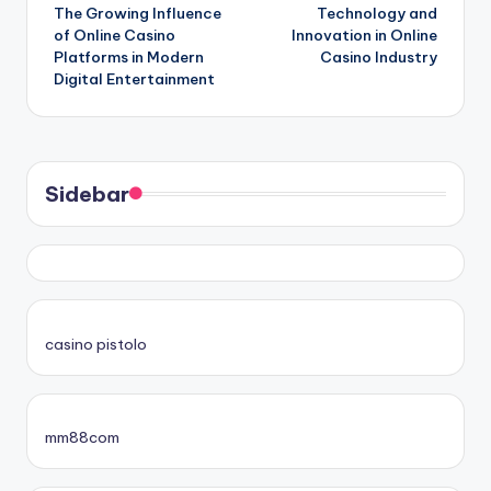
The Growing Influence
Technology and
navigation
of Online Casino
Innovation in Online
Platforms in Modern
Casino Industry
Digital Entertainment
Sidebar
casino pistolo
mm88com