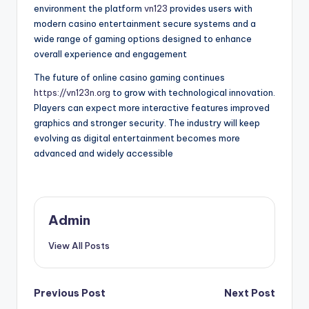
environment the platform
vn123
provides users with
modern casino entertainment secure systems and a
wide range of gaming options designed to enhance
overall experience and engagement
The future of online casino gaming continues
https://vn123n.org
to grow with technological innovation.
Players can expect more interactive features improved
graphics and stronger security. The industry will keep
evolving as digital entertainment becomes more
advanced and widely accessible
Admin
View All Posts
Post
Previous Post
Next Post