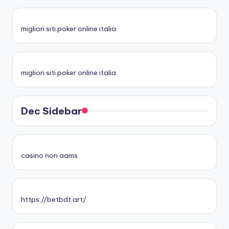
migliori siti poker online italia
migliori siti poker online italia
Dec Sidebar
casino non aams
https://betbdt.art/