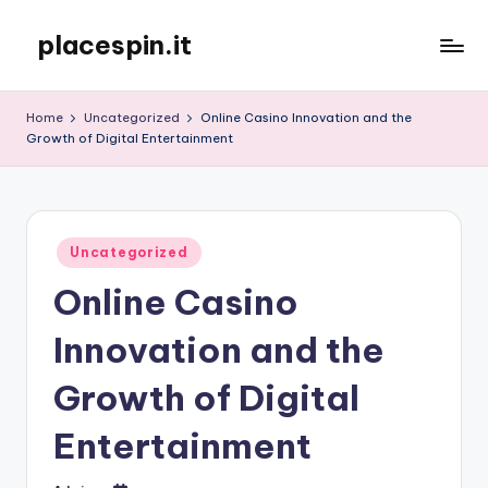
placespin.it
Skip
to
content
Home
Uncategorized
Online Casino Innovation and the
Growth of Digital Entertainment
Posted
Uncategorized
in
Online Casino
Innovation and the
Growth of Digital
Entertainment