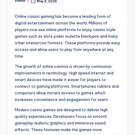
Admin
May 8, 2026
Posted
by
Online casino gaming has become a leading form of
digital entertainment across the world. Millions of
players now use online platforms to enjoy casino style
games such as slots poker roulette blackjack and many
other interactive formats. These platforms provide easy
access and allow users to play from anywhere at any
time.
The growth of online casinos is driven by continuous
improvements in technology. High speed internet and
smart devices have made it easier for players to
connect to gaming platforms. Smartphones tablets and
computers allow instant access to games which
increases convenience and engagement for users.
Modern casino games are designed to deliver high
quality experiences. Developers focus on smooth
gameplay realistic graphics and immersive sound
effects. These features make the games more