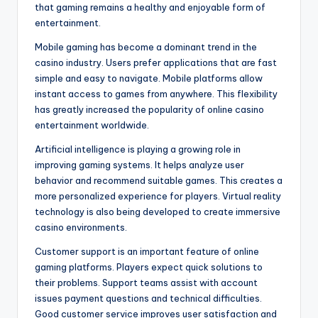
that gaming remains a healthy and enjoyable form of
entertainment.
Mobile gaming has become a dominant trend in the
casino industry. Users prefer applications that are fast
simple and easy to navigate. Mobile platforms allow
instant access to games from anywhere. This flexibility
has greatly increased the popularity of online casino
entertainment worldwide.
Artificial intelligence is playing a growing role in
improving gaming systems. It helps analyze user
behavior and recommend suitable games. This creates a
more personalized experience for players. Virtual reality
technology is also being developed to create immersive
casino environments.
Customer support is an important feature of online
gaming platforms. Players expect quick solutions to
their problems. Support teams assist with account
issues payment questions and technical difficulties.
Good customer service improves user satisfaction and