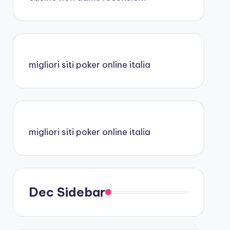
migliori siti poker online italia
migliori siti poker online italia
Dec Sidebar