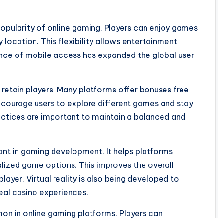
popularity of online gaming. Players can enjoy games
location. This flexibility allows entertainment
ience of mobile access has expanded the global user
retain players. Many platforms offer bonuses free
ncourage users to explore different games and stay
actices are important to maintain a balanced and
tant in gaming development. It helps platforms
ized game options. This improves the overall
layer. Virtual reality is also being developed to
eal casino experiences.
 in online gaming platforms. Players can