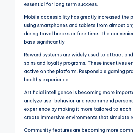
essential for long term success.
Mobile accessibility has greatly increased the 
using smartphones and tablets from almost any 
during travel breaks or free time. The conven
base significantly.
Reward systems are widely used to attract and 
spins and loyalty programs. These incentives e
active on the platform. Responsible gaming pr
healthy experience.
Artificial intelligence is becoming more impor
analyze user behavior and recommend personal
experience by making it more tailored to each p
create immersive environments that simulate r
Community features are becoming more common