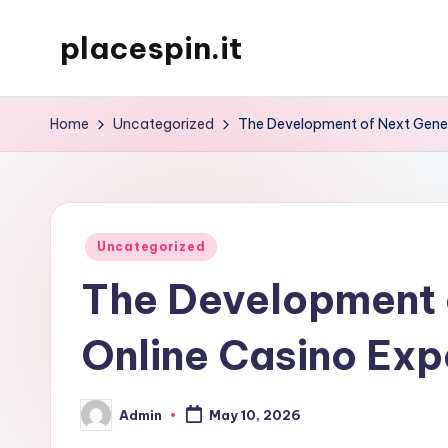
placespin.it
Skip
to
content
Home
Uncategorized
The Development of Next Gener
Posted
Uncategorized
in
The Development 
Online Casino Exp
Admin
May 10, 2026
Posted
by