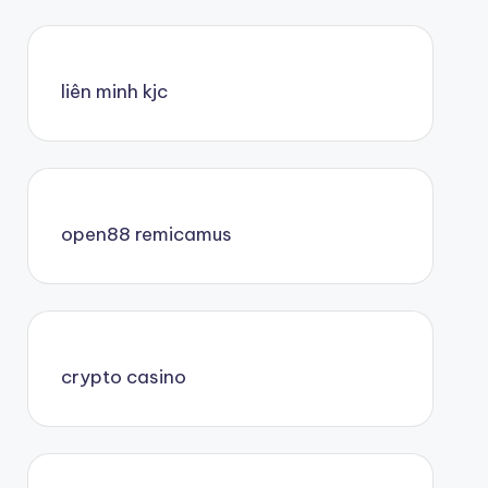
liên minh kjc
open88 remicamus
crypto casino