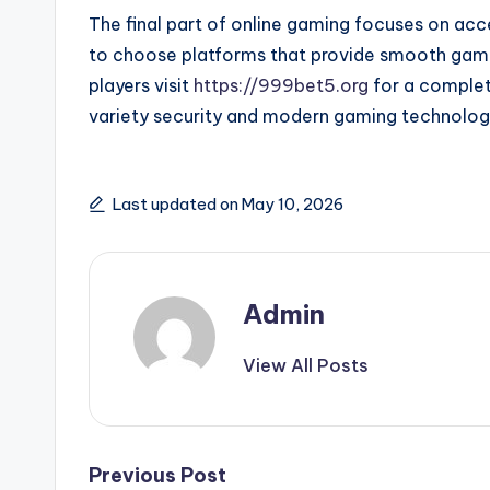
The final part of online gaming focuses on acc
to choose platforms that provide smooth gam
players visit
https://999bet5.org
for a complet
variety security and modern gaming technolo
Last updated on May 10, 2026
Admin
View All Posts
Post
Previous Post