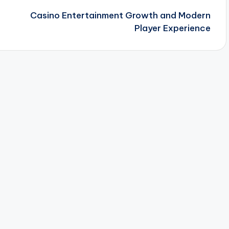
Casino Entertainment Growth and Modern
Player Experience