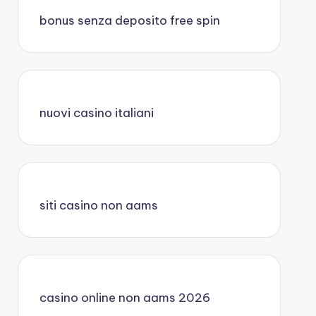
bonus senza deposito free spin
nuovi casino italiani
siti casino non aams
casino online non aams 2026