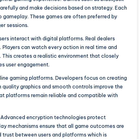
 carefully and make decisions based on strategy. Each
to gameplay. These games are often preferred by
er sessions.
rs interact with digital platforms. Real dealers
Players can watch every action in real time and
his creates a realistic environment that closely
ses user engagement.
nline gaming platforms. Developers focus on creating
gh quality graphics and smooth controls improve the
at platforms remain reliable and compatible with
s. Advanced encryption technologies protect
r play mechanisms ensure that all game outcomes are
d trust between users and platforms which is