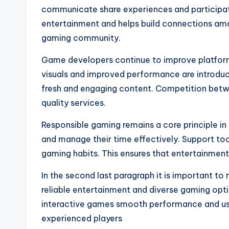
communicate share experiences and participate
entertainment and helps build connections amo
gaming community.
Game developers continue to improve platform
visuals and improved performance are introduc
fresh and engaging content. Competition betw
quality services.
Responsible gaming remains a core principle in 
and manage their time effectively. Support too
gaming habits. This ensures that entertainment 
In the second last paragraph it is important to
reliable entertainment and diverse gaming opt
interactive games smooth performance and use
experienced players