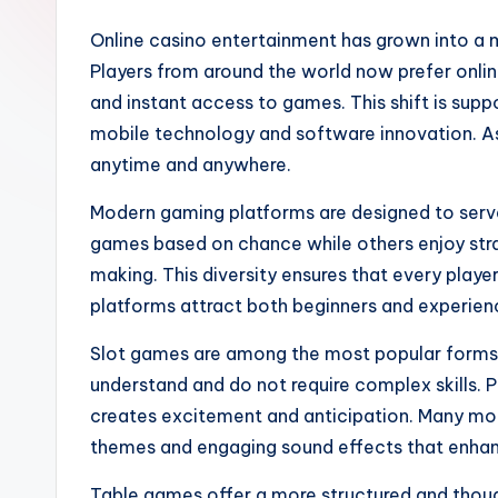
Online casino entertainment has grown into a ma
Players from around the world now prefer onli
and instant access to games. This shift is sup
mobile technology and software innovation. As
anytime and anywhere.
Modern gaming platforms are designed to serve
games based on chance while others enjoy stra
making. This diversity ensures that every player
platforms attract both beginners and experien
Slot games are among the most popular forms 
understand and do not require complex skills. 
creates excitement and anticipation. Many mod
themes and engaging sound effects that enhan
Table games offer a more structured and thou