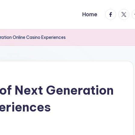
facebook.
twitte
t
Home
ation Online Casino Experiences
of Next Generation
eriences