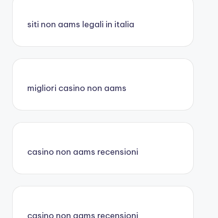
siti non aams legali in italia
migliori casino non aams
casino non aams recensioni
casino non aams recensioni