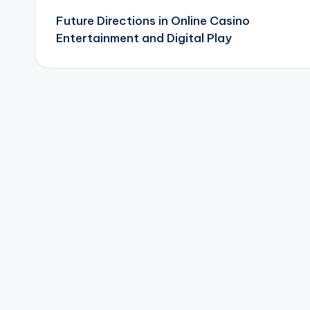
Future Directions in Online Casino
navigation
Entertainment and Digital Play