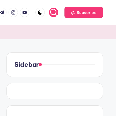
com
r.com
.me
instagram.com
youtube.com
Subscribe
Sidebar