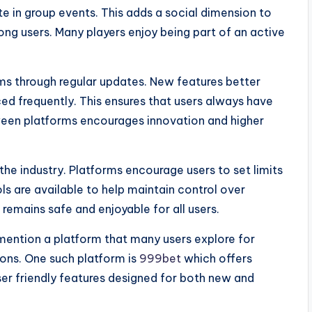
 in group events. This adds a social dimension to
ng users. Many players enjoy being part of an active
s through regular updates. New features better
ed frequently. This ensures that users always have
een platforms encourages innovation and higher
the industry. Platforms encourage users to set limits
ls are available to help maintain control over
remains safe and enjoyable for all users.
 mention a platform that many users explore for
ions. One such platform is
999bet
which offers
r friendly features designed for both new and