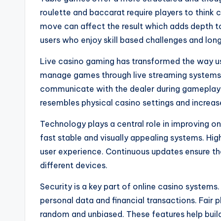
roulette and baccarat require players to think
move can affect the result which adds depth 
users who enjoy skill based challenges and long
Live casino gaming has transformed the way use
manage games through live streaming systems. 
communicate with the dealer during gameplay. T
resembles physical casino settings and increa
Technology plays a central role in improving o
fast stable and visually appealing systems. Hi
user experience. Continuous updates ensure th
different devices.
Security is a key part of online casino system
personal data and financial transactions. Fai
random and unbiased. These features help buil