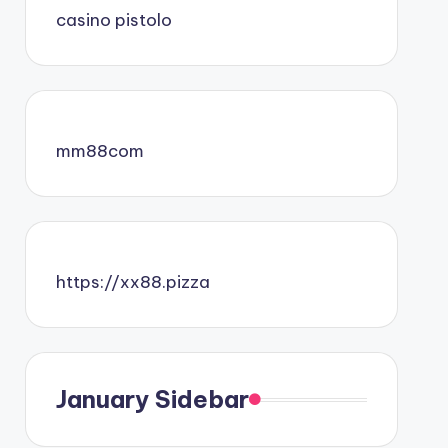
casino pistolo
mm88com
https://xx88.pizza
January Sidebar