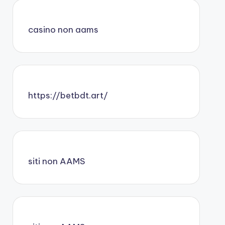
casino non aams
https://betbdt.art/
siti non AAMS