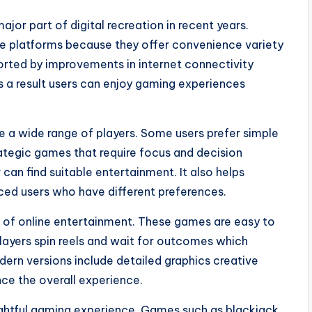
jor part of digital recreation in recent years.
ne platforms because they offer convenience variety
ported by improvements in internet connectivity
 a result users can enjoy gaming experiences
 a wide range of players. Some users prefer simple
tegic games that require focus and decision
 can find suitable entertainment. It also helps
ced users who have different preferences.
of online entertainment. These games are easy to
Players spin reels and wait for outcomes which
ern versions include detailed graphics creative
ce the overall experience.
ghtful gaming experience. Games such as blackjack