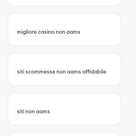
migliore casino non aams
siti scommesse non aams affidabile
siti non aams