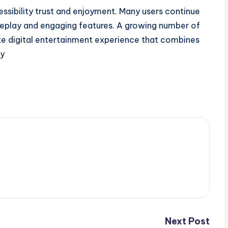
essibility trust and enjoyment. Many users continue
eplay and engaging features. A growing number of
e digital entertainment experience that combines
gy
Next Post