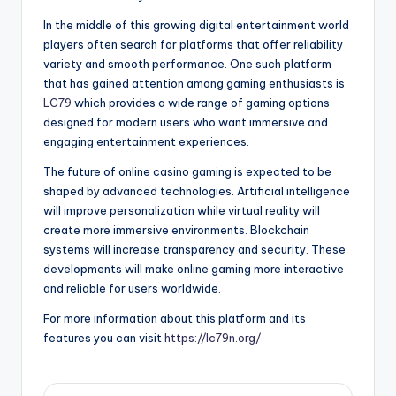
In the middle of this growing digital entertainment world
players often search for platforms that offer reliability
variety and smooth performance. One such platform
that has gained attention among gaming enthusiasts is
LC79
which provides a wide range of gaming options
designed for modern users who want immersive and
engaging entertainment experiences.
The future of online casino gaming is expected to be
shaped by advanced technologies. Artificial intelligence
will improve personalization while virtual reality will
create more immersive environments. Blockchain
systems will increase transparency and security. These
developments will make online gaming more interactive
and reliable for users worldwide.
For more information about this platform and its
features you can visit
https://lc79n.org/