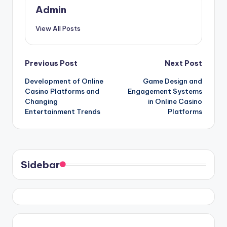
Admin
View All Posts
Post
Previous Post
Next Post
Development of Online
Game Design and
navigation
Casino Platforms and
Engagement Systems
Changing
in Online Casino
Entertainment Trends
Platforms
Sidebar