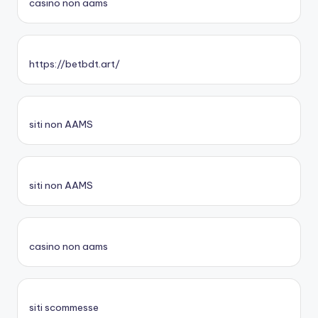
casino non aams
https://betbdt.art/
siti non AAMS
siti non AAMS
casino non aams
siti scommesse