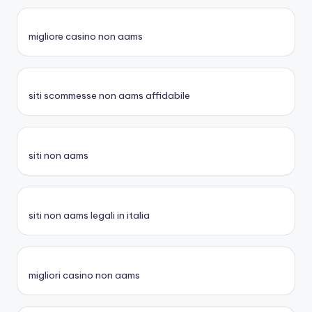
migliore casino non aams
siti scommesse non aams affidabile
siti non aams
siti non aams legali in italia
migliori casino non aams