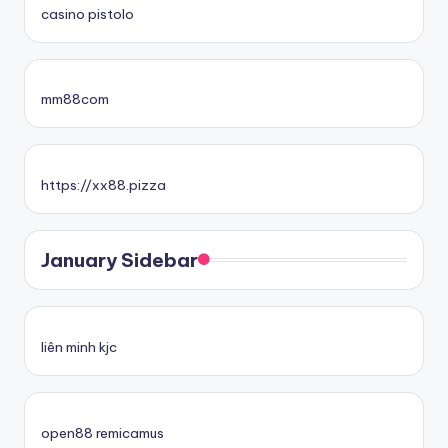
casino pistolo
mm88com
https://xx88.pizza
January Sidebar
liên minh kjc
open88 remicamus