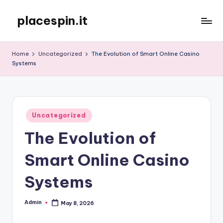
placespin.it
Skip
to
content
Home
Uncategorized
The Evolution of Smart Online Casino
Systems
Posted
Uncategorized
in
The Evolution of
Smart Online Casino
Systems
Admin
May 8, 2026
Posted
by