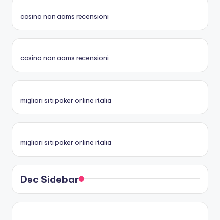
casino non aams recensioni
casino non aams recensioni
migliori siti poker online italia
migliori siti poker online italia
Dec Sidebar