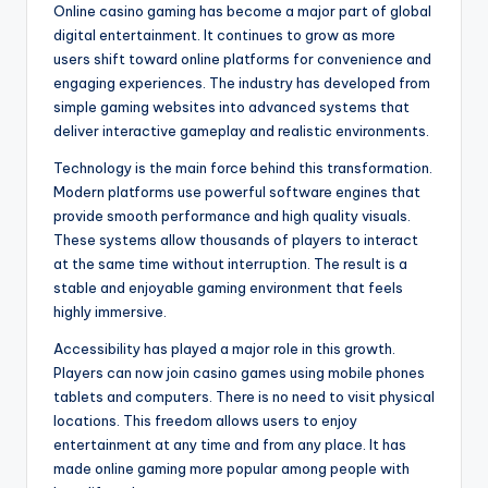
Online casino gaming has become a major part of global
digital entertainment. It continues to grow as more
users shift toward online platforms for convenience and
engaging experiences. The industry has developed from
simple gaming websites into advanced systems that
deliver interactive gameplay and realistic environments.
Technology is the main force behind this transformation.
Modern platforms use powerful software engines that
provide smooth performance and high quality visuals.
These systems allow thousands of players to interact
at the same time without interruption. The result is a
stable and enjoyable gaming environment that feels
highly immersive.
Accessibility has played a major role in this growth.
Players can now join casino games using mobile phones
tablets and computers. There is no need to visit physical
locations. This freedom allows users to enjoy
entertainment at any time and from any place. It has
made online gaming more popular among people with