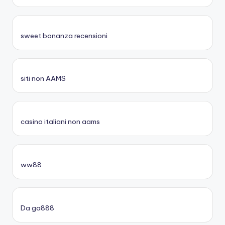
sweet bonanza recensioni
siti non AAMS
casino italiani non aams
ww88
Da ga888