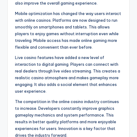
also improve the overall gaming experience.
Mobile optimization has changed the way users interact
with online casinos. Platforms are now designed to run
smoothly on smartphones and tablets. This allows
players to enjoy games without interruption even while
traveling. Mobile access has made online gaming more
flexible and convenient than ever before.
Live casino features have added a new level of
interaction to digital gaming. Players can connect with
real dealers through live video streaming. This creates a
realistic casino atmosphere and makes gameplay more
engaging. It also adds a social element that enhances
user experience.
The competition in the online casino industry continues
to increase. Developers constantly improve graphics
gameplay mechanics and system performance. This
results in better quality platforms and more enjoyable
experiences for users. Innovation is a key factor that
drives the industry forward.