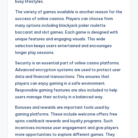
busy lifestyles.
The variety of games available is another reason for the
success of online casinos. Players can choose from
many options including blackjack poker roulette
baccarat and slot games. Each game is designed with
unique features and engaging visuals. This wide
selection keeps users entertained and encourages
longer play sessions.
Security is an essential part of online casino platforms.
Advanced encryption systems are used to protect user
data and financial transactions. This ensures that
players can enjoy gaming in a safe environment.
Responsible gaming features are also included to help
users manage their activity in a balanced way.
Bonuses and rewards are important tools used by
gaming platforms. These include welcome offers free
spins cashback rewards and loyalty programs. Such
incentives increase user engagement and give players
more opportunities to explore different games. They