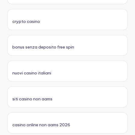
crypto casino
bonus senza deposito free spin
nuovi casino italiani
siti casino non aams
casino online non aams 2026