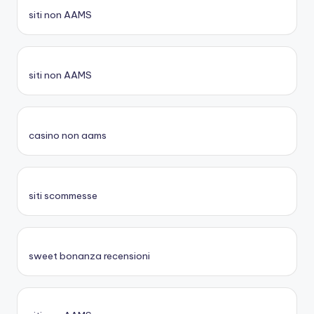
siti non AAMS
siti non AAMS
casino non aams
siti scommesse
sweet bonanza recensioni