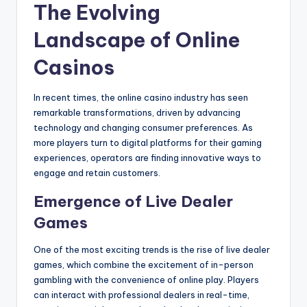
The Evolving
Landscape of Online
Casinos
In recent times, the online casino industry has seen
remarkable transformations, driven by advancing
technology and changing consumer preferences. As
more players turn to digital platforms for their gaming
experiences, operators are finding innovative ways to
engage and retain customers.
Emergence of Live Dealer
Games
One of the most exciting trends is the rise of live dealer
games, which combine the excitement of in-person
gambling with the convenience of online play. Players
can interact with professional dealers in real-time,