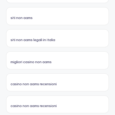
siti non aams
siti non aams legali in italia
migliori casino non aams
casino non aams recensioni
casino non aams recensioni