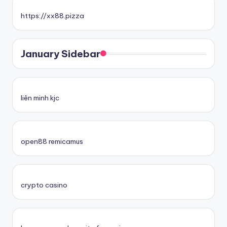
https://xx88.pizza
January Sidebar
liên minh kjc
open88 remicamus
crypto casino