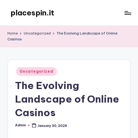
placespin.it
Skip
to
content
Home
Uncategorized
The Evolving Landscape of Online
Casinos
Posted
Uncategorized
in
The Evolving
Landscape of Online
Casinos
Admin
January 30, 2026
Posted
by