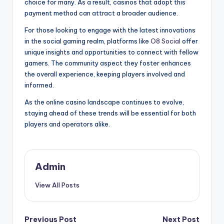
choice for many. As a result, casinos that adopt this
payment method can attract a broader audience.
For those looking to engage with the latest innovations
in the social gaming realm, platforms like
O8 Social
offer
unique insights and opportunities to connect with fellow
gamers. The community aspect they foster enhances
the overall experience, keeping players involved and
informed.
As the online casino landscape continues to evolve,
staying ahead of these trends will be essential for both
players and operators alike.
Admin
View All Posts
Post
Previous Post
Next Post