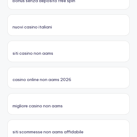
bonus senza deposito free spin
nuovi casino italiani
siti casino non aams
casino online non aams 2026
migliore casino non aams
siti scommesse non aams affidabile