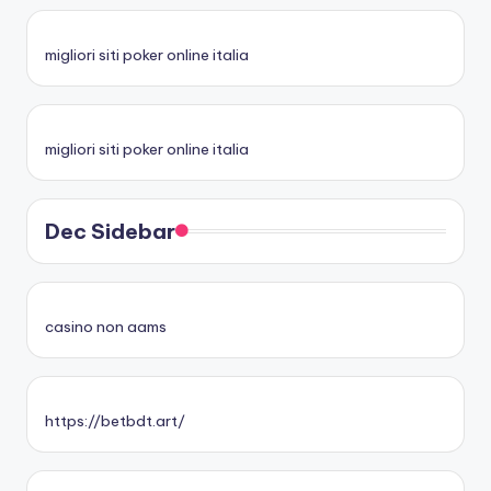
migliori siti poker online italia
migliori siti poker online italia
Dec Sidebar
casino non aams
https://betbdt.art/