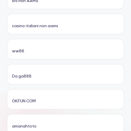
siti non AAMS
casino italiani non aams
ww88
Da ga888
OKFUN COM
amanahtoto