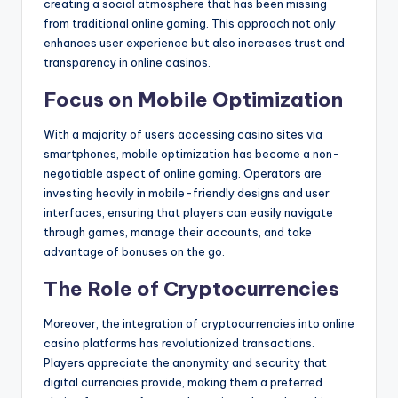
creating a social atmosphere that has been missing
from traditional online gaming. This approach not only
enhances user experience but also increases trust and
transparency in online casinos.
Focus on Mobile Optimization
With a majority of users accessing casino sites via
smartphones, mobile optimization has become a non-
negotiable aspect of online gaming. Operators are
investing heavily in mobile-friendly designs and user
interfaces, ensuring that players can easily navigate
through games, manage their accounts, and take
advantage of bonuses on the go.
The Role of Cryptocurrencies
Moreover, the integration of cryptocurrencies into online
casino platforms has revolutionized transactions.
Players appreciate the anonymity and security that
digital currencies provide, making them a preferred