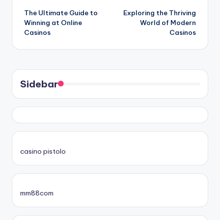
The Ultimate Guide to
Exploring the Thriving
navigation
Winning at Online
World of Modern
Casinos
Casinos
Sidebar
casino pistolo
mm88com