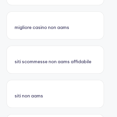
migliore casino non aams
siti scommesse non aams affidabile
siti non aams