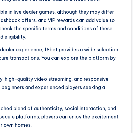
ble in live dealer games, although they may differ
cashback offers, and VIP rewards can add value to
check the specific terms and conditions of these
eligibility.
 dealer experience, f8bet provides a wide selection
cure transactions. You can explore the platform by
 high-quality video streaming, and responsive
h beginners and experienced players seeking a
ched blend of authenticity, social interaction, and
 secure platforms, players can enjoy the excitement
eir own homes.