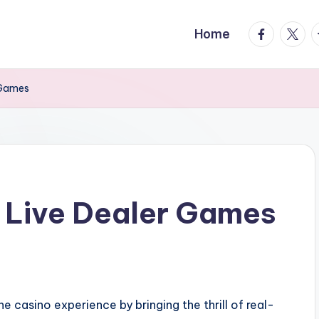
facebook.
twitte
t
Home
 Games
 Live Dealer Games
e casino experience by bringing the thrill of real-