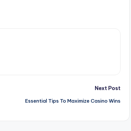
Next Post
Essential Tips To Maximize Casino Wins