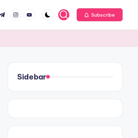
com
r.com
.me
instagram.com
youtube.com
Subscribe
Sidebar