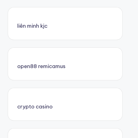
liên minh kjc
open88 remicamus
crypto casino