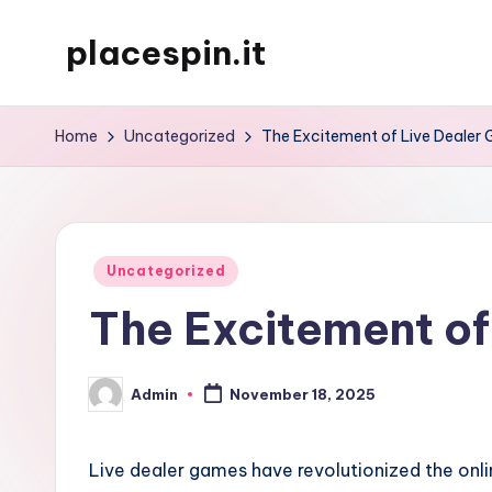
placespin.it
Skip
to
content
Home
Uncategorized
The Excitement of Live Dealer
Posted
Uncategorized
in
The Excitement of
Admin
November 18, 2025
Posted
by
Live dealer games have revolutionized the onlin