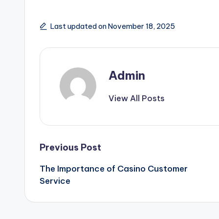
Last updated on November 18, 2025
Admin
View All Posts
Post
Previous Post
The Importance of Casino Customer
navigation
Service