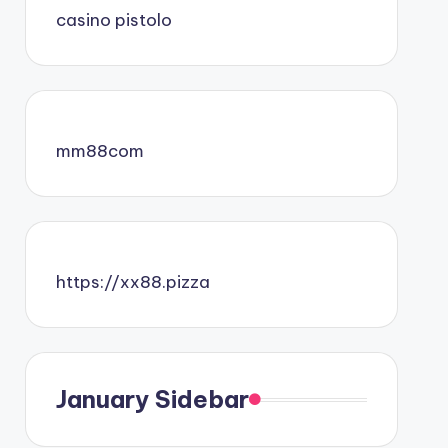
casino pistolo
mm88com
https://xx88.pizza
January Sidebar