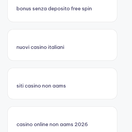
bonus senza deposito free spin
nuovi casino italiani
siti casino non aams
casino online non aams 2026