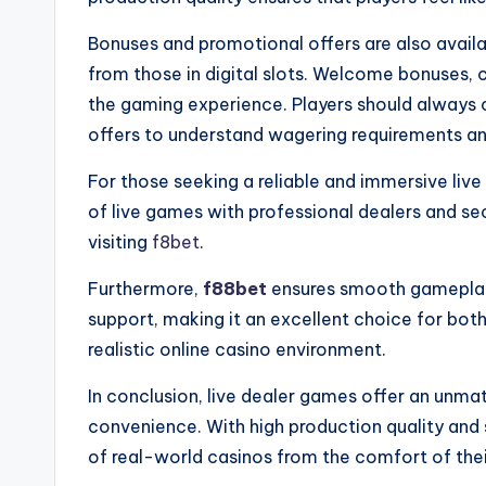
Bonuses and promotional offers are also availa
from those in digital slots. Welcome bonuses, 
the gaming experience. Players should always 
offers to understand wagering requirements and 
For those seeking a reliable and immersive live
of live games with professional dealers and se
visiting
f8bet
.
Furthermore,
f88bet
ensures smooth gameplay,
support, making it an excellent choice for bot
realistic online casino environment.
In conclusion, live dealer games offer an unmat
convenience. With high production quality and
of real-world casinos from the comfort of th