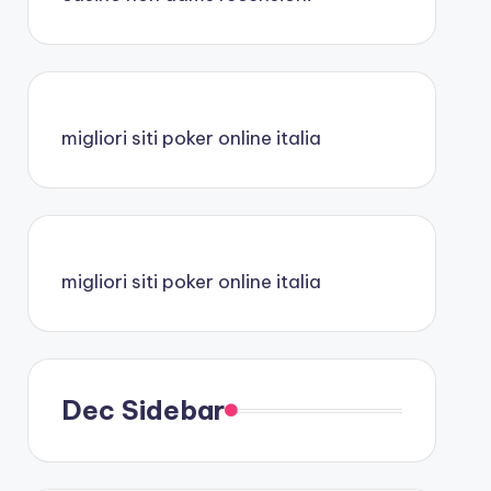
migliori siti poker online italia
migliori siti poker online italia
Dec Sidebar