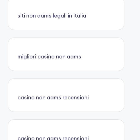
siti non aams legali in italia
migliori casino non aams
casino non aams recensioni
casino non aams recensioni