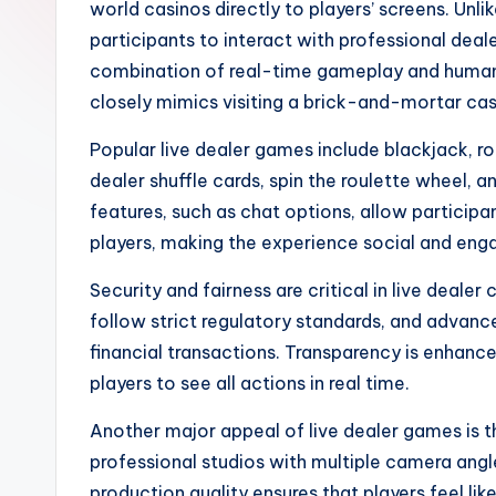
world casinos directly to players’ screens. Unli
participants to interact with professional deal
combination of real-time gameplay and human 
closely mimics visiting a brick-and-mortar cas
Popular live dealer games include blackjack, r
dealer shuffle cards, spin the roulette wheel, 
features, such as chat options, allow particip
players, making the experience social and eng
Security and fairness are critical in live deal
follow strict regulatory standards, and advan
financial transactions. Transparency is enhanc
players to see all actions in real time.
Another major appeal of live dealer games is t
professional studios with multiple camera angle
production quality ensures that players feel lik