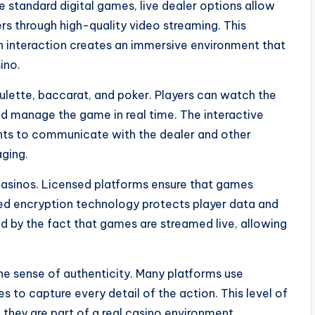
ke standard digital games, live dealer options allow
ers through high-quality video streaming. This
interaction creates an immersive environment that
ino.
oulette, baccarat, and poker. Players can watch the
and manage the game in real time. The interactive
ants to communicate with the dealer and other
aging.
er casinos. Licensed platforms ensure that games
ced encryption technology protects player data and
ed by the fact that games are streamed live, allowing
he sense of authenticity. Many platforms use
s to capture every detail of the action. This level of
e they are part of a real casino environment.