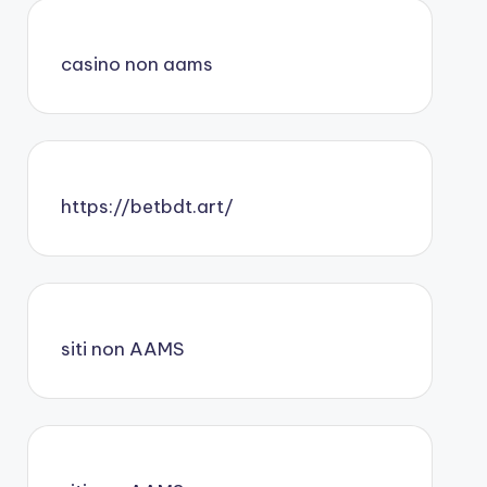
casino non aams
https://betbdt.art/
siti non AAMS