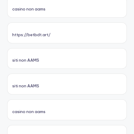
casino non aams
https://betbdt.art/
siti non AAMS
siti non AAMS
casino non aams