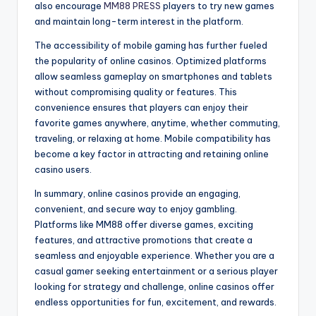
also encourage
MM88 PRESS
players to try new games
and maintain long-term interest in the platform.
The accessibility of mobile gaming has further fueled
the popularity of online casinos. Optimized platforms
allow seamless gameplay on smartphones and tablets
without compromising quality or features. This
convenience ensures that players can enjoy their
favorite games anywhere, anytime, whether commuting,
traveling, or relaxing at home. Mobile compatibility has
become a key factor in attracting and retaining online
casino users.
In summary, online casinos provide an engaging,
convenient, and secure way to enjoy gambling.
Platforms like MM88 offer diverse games, exciting
features, and attractive promotions that create a
seamless and enjoyable experience. Whether you are a
casual gamer seeking entertainment or a serious player
looking for strategy and challenge, online casinos offer
endless opportunities for fun, excitement, and rewards.