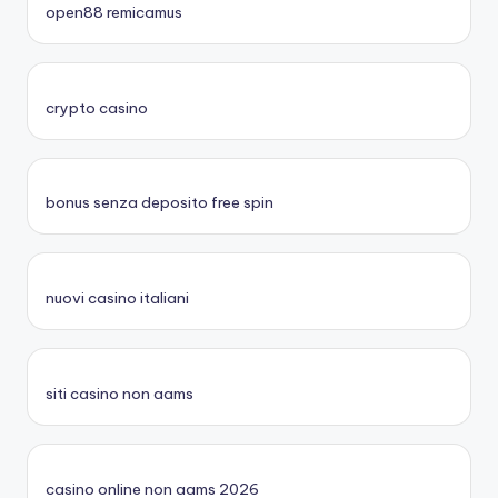
open88 remicamus
crypto casino
bonus senza deposito free spin
nuovi casino italiani
siti casino non aams
casino online non aams 2026