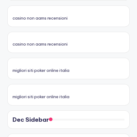
casino non aams recensioni
casino non aams recensioni
migliori siti poker online italia
migliori siti poker online italia
Dec Sidebar