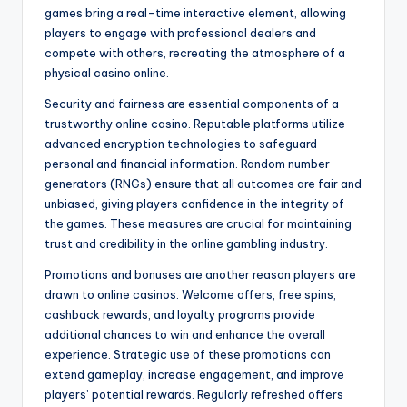
games bring a real-time interactive element, allowing
players to engage with professional dealers and
compete with others, recreating the atmosphere of a
physical casino online.
Security and fairness are essential components of a
trustworthy online casino. Reputable platforms utilize
advanced encryption technologies to safeguard
personal and financial information. Random number
generators (RNGs) ensure that all outcomes are fair and
unbiased, giving players confidence in the integrity of
the games. These measures are crucial for maintaining
trust and credibility in the online gambling industry.
Promotions and bonuses are another reason players are
drawn to online casinos. Welcome offers, free spins,
cashback rewards, and loyalty programs provide
additional chances to win and enhance the overall
experience. Strategic use of these promotions can
extend gameplay, increase engagement, and improve
players’ potential rewards. Regularly refreshed offers