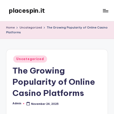
placespin.it
Skip
to
content
Home
Uncategorized
The Growing Popularity of Online Casino
Platforms
Posted
Uncategorized
in
The Growing
Popularity of Online
Casino Platforms
Admin
November 24, 2025
Posted
by