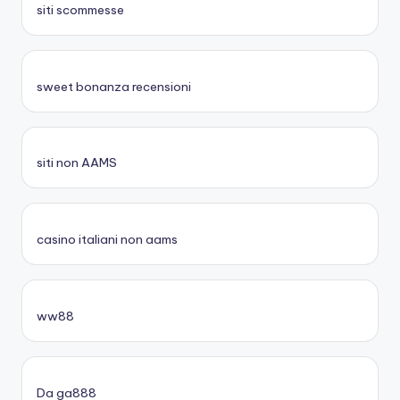
siti scommesse
sweet bonanza recensioni
siti non AAMS
casino italiani non aams
ww88
Da ga888