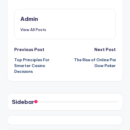
Admin
View All Posts
Post
Previous Post
Next Post
Top Principles For
The Rise of Online Pai
navigation
Smarter Casino
Gow Poker
Decisions
Sidebar