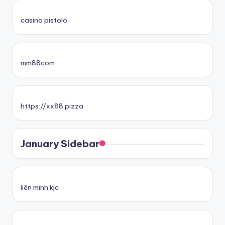
casino pistolo
mm88com
https://xx88.pizza
January Sidebar
liên minh kjc