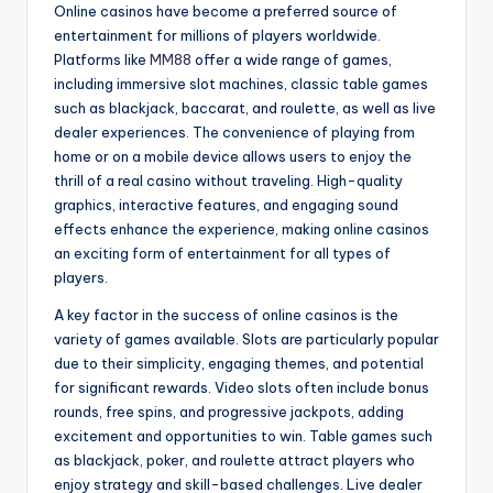
Online casinos have become a preferred source of
entertainment for millions of players worldwide.
Platforms like
MM88
offer a wide range of games,
including immersive slot machines, classic table games
such as blackjack, baccarat, and roulette, as well as live
dealer experiences. The convenience of playing from
home or on a mobile device allows users to enjoy the
thrill of a real casino without traveling. High-quality
graphics, interactive features, and engaging sound
effects enhance the experience, making online casinos
an exciting form of entertainment for all types of
players.
A key factor in the success of online casinos is the
variety of games available. Slots are particularly popular
due to their simplicity, engaging themes, and potential
for significant rewards. Video slots often include bonus
rounds, free spins, and progressive jackpots, adding
excitement and opportunities to win. Table games such
as blackjack, poker, and roulette attract players who
enjoy strategy and skill-based challenges. Live dealer