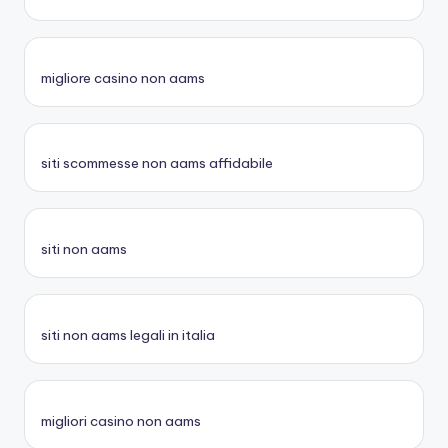
migliore casino non aams
siti scommesse non aams affidabile
siti non aams
siti non aams legali in italia
migliori casino non aams