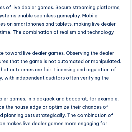
ss of live dealer games. Secure streaming platforms,
 systems enable seamless gameplay. Mobile
bles on smartphones and tablets, making live dealer
 time. The combination of realism and technology
te toward live dealer games. Observing the dealer
sures that the game is not automated or manipulated.
s that outcomes are fair. Licensing and regulation of
ty, with independent auditors often verifying the
dealer games. In blackjack and baccarat, for example,
ce the house edge or optimize their chances of
d planning bets strategically. The combination of
tion makes live dealer games more engaging for