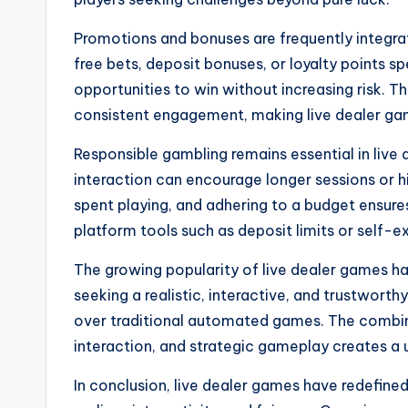
Promotions and bonuses are frequently integrat
free bets, deposit bonuses, or loyalty points spe
opportunities to win without increasing risk. 
consistent engagement, making live dealer gam
Responsible gambling remains essential in live
interaction can encourage longer sessions or hi
spent playing, and adhering to a budget ensures
platform tools such as deposit limits or self-e
The growing popularity of live dealer games ha
seeking a realistic, interactive, and trustworth
over traditional automated games. The combina
interaction, and strategic gameplay creates a
In conclusion, live dealer games have redefine