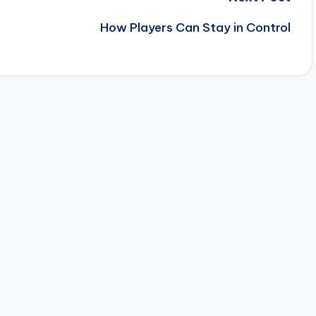
How Players Can Stay in Control