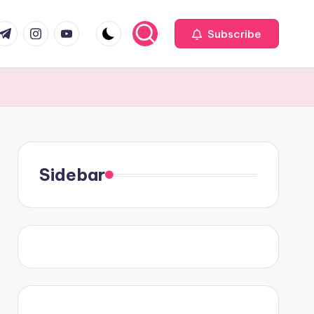
com
r.com
.me
instagram.com
youtube.com
Subscribe
Sidebar