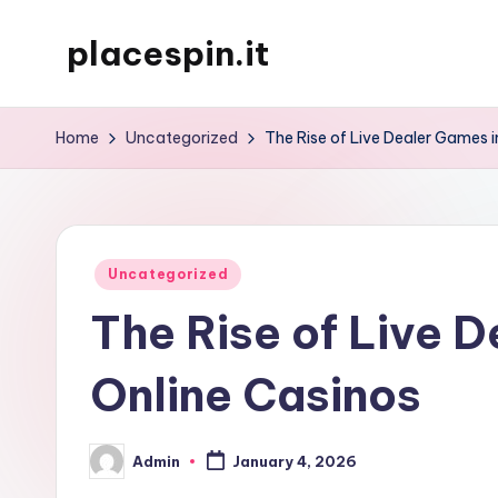
placespin.it
Skip
to
content
Home
Uncategorized
The Rise of Live Dealer Games i
Posted
Uncategorized
in
The Rise of Live 
Online Casinos
Admin
January 4, 2026
Posted
by