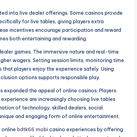
ed into live dealer offerings. Some casinos provide
cifically for live tables, giving players extra
These incentives encourage participation and reward
es both entertaining and rewarding.
 dealer games. The immersive nature and real-time
gher wagers. Setting session limits, monitoring time
 that players enjoy the experience safely. Using
xclusion options supports responsible play.
s expanded the appeal of online casinos. Players
y experience are increasingly choosing live tables
tion of technology, skilled dealers, social
 unique and engaging form of online entertainment.
d online
bdtk66 mobi
casino experiences by offering