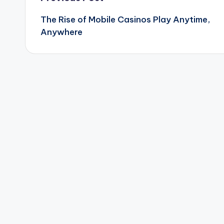
Post
The Rise of Mobile Casinos Play Anytime,
navigation
Anywhere