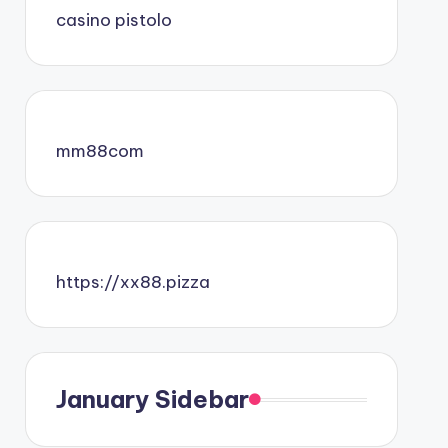
casino pistolo
mm88com
https://xx88.pizza
January Sidebar