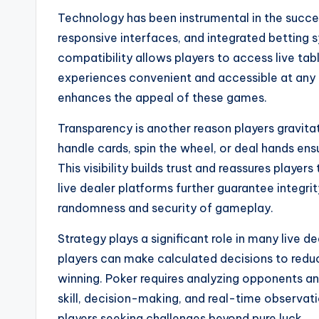
Technology has been instrumental in the succe
responsive interfaces, and integrated betting
compatibility allows players to access live ta
experiences convenient and accessible at any
enhances the appeal of these games.
Transparency is another reason players gravita
handle cards, spin the wheel, or deal hands en
This visibility builds trust and reassures player
live dealer platforms further guarantee integri
randomness and security of gameplay.
Strategy plays a significant role in many live 
players can make calculated decisions to redu
winning. Poker requires analyzing opponents an
skill, decision-making, and real-time observa
players seeking challenges beyond pure luck.