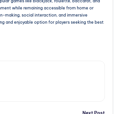
opular games like blackjack, roulette, baccarat, and
onment while remaining accessible from home or
on-making, social interaction, and immersive
ng and enjoyable option for players seeking the best
Next Post