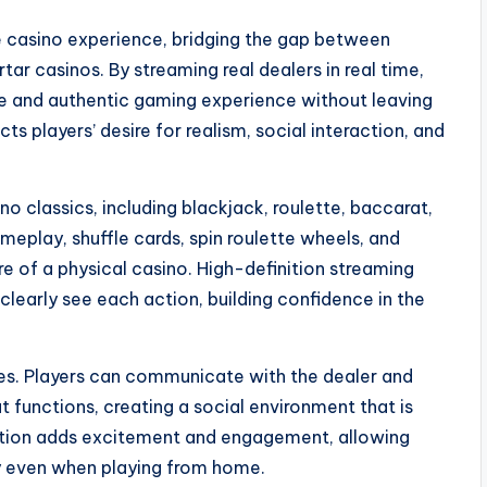
e casino experience, bridging the gap between
tar casinos. By streaming real dealers in real time,
ve and authentic gaming experience without leaving
ts players’ desire for realism, social interaction, and
o classics, including blackjack, roulette, baccarat,
eplay, shuffle cards, spin roulette wheels, and
re of a physical casino. High-definition streaming
clearly see each action, building confidence in the
ames. Players can communicate with the dealer and
 functions, creating a social environment that is
raction adds excitement and engagement, allowing
ty even when playing from home.