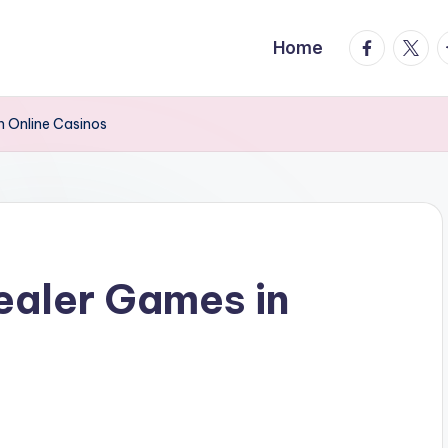
facebook.
twitte
t
Home
n Online Casinos
Dealer Games in