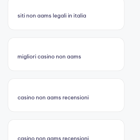
siti non aams legali in italia
migliori casino non aams
casino non aams recensioni
casino non aams recensioni