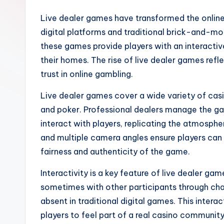
Live dealer games have transformed the onlin
digital platforms and traditional brick-and-mor
these games provide players with an interacti
their homes. The rise of live dealer games reflec
trust in online gambling.
Live dealer games cover a wide variety of casin
and poker. Professional dealers manage the gam
interact with players, replicating the atmosphe
and multiple camera angles ensure players can 
fairness and authenticity of the game.
Interactivity is a key feature of live dealer g
sometimes with other participants through chat
absent in traditional digital games. This inte
players to feel part of a real casino communi