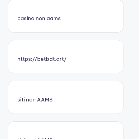
casino non aams
https://betbdt.art/
siti non AAMS