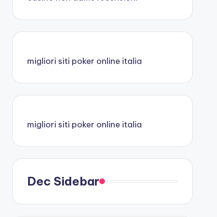
migliori siti poker online italia
migliori siti poker online italia
Dec Sidebar