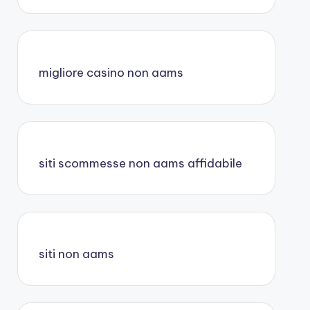
migliore casino non aams
siti scommesse non aams affidabile
siti non aams