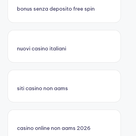
bonus senza deposito free spin
nuovi casino italiani
siti casino non aams
casino online non aams 2026