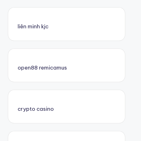
liên minh kjc
open88 remicamus
crypto casino