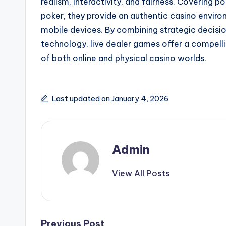
realism, interactivity, and fairness. Covering p
poker, they provide an authentic casino envir
mobile devices. By combining strategic decisi
technology, live dealer games offer a compelli
of both online and physical casino worlds.
Last updated on January 4, 2026
Admin
View All Posts
Previous Post