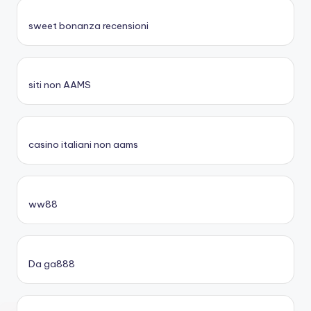
sweet bonanza recensioni
siti non AAMS
casino italiani non aams
ww88
Da ga888