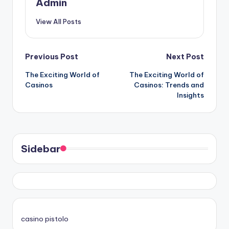
Admin
View All Posts
Post
Previous Post
Next Post
The Exciting World of
The Exciting World of
navigation
Casinos
Casinos: Trends and
Insights
Sidebar
casino pistolo