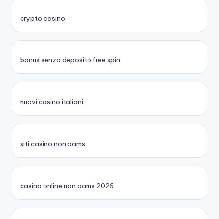
crypto casino
bonus senza deposito free spin
nuovi casino italiani
siti casino non aams
casino online non aams 2026