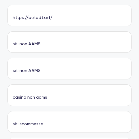
https://betbdt.art/
siti non AAMS
siti non AAMS
casino non aams
siti scommesse