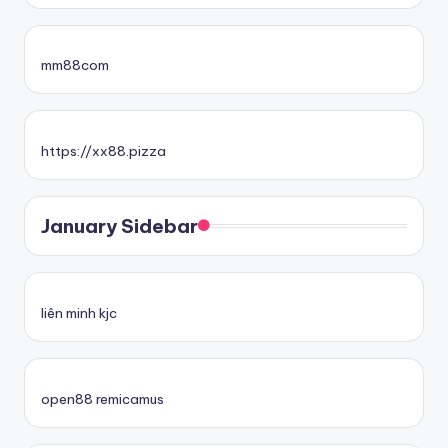
mm88com
https://xx88.pizza
January Sidebar
liên minh kjc
open88 remicamus