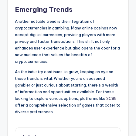
Emerging Trends
Another notable trend is the integration of
cryptocurrencies in gambling. Many online casinos now
accept digital currencies, providing players with more
privacy and faster transactions. This shift not only
enhances user experience but also opens the door for a
new audience that values the benefits of
cryptocurrencies.
As the industry continues to grow, keeping an eye on
these trends is vital. Whether you’re a seasoned
gambler or just curious about starting, there’s a wealth
of information and opportunities available. For those
looking to explore various options, platforms like
SC88
offer a comprehensive selection of games that cater to
diverse preferences.