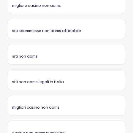
migliore casino non aams
siti scommesse non aams affidabile
siti non aams
siti non aams legali in italia
migliori casino non aams
casino non aams recensioni