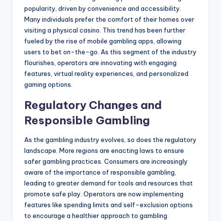
popularity, driven by convenience and accessibility.
Many individuals prefer the comfort of their homes over
visiting a physical casino. This trend has been further
fueled by the rise of mobile gambling apps, allowing
users to bet on-the-go. As this segment of the industry
flourishes, operators are innovating with engaging
features, virtual reality experiences, and personalized
gaming options.
Regulatory Changes and
Responsible Gambling
As the gambling industry evolves, so does the regulatory
landscape. More regions are enacting laws to ensure
safer gambling practices. Consumers are increasingly
aware of the importance of responsible gambling,
leading to greater demand for tools and resources that
promote safe play. Operators are now implementing
features like spending limits and self-exclusion options
to encourage a healthier approach to gambling.