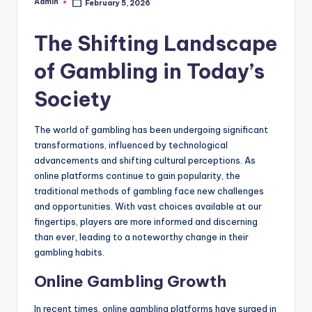
Admin
February 5, 2026
Posted
by
The Shifting Landscape
of Gambling in Today’s
Society
The world of gambling has been undergoing significant
transformations, influenced by technological
advancements and shifting cultural perceptions. As
online platforms continue to gain popularity, the
traditional methods of gambling face new challenges
and opportunities. With vast choices available at our
fingertips, players are more informed and discerning
than ever, leading to a noteworthy change in their
gambling habits.
Online Gambling Growth
In recent times, online gambling platforms have surged in