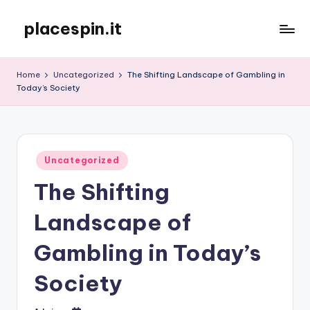
placespin.it
Skip
to
content
Home
Uncategorized
The Shifting Landscape of Gambling in
Today’s Society
Posted
Uncategorized
in
The Shifting
Landscape of
Gambling in Today’s
Society