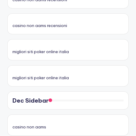
casino non aams recensioni
migliori siti poker online italia
migliori siti poker online italia
Dec Sidebar
casino non aams