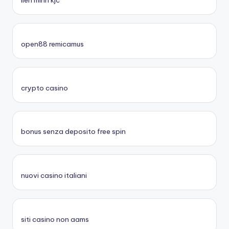
open88 remicamus
crypto casino
bonus senza deposito free spin
nuovi casino italiani
siti casino non aams