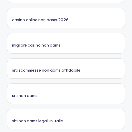
casino online non aams 2026
migliore casino non aams
siti scommesse non aams affidabile
siti non aams
siti non aams legali in italia