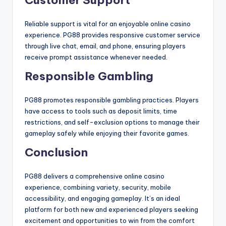
Customer Support
Reliable support is vital for an enjoyable online casino
experience. PG88 provides responsive customer service
through live chat, email, and phone, ensuring players
receive prompt assistance whenever needed.
Responsible Gambling
PG88 promotes responsible gambling practices. Players
have access to tools such as deposit limits, time
restrictions, and self-exclusion options to manage their
gameplay safely while enjoying their favorite games.
Conclusion
PG88 delivers a comprehensive online casino
experience, combining variety, security, mobile
accessibility, and engaging gameplay. It’s an ideal
platform for both new and experienced players seeking
excitement and opportunities to win from the comfort