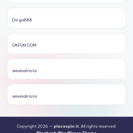
Da ga888
OKFUN COM
amanahtoto
amanahtoto
Copyright 2026 —
placespin.it
. All rights reserved.