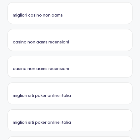
migliori casino non aams
casino non aams recensioni
casino non aams recensioni
migliori siti poker online italia
migliori siti poker online italia