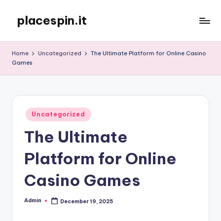
placespin.it
Skip
to
content
Home
Uncategorized
The Ultimate Platform for Online Casino
Games
Posted
Uncategorized
in
The Ultimate
Platform for Online
Casino Games
Admin
December 19, 2025
Posted
by