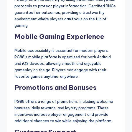
protocols to protect player information. Certified RNGs
guarantee fair outcomes, providing a trustworthy
environment where players can focus on the fun of
gaming.
Mobile Gaming Experience
Mobile accessibility is essential for modern players.
PG88’s mobile platform is optimized for both Android
and iOS devices, allowing smooth and enjoyable
gameplay on the go. Players can engage with their
favorite games anytime, anywhere.
Promotions and Bonuses
PG88 offers a range of promotions, including welcome
bonuses, daily rewards, and loyalty programs. These
incentives increase player engagement and provide
additional chances to win while enjoying the platform.