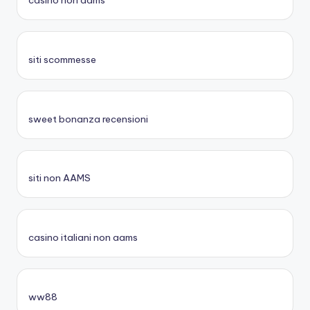
siti scommesse
sweet bonanza recensioni
siti non AAMS
casino italiani non aams
ww88