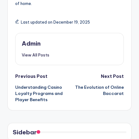
of home.
Last updated on December 19, 2025
Admin
View All Posts
Post
Previous Post
Next Post
Understanding Casino
The Evolution of Online
navigation
Loyalty Programs and
Baccarat
Player Benefits
Sidebar