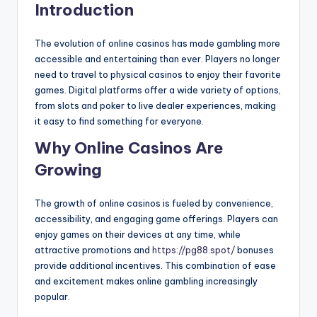
Introduction
The evolution of online casinos has made gambling more
accessible and entertaining than ever. Players no longer
need to travel to physical casinos to enjoy their favorite
games. Digital platforms offer a wide variety of options,
from slots and poker to live dealer experiences, making
it easy to find something for everyone.
Why Online Casinos Are
Growing
The growth of online casinos is fueled by convenience,
accessibility, and engaging game offerings. Players can
enjoy games on their devices at any time, while
attractive promotions and
https://pg88.spot/
bonuses
provide additional incentives. This combination of ease
and excitement makes online gambling increasingly
popular.