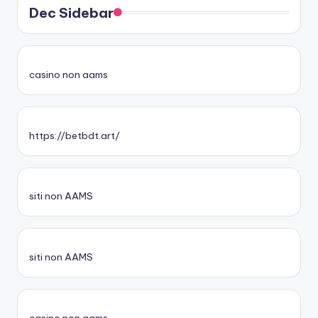
Dec Sidebar
casino non aams
https://betbdt.art/
siti non AAMS
siti non AAMS
casino non aams