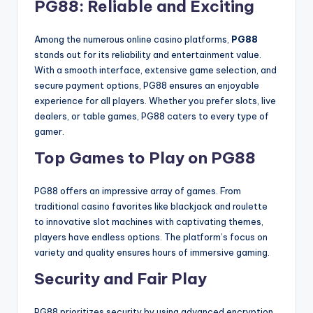
PG88: Reliable and Exciting
Among the numerous online casino platforms,
PG88
stands out for its reliability and entertainment value.
With a smooth interface, extensive game selection, and
secure payment options, PG88 ensures an enjoyable
experience for all players. Whether you prefer slots, live
dealers, or table games, PG88 caters to every type of
gamer.
Top Games to Play on PG88
PG88 offers an impressive array of games. From
traditional casino favorites like blackjack and roulette
to innovative slot machines with captivating themes,
players have endless options. The platform’s focus on
variety and quality ensures hours of immersive gaming.
Security and Fair Play
PG88 prioritizes security by using advanced encryption