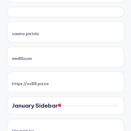
casino pistolo
mm88com
https://xx88.pizza
January Sidebar
liên minh kjc