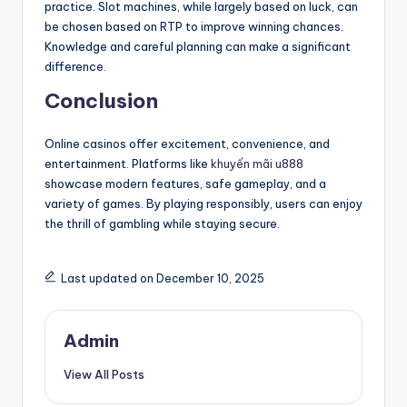
practice. Slot machines, while largely based on luck, can
be chosen based on RTP to improve winning chances.
Knowledge and careful planning can make a significant
difference.
Conclusion
Online casinos offer excitement, convenience, and
entertainment. Platforms like
khuyến mãi u888
showcase modern features, safe gameplay, and a
variety of games. By playing responsibly, users can enjoy
the thrill of gambling while staying secure.
Last updated on December 10, 2025
Admin
View All Posts