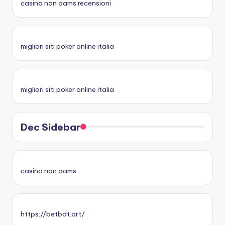
casino non aams recensioni
migliori siti poker online italia
migliori siti poker online italia
Dec Sidebar
casino non aams
https://betbdt.art/