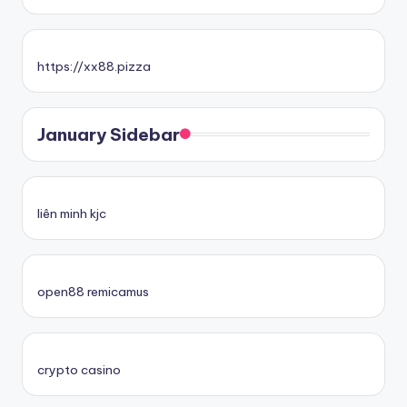
https://xx88.pizza
January Sidebar
liên minh kjc
open88 remicamus
crypto casino