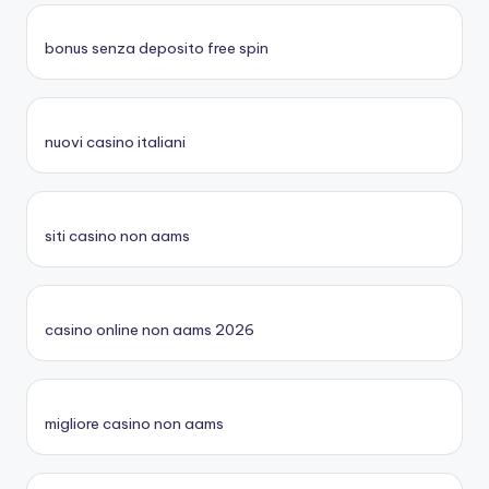
bonus senza deposito free spin
nuovi casino italiani
siti casino non aams
casino online non aams 2026
migliore casino non aams