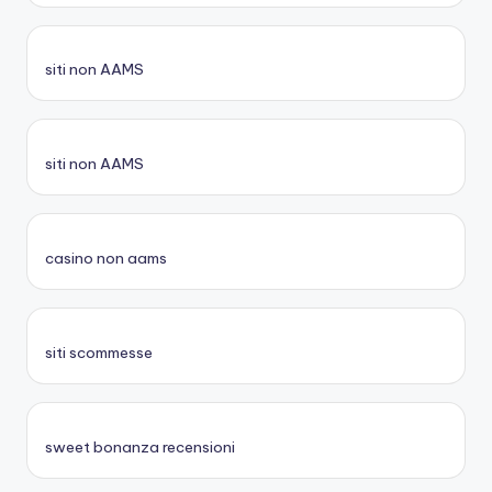
siti non AAMS
siti non AAMS
casino non aams
siti scommesse
sweet bonanza recensioni