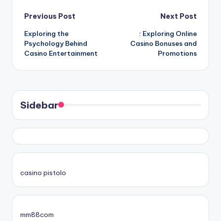
Post
Previous Post
Next Post
Exploring the
: Exploring Online
navigation
Psychology Behind
Casino Bonuses and
Casino Entertainment
Promotions
Sidebar
casino pistolo
mm88com