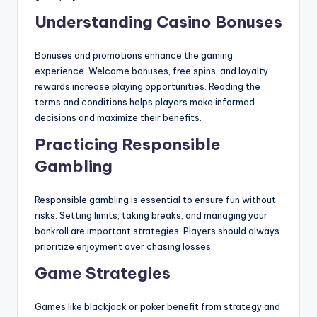
Understanding Casino Bonuses
Bonuses and promotions enhance the gaming
experience. Welcome bonuses, free spins, and loyalty
rewards increase playing opportunities. Reading the
terms and conditions helps players make informed
decisions and maximize their benefits.
Practicing Responsible
Gambling
Responsible gambling is essential to ensure fun without
risks. Setting limits, taking breaks, and managing your
bankroll are important strategies. Players should always
prioritize enjoyment over chasing losses.
Game Strategies
Games like blackjack or poker benefit from strategy and