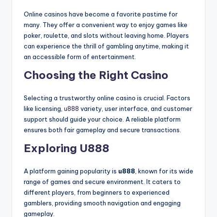
Online casinos have become a favorite pastime for
many. They offer a convenient way to enjoy games like
poker, roulette, and slots without leaving home. Players
can experience the thrill of gambling anytime, making it
an accessible form of entertainment.
Choosing the Right Casino
Selecting a trustworthy online casino is crucial. Factors
like licensing,
u888
variety, user interface, and customer
support should guide your choice. A reliable platform
ensures both fair gameplay and secure transactions.
Exploring U888
A platform gaining popularity is
u888
, known for its wide
range of games and secure environment. It caters to
different players, from beginners to experienced
gamblers, providing smooth navigation and engaging
gameplay.