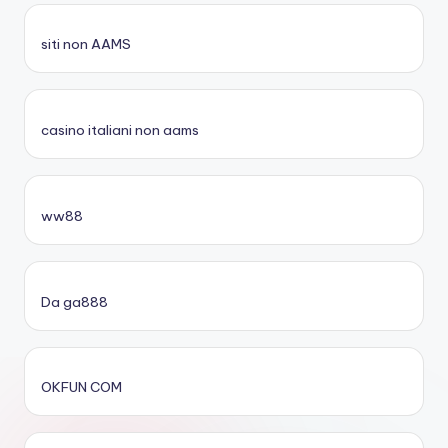
siti non AAMS
casino italiani non aams
ww88
Da ga888
OKFUN COM