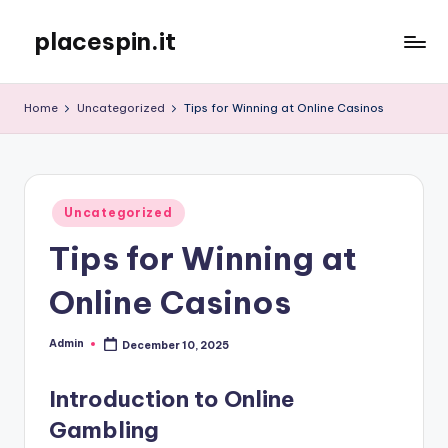
placespin.it
Skip
to
content
Home
Uncategorized
Tips for Winning at Online Casinos
Posted
Uncategorized
in
Tips for Winning at
Online Casinos
Admin
December 10, 2025
Posted
by
Introduction to Online
Gambling