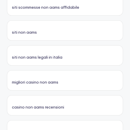
siti scommesse non aams affidabile
siti non aams
siti non aams legali in italia
migliori casino non aams
casino non aams recensioni