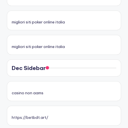
migliori siti poker online italia
migliori siti poker online italia
Dec Sidebar
casino non aams
https://betbdt.art/