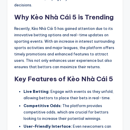
decisions.
Why Kèo Nhà Cái 5 is Trending
Recently, Kèo Nhà Cái 5 has gained attention due to its
innovative betting options and real-time updates on
sporting events. With an increase in interest surrounding
sports activities and major leagues, the platform offers
timely promotions and enhanced features to attract
users. This not only enhances user experience but also
ensures that bettors can maximize their returns.
Key Features of Kèo Nhà Cái 5
Live Betting:
Engage with events as they unfold,
allowing bettors to place their bets in real-time.
Competitive Odds:
The platform provides
competitive odds, which are crucial for bettors
looking to increase their potential winnings.
User-Friendly Interface:
Even newcomers can