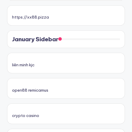
https://xx88.pizza
January Sidebar
liên minh kjc
open88 remicamus
crypto casino