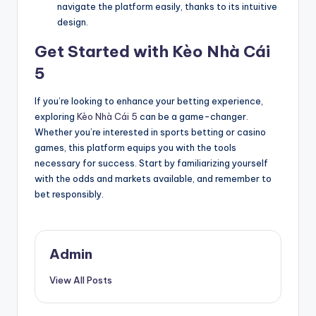
navigate the platform easily, thanks to its intuitive
design.
Get Started with Kèo Nhà Cái
5
If you’re looking to enhance your betting experience,
exploring
Kèo Nhà Cái 5
can be a game-changer.
Whether you’re interested in sports betting or casino
games, this platform equips you with the tools
necessary for success. Start by familiarizing yourself
with the odds and markets available, and remember to
bet responsibly.
Admin
View All Posts