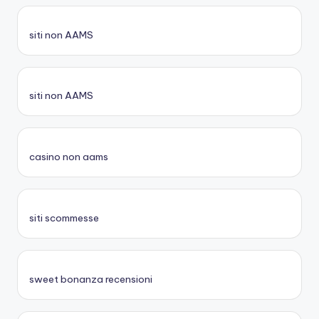
siti non AAMS
siti non AAMS
casino non aams
siti scommesse
sweet bonanza recensioni