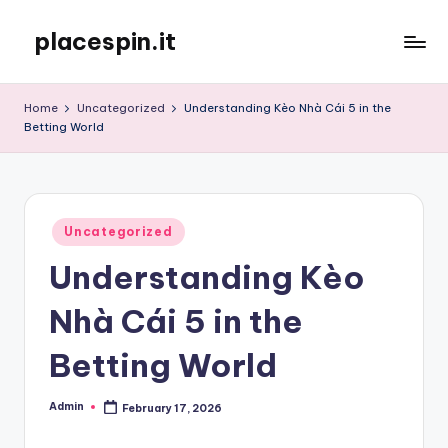
placespin.it
Skip
to
content
Home
Uncategorized
Understanding Kèo Nhà Cái 5 in the
Betting World
Posted
Uncategorized
in
Understanding Kèo
Nhà Cái 5 in the
Betting World
Admin
February 17, 2026
Posted
by