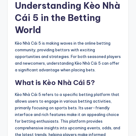
Understanding Kèo Nhà
Cái 5 in the Betting
World
Kèo Nhà Cái 5 is making waves in the online betting
community, providing bettors with exciting
opportunities and strategies. For both seasoned players
and newcomers, understanding Kèo Nhà Cái 5 can offer
a significant advantage when placing bets.
What is Kèo Nhà Cái 5?
Kèo Nhà Cái 5 refers to a specific betting platform that
allows users to engage in various betting activities,
primarily focusing on sports bets. Its user-friendly
interface and rich features make it an appealing choice
for betting enthusiasts. This platform provides
comprehensive insights into upcoming events, odds, and
the latest trends, helping players make informed