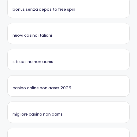
bonus senza deposito free spin
nuovi casino italiani
siti casino non aams
casino online non aams 2026
migliore casino non aams