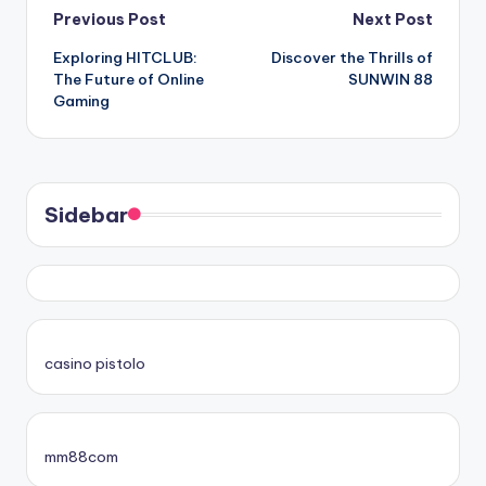
Post
Previous Post
Next Post
Exploring HITCLUB:
Discover the Thrills of
navigation
The Future of Online
SUNWIN 88
Gaming
Sidebar
casino pistolo
mm88com