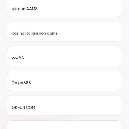
siti non AAMS
casino italiani non aams
ww88
Da ga888
OKFUN COM