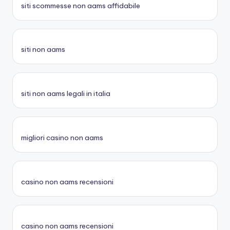
siti scommesse non aams affidabile
siti non aams
siti non aams legali in italia
migliori casino non aams
casino non aams recensioni
casino non aams recensioni