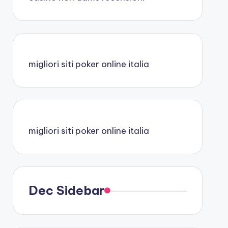
migliori siti poker online italia
migliori siti poker online italia
Dec Sidebar