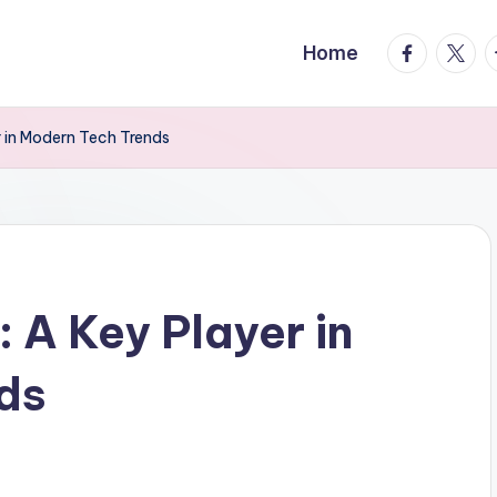
facebook.
twitte
t
Home
 in Modern Tech Trends
 A Key Player in
ds