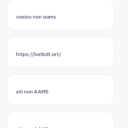
casino non aams
https://betbdt.art/
siti non AAMS