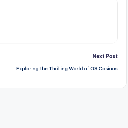
Next Post
Exploring the Thrilling World of O8 Casinos