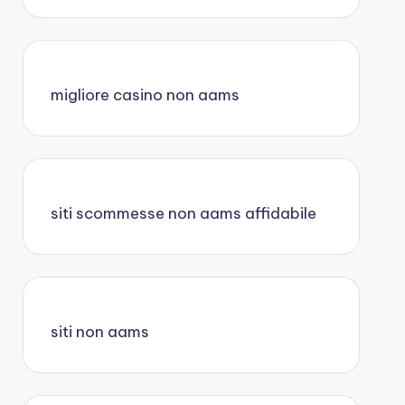
migliore casino non aams
siti scommesse non aams affidabile
siti non aams