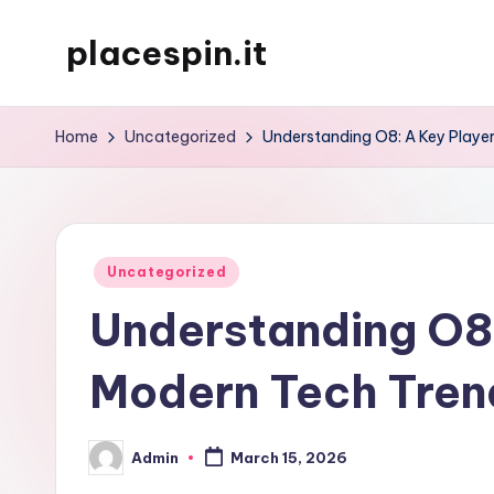
placespin.it
Skip
to
content
Home
Uncategorized
Understanding O8: A Key Player
Posted
Uncategorized
in
Understanding O8:
Modern Tech Tren
Admin
March 15, 2026
Posted
by