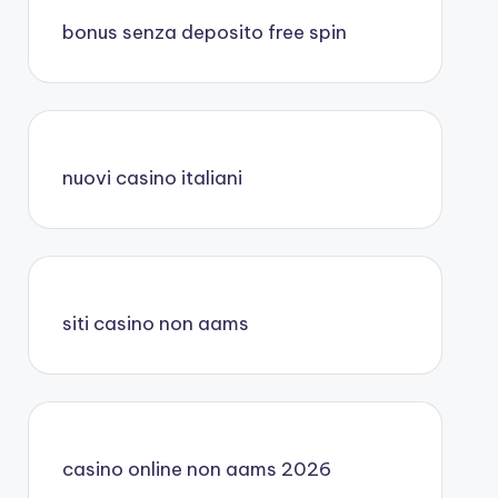
bonus senza deposito free spin
nuovi casino italiani
siti casino non aams
casino online non aams 2026