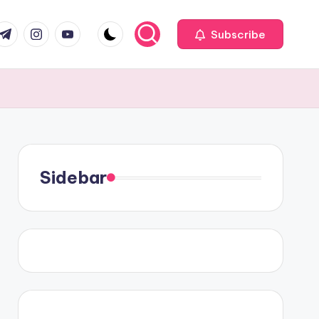
com
r.com
.me
instagram.com
youtube.com
Subscribe
Sidebar