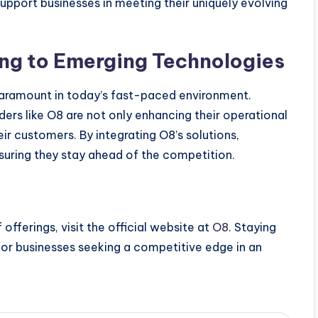
support businesses in meeting their uniquely evolving
ng to Emerging Technologies
paramount in today’s fast-paced environment.
rs like O8 are not only enhancing their operational
eir customers. By integrating O8’s solutions,
suring they stay ahead of the competition.
offerings, visit the official website at
O8
. Staying
or businesses seeking a competitive edge in an