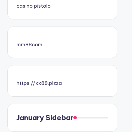
casino pistolo
mm88com
https://xx88.pizza
January Sidebar