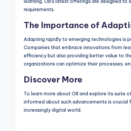
learning, O8’s latest offerings are designed to 
requirements.
The Importance of Adapti
Adapting rapidly to emerging technologies is 
Companies that embrace innovations from leade
efficiency but also providing better value to th
organizations can optimize their processes, en
Discover More
To learn more about O8 and explore its suite of 
informed about such advancements is crucial f
increasingly digital world.