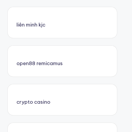
liên minh kjc
open88 remicamus
crypto casino