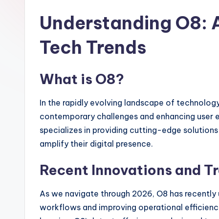
Understanding O8: A
Tech Trends
What is O8?
In the rapidly evolving landscape of technolog
contemporary challenges and enhancing user e
specializes in providing cutting-edge solutions
amplify their digital presence.
Recent Innovations and T
As we navigate through 2026, O8 has recently u
workflows and improving operational efficiency