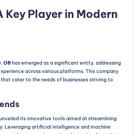
 Key Player in Modern
y,
O8
has emerged as a significant entity, addressing
xperience across various platforms. This company
 that cater to the needs of businesses striving to
rends
nveiled its innovative tools aimed at streamlining
. Leveraging artificial intelligence and machine