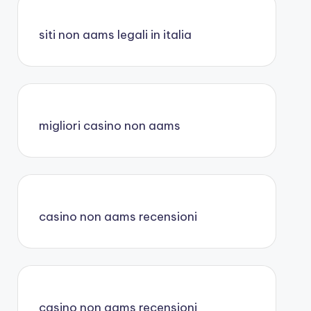
siti non aams legali in italia
migliori casino non aams
casino non aams recensioni
casino non aams recensioni