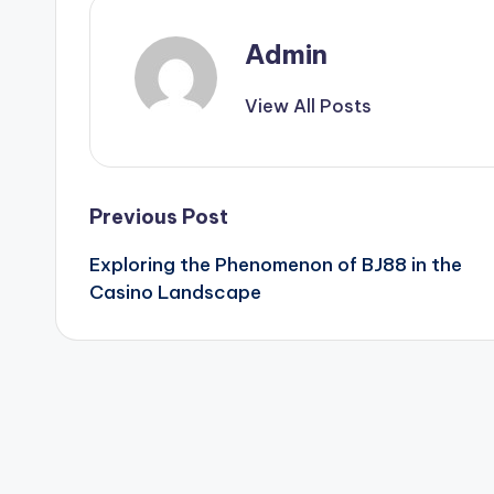
Admin
View All Posts
Post
Previous Post
Exploring the Phenomenon of BJ88 in the
navigation
Casino Landscape