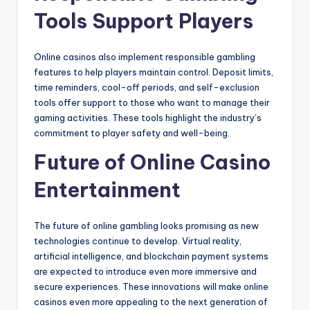
Tools Support Players
Online casinos also implement responsible gambling
features to help players maintain control. Deposit limits,
time reminders, cool-off periods, and self-exclusion
tools offer support to those who want to manage their
gaming activities. These tools highlight the industry’s
commitment to player safety and well-being.
Future of Online Casino
Entertainment
The future of online gambling looks promising as new
technologies continue to develop. Virtual reality,
artificial intelligence, and blockchain payment systems
are expected to introduce even more immersive and
secure experiences. These innovations will make online
casinos even more appealing to the next generation of