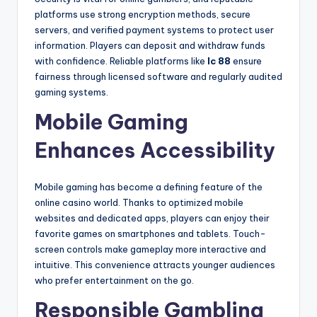
platforms use strong encryption methods, secure
servers, and verified payment systems to protect user
information. Players can deposit and withdraw funds
with confidence. Reliable platforms like
lc 88
ensure
fairness through licensed software and regularly audited
gaming systems.
Mobile Gaming
Enhances Accessibility
Mobile gaming has become a defining feature of the
online casino world. Thanks to optimized mobile
websites and dedicated apps, players can enjoy their
favorite games on smartphones and tablets. Touch-
screen controls make gameplay more interactive and
intuitive. This convenience attracts younger audiences
who prefer entertainment on the go.
Responsible Gambling