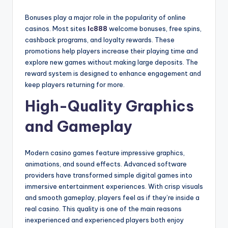
Bonuses play a major role in the popularity of online
casinos. Most sites
lc888
welcome bonuses, free spins,
cashback programs, and loyalty rewards. These
promotions help players increase their playing time and
explore new games without making large deposits. The
reward system is designed to enhance engagement and
keep players returning for more.
High-Quality Graphics
and Gameplay
Modern casino games feature impressive graphics,
animations, and sound effects. Advanced software
providers have transformed simple digital games into
immersive entertainment experiences. With crisp visuals
and smooth gameplay, players feel as if they’re inside a
real casino. This quality is one of the main reasons
inexperienced and experienced players both enjoy