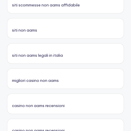
siti scommesse non aams affidabile
siti non aams
siti non aams legali in italia
migliori casino non aams
casino non aams recensioni
casino non aams recensioni