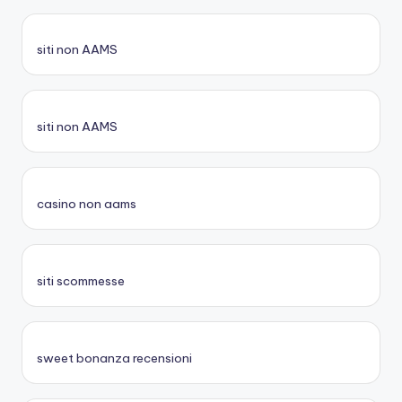
siti non AAMS
siti non AAMS
casino non aams
siti scommesse
sweet bonanza recensioni