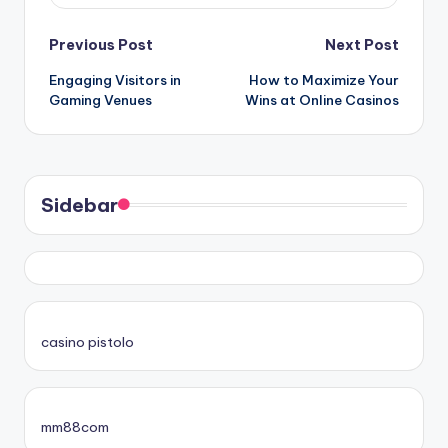
Post
Previous Post
Next Post
Engaging Visitors in
How to Maximize Your
navigation
Gaming Venues
Wins at Online Casinos
Sidebar
casino pistolo
mm88com