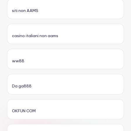
siti non AAMS
casino italiani non aams
ww88
Da ga888
OKFUN COM