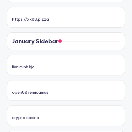
https://xx88.pizza
January Sidebar
liên minh kjc
open88 remicamus
crypto casino