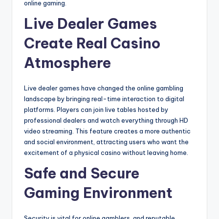
online gaming.
Live Dealer Games
Create Real Casino
Atmosphere
Live dealer games have changed the online gambling
landscape by bringing real-time interaction to digital
platforms. Players can join live tables hosted by
professional dealers and watch everything through HD
video streaming. This feature creates a more authentic
and social environment, attracting users who want the
excitement of a physical casino without leaving home.
Safe and Secure
Gaming Environment
Security is vital for online gamblers, and reputable