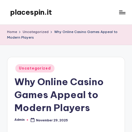
placespin.it
Skip
to
content
Home
Uncategorized
Why Online Casino Games Appeal to
Modern Players
Posted
Uncategorized
in
Why Online Casino
Games Appeal to
Modern Players
Admin
November 29, 2025
Posted
by