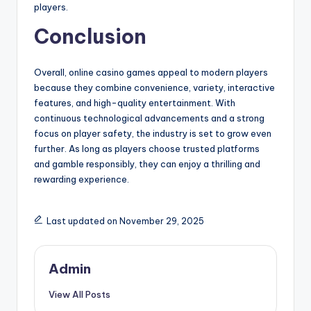
players.
Conclusion
Overall, online casino games appeal to modern players
because they combine convenience, variety, interactive
features, and high-quality entertainment. With
continuous technological advancements and a strong
focus on player safety, the industry is set to grow even
further. As long as players choose trusted platforms
and gamble responsibly, they can enjoy a thrilling and
rewarding experience.
Last updated on November 29, 2025
Admin
View All Posts