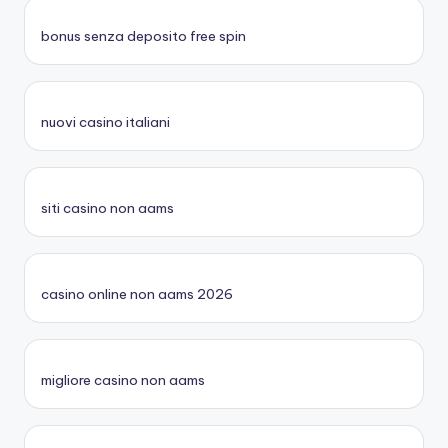
bonus senza deposito free spin
nuovi casino italiani
siti casino non aams
casino online non aams 2026
migliore casino non aams