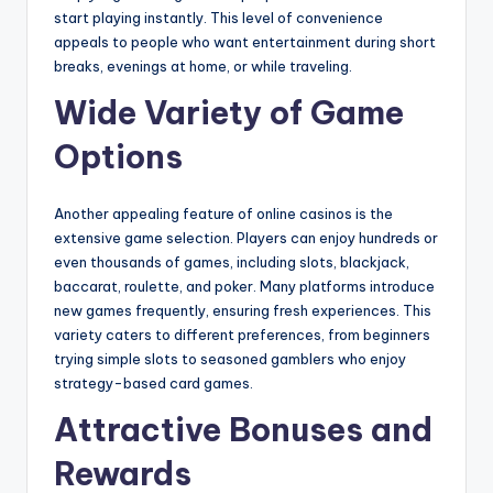
start playing instantly. This level of convenience
appeals to people who want entertainment during short
breaks, evenings at home, or while traveling.
Wide Variety of Game
Options
Another appealing feature of online casinos is the
extensive game selection. Players can enjoy hundreds or
even thousands of games, including slots, blackjack,
baccarat, roulette, and poker. Many platforms introduce
new games frequently, ensuring fresh experiences. This
variety caters to different preferences, from beginners
trying simple slots to seasoned gamblers who enjoy
strategy-based card games.
Attractive Bonuses and
Rewards