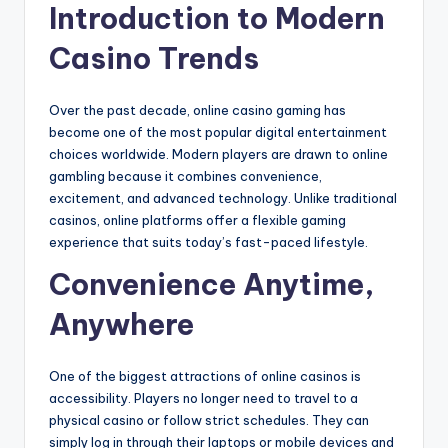
Introduction to Modern
Casino Trends
Over the past decade, online casino gaming has
become one of the most popular digital entertainment
choices worldwide. Modern players are drawn to online
gambling because it combines convenience,
excitement, and advanced technology. Unlike traditional
casinos, online platforms offer a flexible gaming
experience that suits today’s fast-paced lifestyle.
Convenience Anytime,
Anywhere
One of the biggest attractions of online casinos is
accessibility. Players no longer need to travel to a
physical casino or follow strict schedules. They can
simply log in through their laptops or mobile devices and