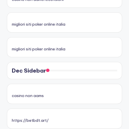
migliori siti poker online italia
migliori siti poker online italia
Dec Sidebar
casino non aams
https://betbdt.art/